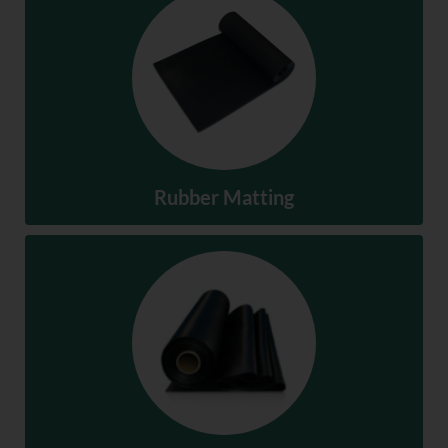
Hoses & Ducting
SHOP NOW
Rubber Matting
Rubber Matting
SHOP NOW