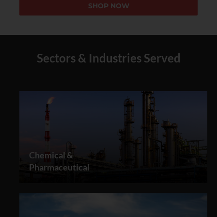
SHOP NOW
Sectors & Industries Served
Chemical &
Pharmaceutical