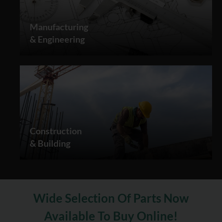
Manufacturing
& Engineering
Construction
& Building
Wide Selection Of Parts Now
Available To Buy Online!