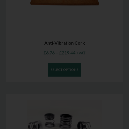
Anti-Vibration Cork
£
6.76
–
£
219.44
+VAT
SELECT OPTIONS