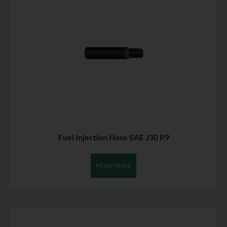
Fuel Injection Hose SAE J30 R9
READ MORE