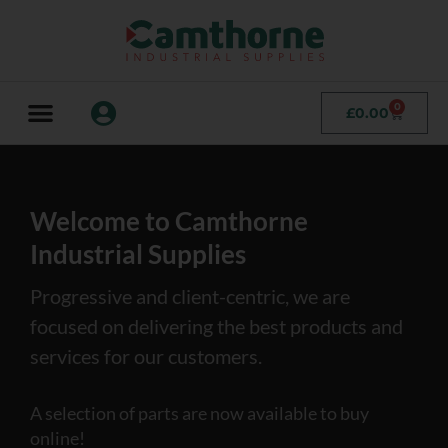
0
£
0.00
Welcome to Camthorne
Industrial Supplies
Progressive and client-centric, we are
focused on delivering the best products and
services for our customers.
A selection of parts are now available to buy
online!