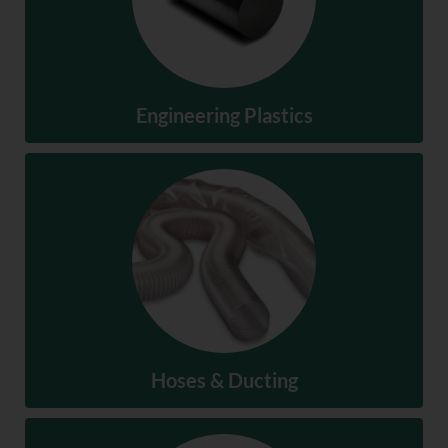
Engineering Plastics
Engineering Plastics
SHOP NOW
Hoses & Ducting