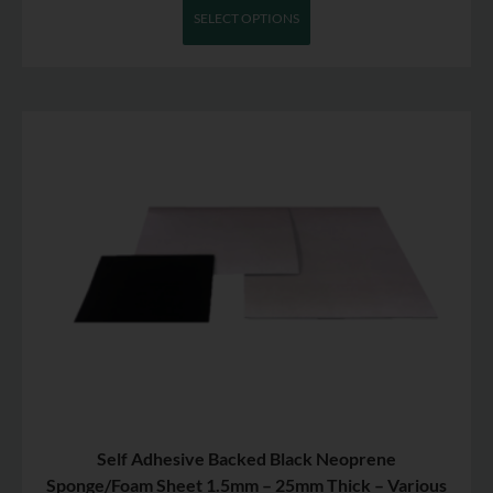
SELECT OPTIONS
Self Adhesive Backed Black Neoprene
Sponge/Foam Sheet 1.5mm – 25mm Thick – Various