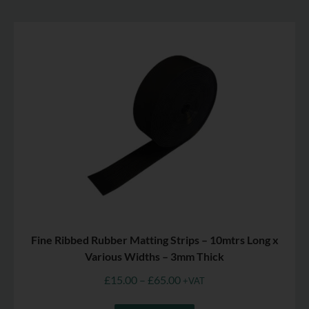
Fine Ribbed Rubber Matting Strips – 10mtrs Long x
Various Widths – 3mm Thick
£
15.00
–
£
65.00
+VAT