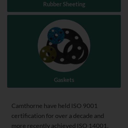
Rubber Sheeting
Rubber Sheeting
SHOP NOW
Gaskets
Camthorne have held ISO 9001
certification for over a decade and
Gaskets
more recently achieved ISO 14001,