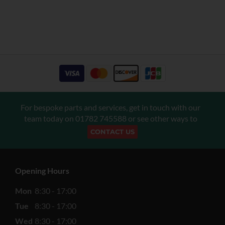
For bespoke parts and services, get in touch with our
team today on
01782 745588
or see other ways to
CONTACT US
Opening Hours
Mon
8:30 - 17:00
Tue
8:30 - 17:00
Wed
8:30 - 17:00