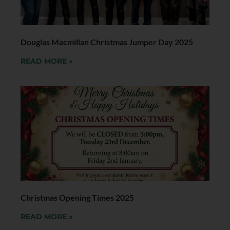
Douglas Macmillan Christmas Jumper Day 2025
READ MORE »
Christmas Opening Times 2025
READ MORE »