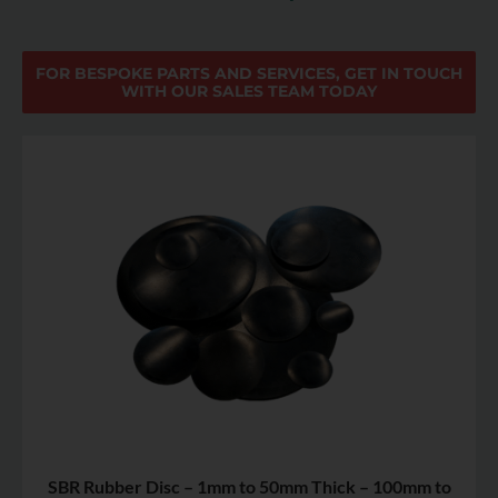
FOR BESPOKE PARTS AND SERVICES, GET IN TOUCH
WITH OUR SALES TEAM TODAY
SBR Rubber Disc – 1mm to 50mm Thick – 100mm to