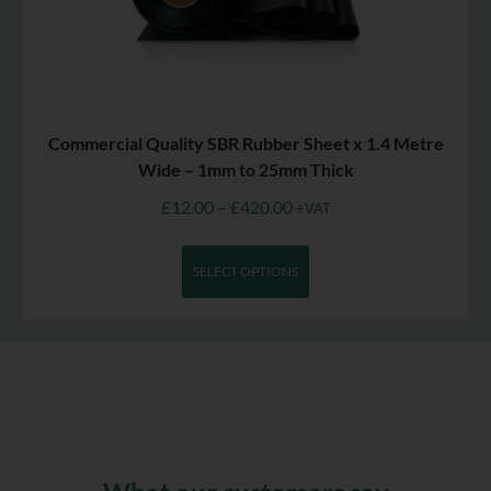
Commercial Quality SBR Rubber Sheet x 1.4 Metre
Wide – 1mm to 25mm Thick
£
12.00
–
£
420.00
+VAT
SELECT OPTIONS