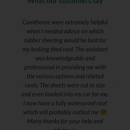
What our customers say
r
Camthorne were extremely helpful
e
when I needed advice on which
C
rubber sheeting would be best for
my leaking shed roof. The assistant
s
was knowledgeable and
f
professional in providing me with
the various options and related
costs. The sheets were cut to size
and even loaded into my car for me.
I now have a fully waterproof roof
which will probably outlast me
Many thanks for your help and
advice