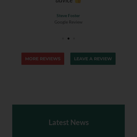
Steve Foster
Google Review
MORE REVIEWS
LEAVE A REVIEW
Latest News