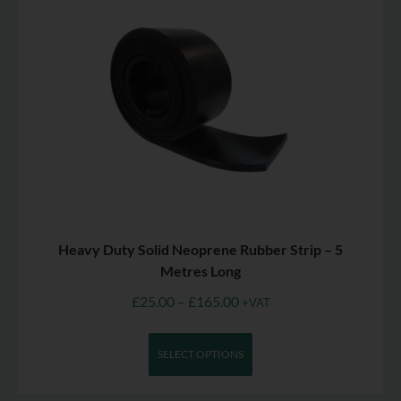
Heavy Duty Solid Neoprene Rubber Strip – 5
Metres Long
£
25.00
–
£
165.00
+VAT
SELECT OPTIONS