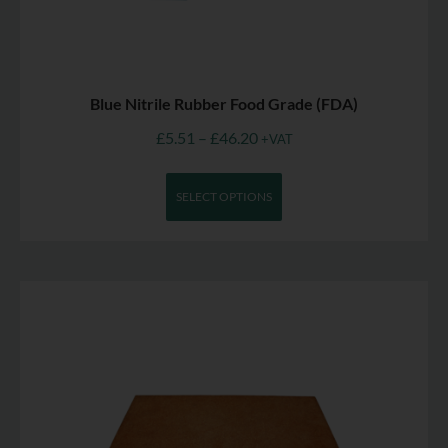
Blue Nitrile Rubber Food Grade (FDA)
£
5.51
–
£
46.20
+VAT
SELECT OPTIONS