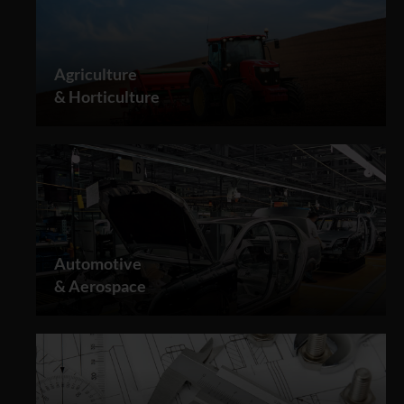
Agriculture
& Horticulture
Automotive
& Aerospace