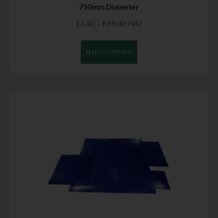
750mm Diameter
£
3.40
–
£
69.00
+VAT
SELECT OPTIONS