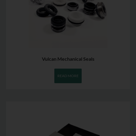
Vulcan Mechanical Seals
READ MORE