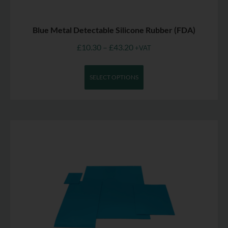
Blue Metal Detectable Silicone Rubber (FDA)
£
10.30
–
£
43.20
+VAT
SELECT OPTIONS