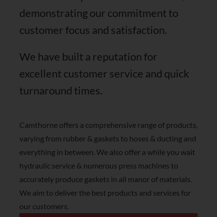
SHOP NOW
demonstrating our commitment to
customer focus and satisfaction.
We have built a reputation for
excellent customer service and quick
turnaround times.
Camthorne offers a comprehensive range of products,
varying from rubber & gaskets to hoses & ducting and
everything in between. We also offer a while you wait
hydraulic service & numerous press machines to
accurately produce gaskets in all manor of materials.
We aim to deliver the best products and services for
our customers.