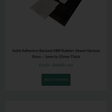
Solid Adhesive Backed SBR Rubber Sheet Various
Sizes – 1mm to 25mm Thick
£
3.50
–
£
60.00
+VAT
SELECT OPTIONS