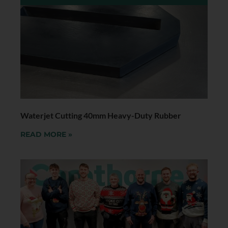
Waterjet Cutting 40mm Heavy-Duty Rubber
READ MORE »