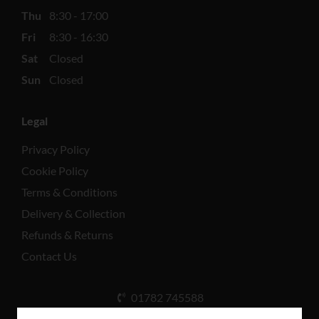
Thu
8:30 - 17:00
Fri
8:30 - 16:30
Sat
Closed
Sun
Closed
Legal
Privacy Policy
Cookie Policy
Terms & Conditions
Delivery & Collection
Refunds & Returns
Contact Us
01782 745588
Unit A, Cinderhill Industrial Estate, Weston Coyney