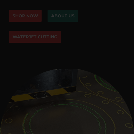
SHOP NOW
ABOUT US
WATERJET CUTTING