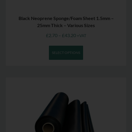
Black Neoprene Sponge/Foam Sheet 1.5mm –
25mm Thick – Various Sizes
£
2.70
–
£
43.20
+VAT
SELECT OPTIONS