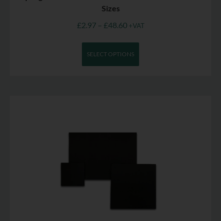
Sizes
£
2.97
–
£
48.60
+VAT
SELECT OPTIONS