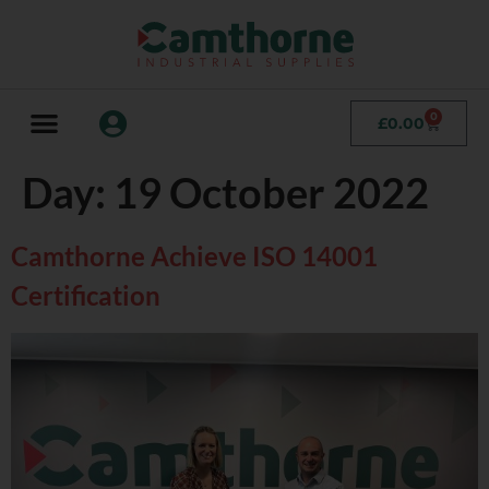
0
£
0.00
Day:
19 October 2022
Camthorne Achieve ISO 14001
Certification