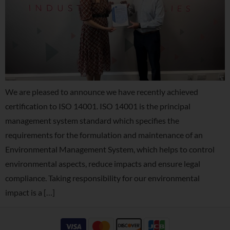
We are pleased to announce we have recently achieved
certification to ISO 14001. ISO 14001 is the principal
management system standard which specifies the
requirements for the formulation and maintenance of an
Environmental Management System, which helps to control
environmental aspects, reduce impacts and ensure legal
compliance. Taking responsibility for our environmental
impact is a […]