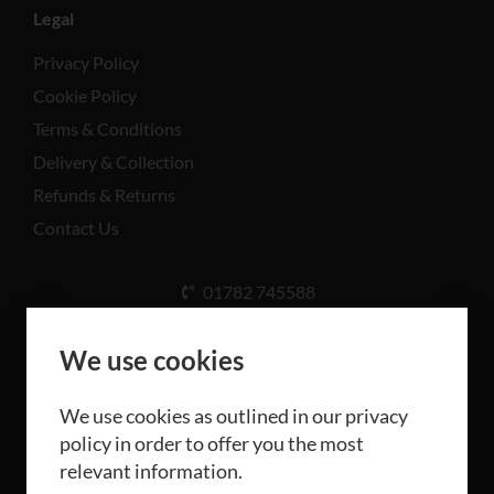
Legal
Privacy Policy
Cookie Policy
Terms & Conditions
Delivery & Collection
Refunds & Returns
Contact Us
01782 745588
Unit A, Cinderhill Industrial Estate, Weston Coyney
Rd, Stoke-on-Trent ST3 5LB
We use cookies
We use cookies as outlined in our privacy
policy in order to offer you the most
relevant information.