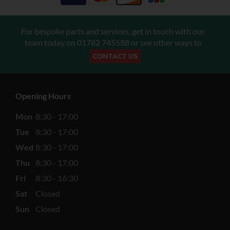
For bespoke parts and services, get in touch with our
team today on
01782 745588
or see other ways to
CONTACT US
Opening Hours
Mon
8:30 - 17:00
Tue
8:30 - 17:00
Wed
8:30 - 17:00
Thu
8:30 - 17:00
Fri
8:30 - 16:30
Sat
Closed
Sun
Closed