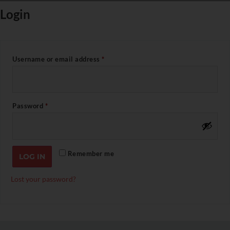
Login
Username or email address
*
Password
*
Remember me
LOG IN
Lost your password?