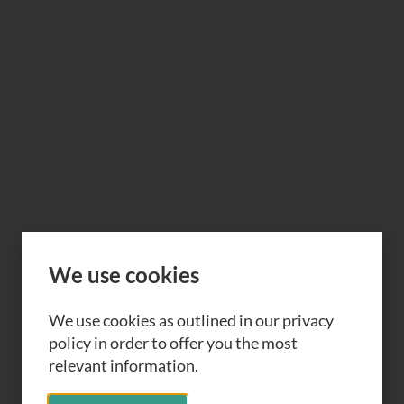
We use cookies
We use cookies as outlined in our privacy
policy in order to offer you the most
relevant information.