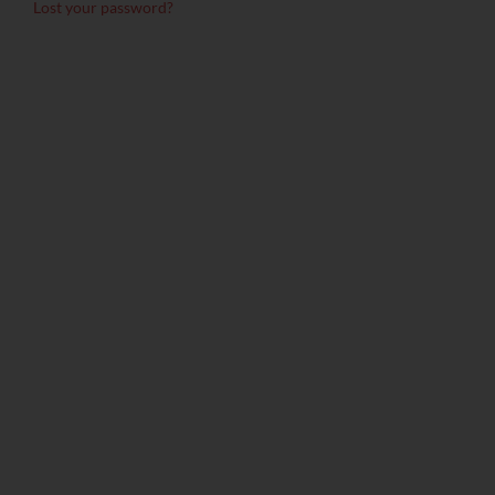
Lost your password?