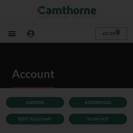
0
£
0.00
Account
ORDERS
ADDRESSES
EDIT ACCOUNT
SIGN OUT