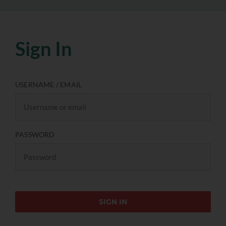
Sign In
USERNAME / EMAIL
PASSWORD
SIGN IN