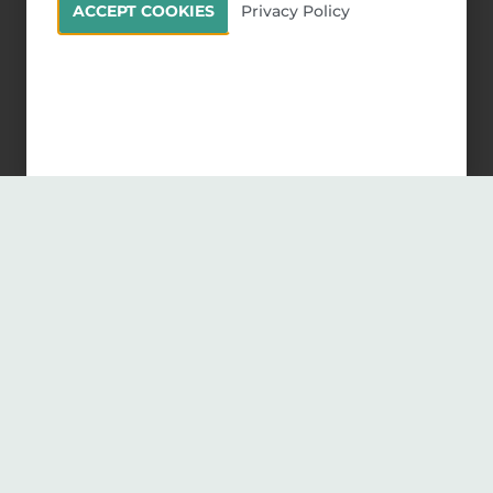
ACCEPT COOKIES
Privacy Policy