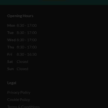
Opening Hours
Mon
8:30 - 17:00
Tue
8:30 - 17:00
Wed
8:30 - 17:00
Thu
8:30 - 17:00
Fri
8:30 - 16:30
Sat
Closed
Sun
Closed
Legal
Privacy Policy
Cookie Policy
Terms & Conditions