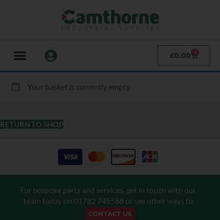
0
£
0.00
Your basket is currently empty.
RETURN TO SHOP
For bespoke parts and services, get in touch with our
team today on
01782 745588
or see other ways to
CONTACT US