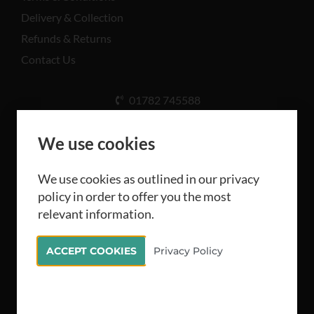
Delivery & Collection
Refunds & Returns
Contact Us
01782 745588
Unit A, Cinderhill Industrial Estate, Weston Coyney
Rd, Stoke-on-Trent ST3 5LB
We use cookies
We use cookies as outlined in our privacy
policy in order to offer you the most
relevant information.
All rights reserved Camthorne Industrial Supplies
ACCEPT COOKIES
Privacy Policy
Limited 2026