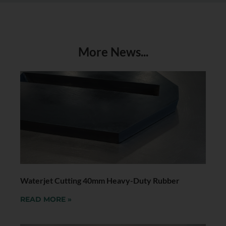
More News...
Waterjet Cutting 40mm Heavy-Duty Rubber
READ MORE »