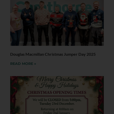
Douglas Macmillan Christmas Jumper Day 2025
READ MORE »