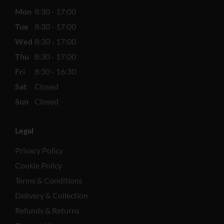
Mon
8:30 - 17:00
Tue
8:30 - 17:00
Wed
8:30 - 17:00
Thu
8:30 - 17:00
Fri
8:30 - 16:30
Sat
Closed
Sun
Closed
Legal
Privacy Policy
Cookie Policy
Terms & Conditions
Delivery & Collection
Refunds & Returns