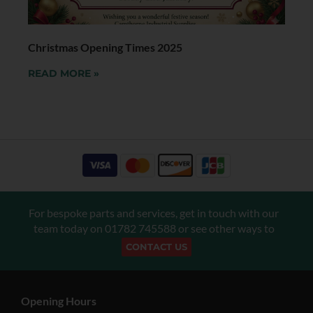
Christmas Opening Times 2025
READ MORE »
For bespoke parts and services, get in touch with our
team today on
01782 745588
or see other ways to
CONTACT US
Opening Hours