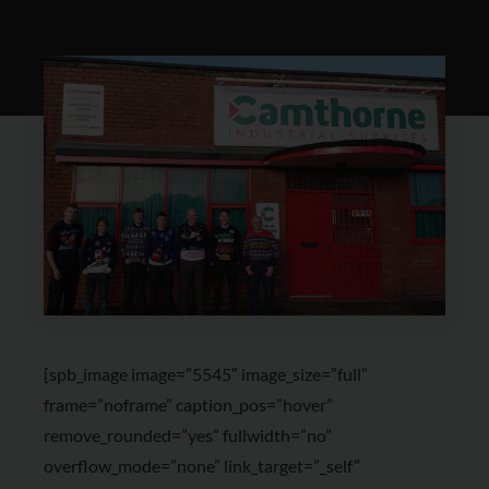
[spb_image image=”5545″ image_size=”full”
frame=”noframe” caption_pos=”hover”
remove_rounded=”yes” fullwidth=”no”
overflow_mode=”none” link_target=”_self”