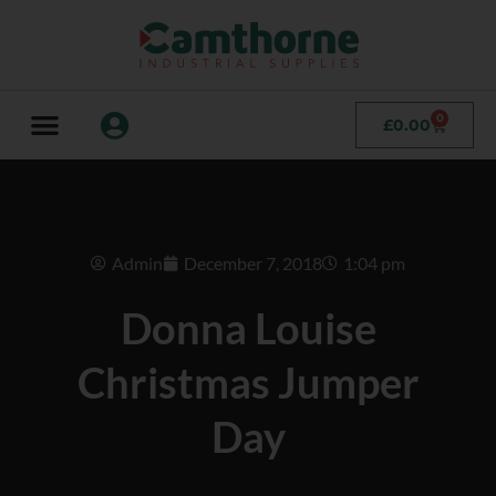
0
£
0.00
Admin
December 7, 2018
1:04 pm
Donna Louise
Christmas Jumper
Day