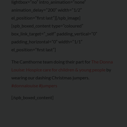
lightbox=”no” intro_animation=”none”
animation_delay=”200″ width=”1/2″
el_position=”first last”][/spb_image]
[spb_boxed_content type=”coloured”
box_link_target=”_self” padding_vertical=”0″
padding_horizontal=”0″ width=”1/1″
el_position=”first last”]
The Camthorne team doing their part for
The Donna
Louise: Hospice care for children & young people
by
wearing our dashing Christmas jumpers.
#
donnalouise
#
jumpers
[/spb_boxed_content]