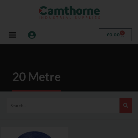
0
£
0.00
20 Metre