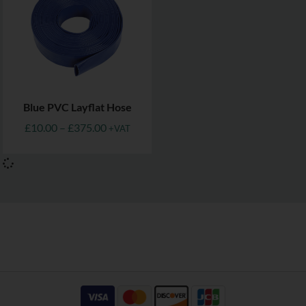
Blue PVC Layflat Hose
£
10.00
–
£
375.00
+VAT