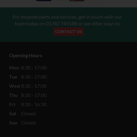
For bespoke parts and services, get in touch with our
team today on
01782 745588
or see other ways to
CONTACT US
Opening Hours
Mon
8:30 - 17:00
Tue
8:30 - 17:00
Wed
8:30 - 17:00
Thu
8:30 - 17:00
Fri
8:30 - 16:30
Sat
Closed
Sun
Closed