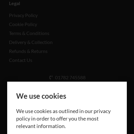
Legal
Privacy Policy
Cookie Policy
Terms & Conditions
Delivery & Collection
Refunds & Returns
Contact Us
01782 745588
Unit A, Cinderhill Industrial Estate, Weston Coyney
Rd, Stoke-on-Trent ST3 5LB
We use cookies
We use cookies as outlined in our privacy
policy in order to offer you the most
relevant information.