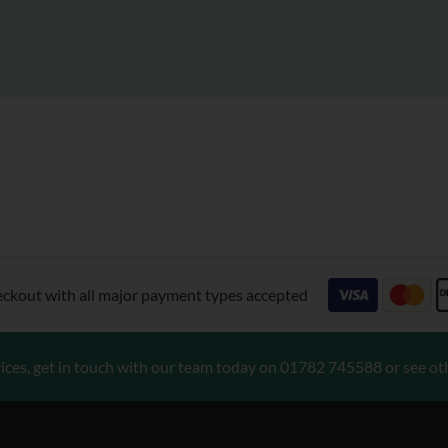
eckout with all major payment types accepted
ices, get in touch with our team today on
01782 745588
or see ot