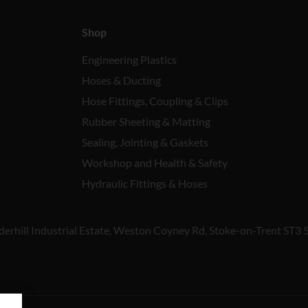
Shop
Engineering Plastics
Hoses & Ducting
Hose Fittings, Coupling & Clips
Rubber Sheeting & Matting
Sealing, Jointing & Gaskets
Workshop and Health & Safety
Hydraulic Fittings & Hoses
derhill Industrial Estate, Weston Coyney Rd, Stoke-on-Trent ST3 