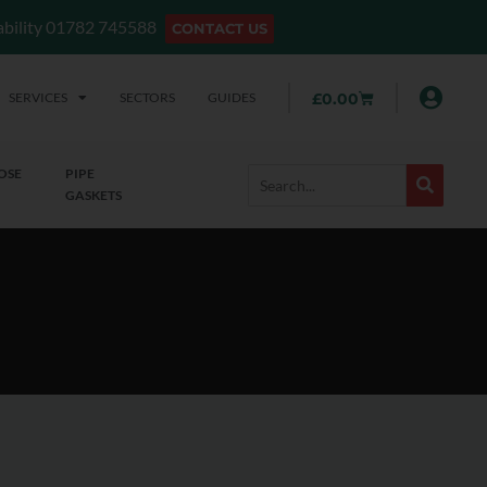
lability 01782 745588
CONTACT US
SERVICES
SECTORS
GUIDES
£
0.00
OSE
PIPE
GASKETS