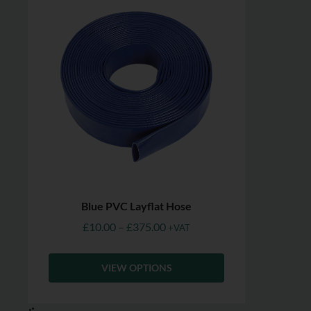
Blue PVC Layflat Hose
£
10.00
–
£
375.00
+VAT
VIEW OPTIONS