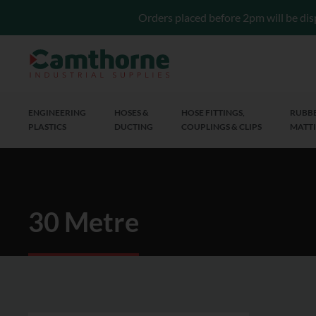
Orders placed before 2pm will be dis
ENGINEERING
HOSES &
HOSE FITTINGS,
RUBBE
PLASTICS
DUCTING
COUPLINGS & CLIPS
MATTI
30 Metre