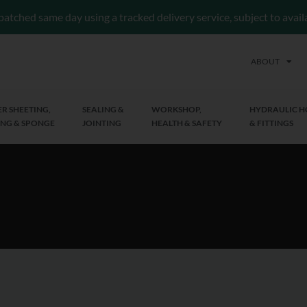
patched same day using a tracked delivery service, subject to avai
ABOUT
R SHEETING,
SEALING &
WORKSHOP,
HYDRAULIC H
NG & SPONGE
JOINTING
HEALTH & SAFETY
& FITTINGS