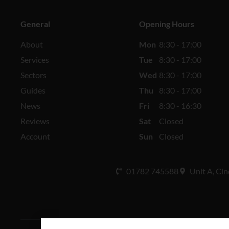
General
Opening Hours
About
Mon
8:30 - 17:00
Services
Tue
8:30 - 17:00
Sectors
Wed
8:30 - 17:00
Guides
Thu
8:30 - 17:00
News
Fri
8:30 - 16:30
Reviews
Sat
Closed
Account
Sun
Closed
01782 745588
Unit A, Cin