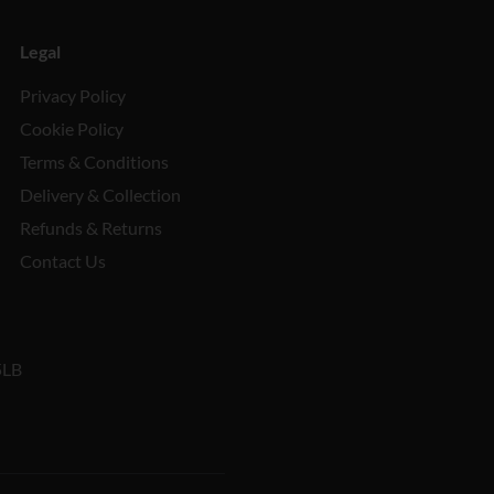
Legal
Privacy Policy
Cookie Policy
Terms & Conditions
Delivery & Collection
Refunds & Returns
Contact Us
5LB