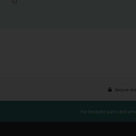
Secure ch
For bespoke parts and serv