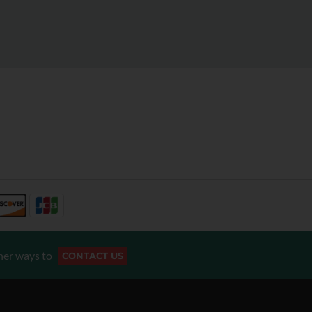
her ways to
CONTACT US