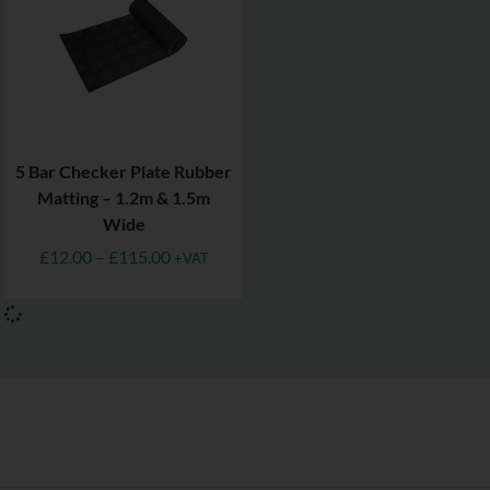
5 Bar Checker Plate Rubber
Matting – 1.2m & 1.5m
Wide
£
12.00
–
£
115.00
+VAT