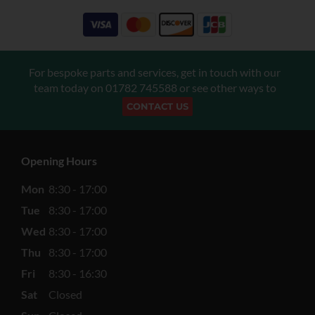
For bespoke parts and services, get in touch with our
team today on
01782 745588
or see other ways to
CONTACT US
Opening Hours
Mon
8:30 - 17:00
Tue
8:30 - 17:00
Wed
8:30 - 17:00
Thu
8:30 - 17:00
Fri
8:30 - 16:30
Sat
Closed