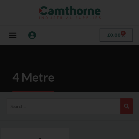
0
£
0.00
4 Metre