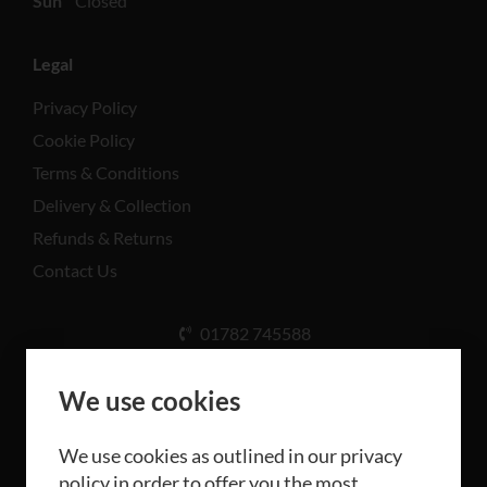
Sun
Closed
Legal
Privacy Policy
Cookie Policy
Terms & Conditions
Delivery & Collection
Refunds & Returns
Contact Us
01782 745588
Unit A, Cinderhill Industrial Estate, Weston Coyney
Rd, Stoke-on-Trent ST3 5LB
We use cookies
We use cookies as outlined in our privacy
policy in order to offer you the most