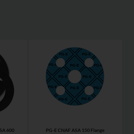
SA 600
PG-E CNAF ASA 150 Flange