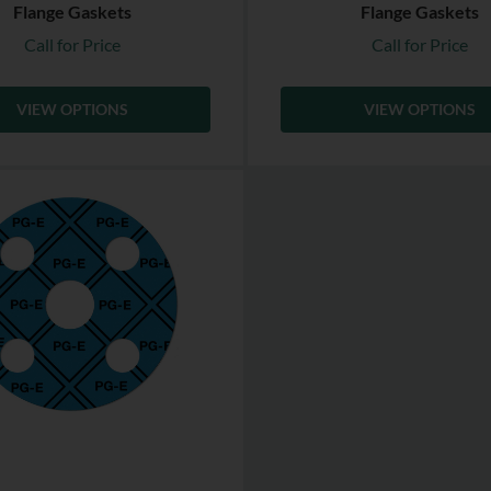
Flange Gaskets
Flange Gaskets
Call for Price
Call for Price
VIEW OPTIONS
VIEW OPTIONS