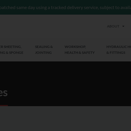
patched same day using a tracked delivery service, subject to avai
ABOUT
R SHEETING,
SEALING &
WORKSHOP,
HYDRAULIC H
NG & SPONGE
JOINTING
HEALTH & SAFETY
& FITTINGS
es