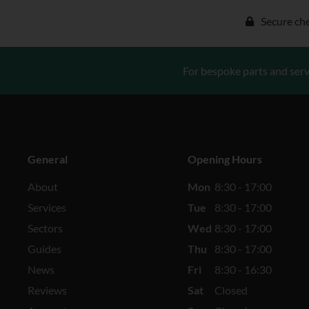
Secure ch
For bespoke parts and serv
General
Opening Hours
About
Mon
8:30 - 17:00
Services
Tue
8:30 - 17:00
Sectors
Wed
8:30 - 17:00
Guides
Thu
8:30 - 17:00
News
Fri
8:30 - 16:30
Reviews
Sat
Closed