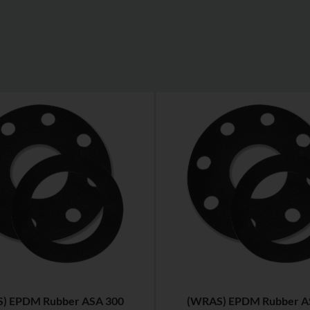
) EPDM Rubber ASA 300
(WRAS) EPDM Rubber A