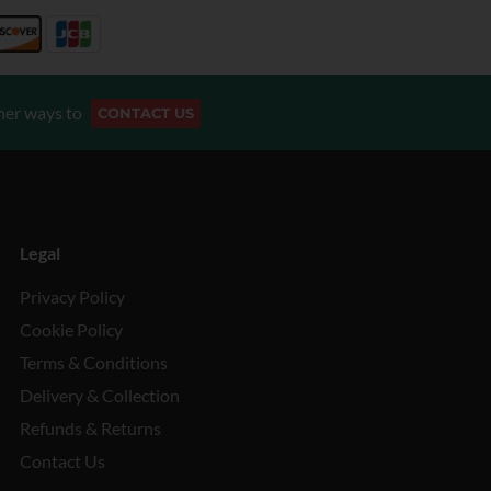
her ways to
CONTACT US
Legal
Privacy Policy
Cookie Policy
Terms & Conditions
Delivery & Collection
Refunds & Returns
Contact Us