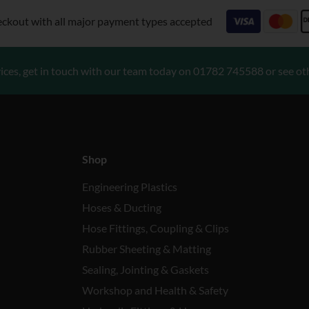
eckout with all major payment types accepted
ices, get in touch with our team today on
01782 745588
or see ot
Shop
Engineering Plastics
Hoses & Ducting
Hose Fittings, Coupling & Clips
Rubber Sheeting & Matting
Sealing, Jointing & Gaskets
Workshop and Health & Safety