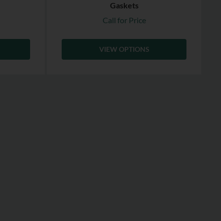
Gaskets
Call for Price
VIEW OPTIONS