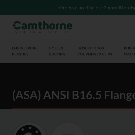
Orders placed before 2pm will be dis
ENGINEERING
HOSES &
HOSE FITTINGS,
RUBBE
PLASTICS
DUCTING
COUPLINGS & CLIPS
MATTI
(ASA) ANSI B16.5 Flang