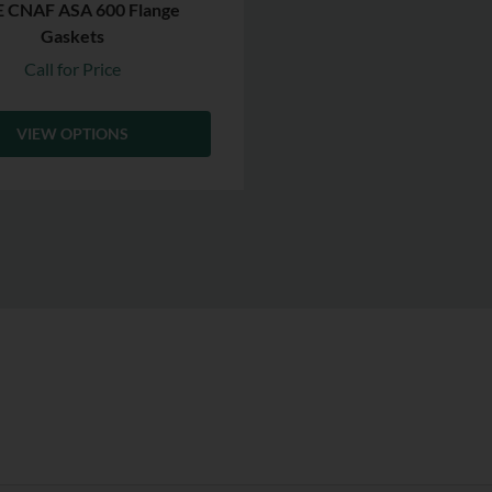
 CNAF ASA 600 Flange
Gaskets
Call for Price
VIEW OPTIONS