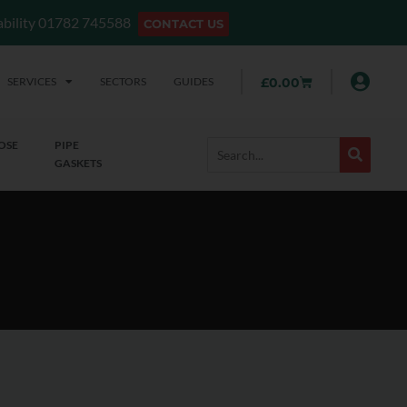
lability 01782 745588
CONTACT US
SERVICES
SECTORS
GUIDES
£
0.00
OSE
PIPE
GASKETS