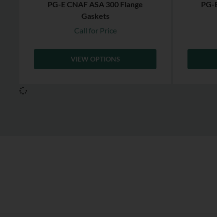
PG-E CNAF ASA 300 Flange
PG-E
Gaskets
Call for Price
VIEW OPTIONS