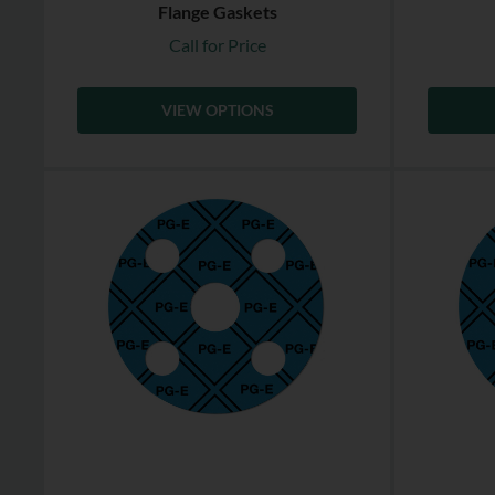
Flange Gaskets
Call for Price
VIEW OPTIONS