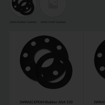
(ASA) Rubber Gaskets
(ASA) CNAF Gaskets
(WRAS) EPDM Rubber ASA 150
(WRAS