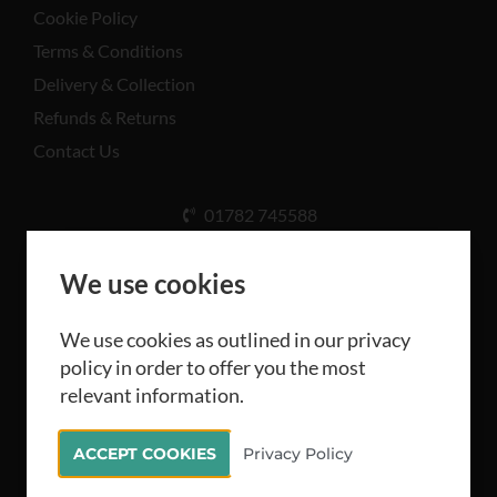
Cookie Policy
Terms & Conditions
Delivery & Collection
Refunds & Returns
Contact Us
01782 745588
Unit A, Cinderhill Industrial Estate, Weston Coyney
Rd, Stoke-on-Trent ST3 5LB
We use cookies
We use cookies as outlined in our privacy
policy in order to offer you the most
relevant information.
All rights reserved Camthorne Industrial Supplies
ACCEPT COOKIES
Privacy Policy
Limited 2026