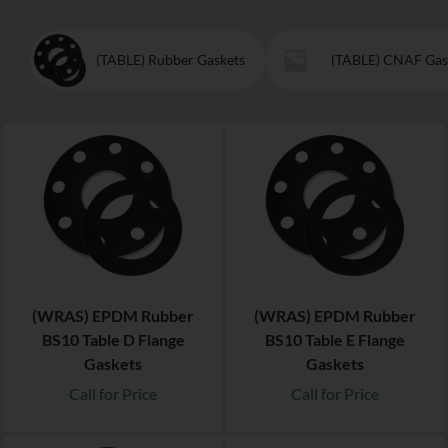
(TABLE) Rubber Gaskets
(TABLE) CNAF Gas
(WRAS) EPDM Rubber
(WRAS) EPDM Rubber
BS10 Table D Flange
BS10 Table E Flange
Gaskets
Gaskets
Call for Price
Call for Price