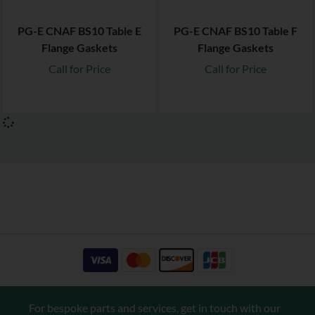
PG-E CNAF BS10 Table E
PG-E CNAF BS10 Table F
Flange Gaskets
Flange Gaskets
Call for Price
Call for Price
For bespoke parts and services, get in touch with our