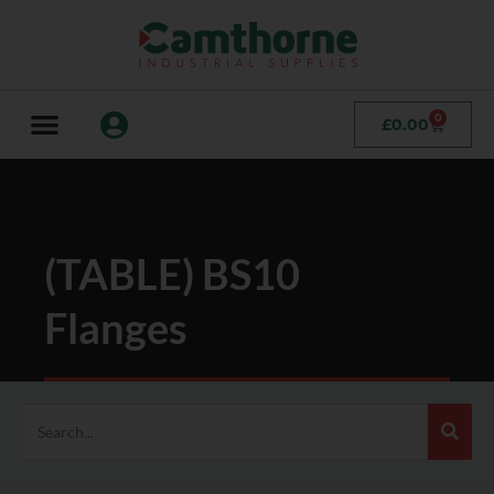
0
£
0.00
(TABLE) BS10
Flanges