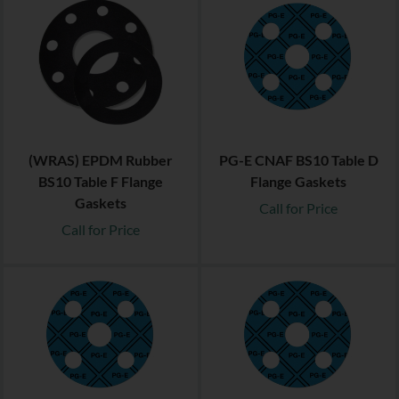
(WRAS) EPDM Rubber
PG-E CNAF BS10 Table D
BS10 Table F Flange
Flange Gaskets
Gaskets
Call for Price
Call for Price