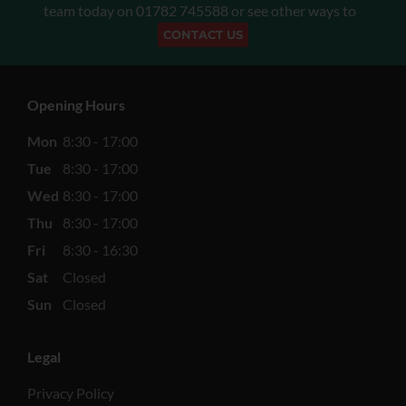
team today on
01782 745588
or see other ways to
CONTACT US
Opening Hours
Mon
8:30 - 17:00
Tue
8:30 - 17:00
Wed
8:30 - 17:00
Thu
8:30 - 17:00
Fri
8:30 - 16:30
Sat
Closed
Sun
Closed
Legal
Privacy Policy