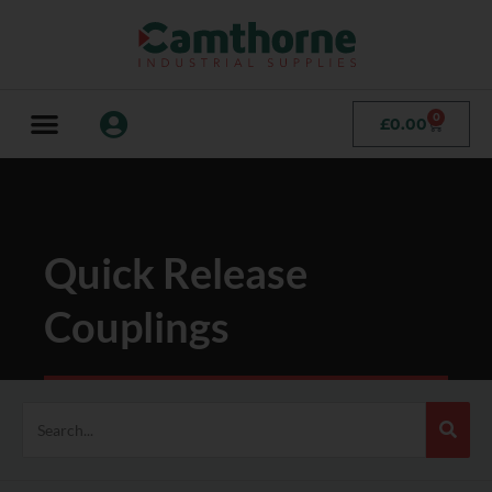
0
£
0.00
Quick Release
Couplings