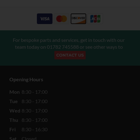
For bespoke parts and services, get in touch with our
team today on
01782 745588
or see other ways to
CONTACT US
Opening Hours
Mon
8:30 - 17:00
Tue
8:30 - 17:00
Wed
8:30 - 17:00
Thu
8:30 - 17:00
Fri
8:30 - 16:30
Sat
Closed