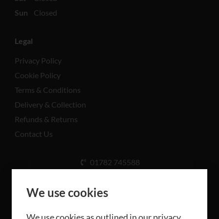
Sun
Closed
Legal
Privacy Policy
Cookie Policy
Terms & Conditions
Delivery & Collection
Refunds & Returns
Contact Us
01782 745588
Unit A, Cinderhill Industrial Estate, Weston Coyney
Rd, Stoke-on-Trent ST3 5LB
We use cookies
We use cookies as outlined in our privacy