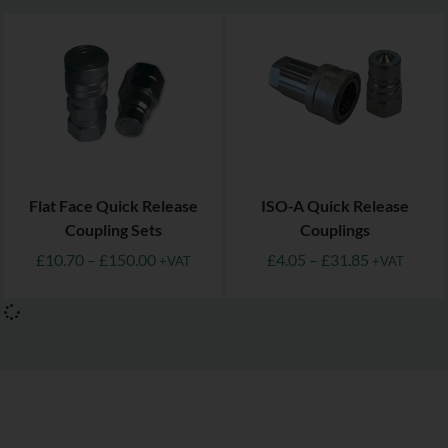
Flat Face Quick Release
ISO-A Quick Release
Coupling Sets
Couplings
£
10.70
–
£
150.00
£
4.05
–
£
31.85
+VAT
+VAT