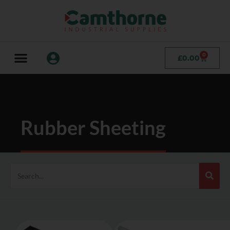
0
£
0.00
Rubber Sheeting