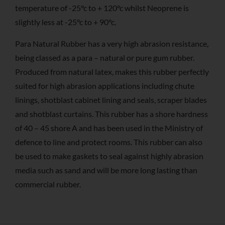
temperature of -25°c to + 120°c whilst Neoprene is
slightly less at -25°c to + 90°c.
Para Natural Rubber has a very high abrasion resistance,
being classed as a para – natural or pure gum rubber.
Produced from natural latex, makes this rubber perfectly
suited for high abrasion applications including chute
linings, shotblast cabinet lining and seals, scraper blades
and shotblast curtains. This rubber has a shore hardness
of 40 – 45 shore A and has been used in the Ministry of
defence to line and protect rooms. This rubber can also
be used to make gaskets to seal against highly abrasion
media such as sand and will be more long lasting than
commercial rubber.