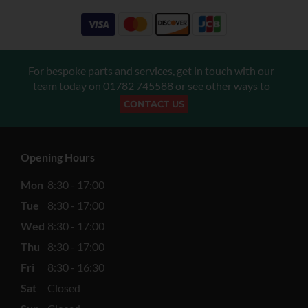
For bespoke parts and services, get in touch with our
team today on
01782 745588
or see other ways to
CONTACT US
Opening Hours
Mon
8:30 - 17:00
Tue
8:30 - 17:00
Wed
8:30 - 17:00
Thu
8:30 - 17:00
Fri
8:30 - 16:30
Sat
Closed