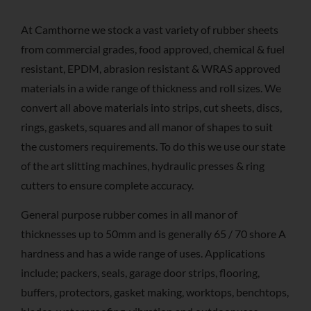
At Camthorne we stock a vast variety of rubber sheets
from commercial grades, food approved, chemical & fuel
resistant, EPDM, abrasion resistant & WRAS approved
materials in a wide range of thickness and roll sizes. We
convert all above materials into strips, cut sheets, discs,
rings, gaskets, squares and all manor of shapes to suit
the customers requirements. To do this we use our state
of the art slitting machines, hydraulic presses & ring
cutters to ensure complete accuracy.
General purpose rubber comes in all manor of
thicknesses up to 50mm and is generally 65 / 70 shore A
hardness and has a wide range of uses. Applications
include; packers, seals, garage door strips, flooring,
buffers, protectors, gasket making, worktops, benchtops,