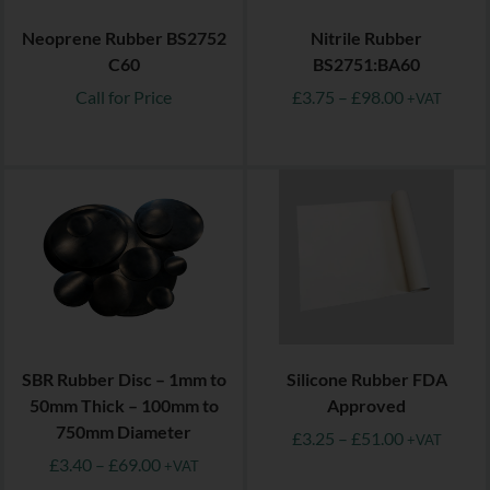
Neoprene Rubber BS2752
Nitrile Rubber
C60
BS2751:BA60
Call for Price
£
3.75
–
£
98.00
+VAT
SBR Rubber Disc – 1mm to
Silicone Rubber FDA
50mm Thick – 100mm to
Approved
750mm Diameter
£
3.25
–
£
51.00
+VAT
£
3.40
–
£
69.00
+VAT