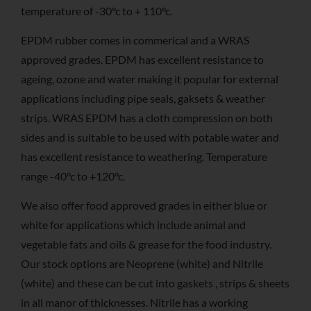
temperature of -30°c to + 110°c.
EPDM rubber comes in commerical and a WRAS
approved grades. EPDM has excellent resistance to
ageing, ozone and water making it popular for external
applications including pipe seals, gaksets & weather
strips. WRAS EPDM has a cloth compression on both
sides and is suitable to be used with potable water and
has excellent resistance to weathering. Temperature
range -40°c to +120°c.
We also offer food approved grades in either blue or
white for applications which include animal and
vegetable fats and oils & grease for the food industry.
Our stock options are Neoprene (white) and Nitrile
(white) and these can be cut into gaskets , strips & sheets
in all manor of thicknesses. Nitrile has a working