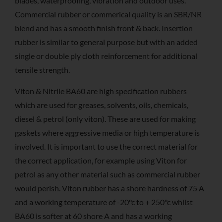
blades, waterproofing, vibration and outdoor uses.
Commercial rubber or commerical quality is an SBR/NR
blend and has a smooth finish front & back. Insertion
rubber is similar to general purpose but with an added
single or double ply cloth reinforcement for additional
tensile strength.
Viton & Nitrile BA60 are high specification rubbers
which are used for greases, solvents, oils, chemicals,
diesel & petrol (only viton). These are used for making
gaskets where aggressive media or high temperature is
involved. It is important to use the correct material for
the correct application, for example using Viton for
petrol as any other material such as commercial rubber
would perish. Viton rubber has a shore hardness of 75 A
and a working temperature of -20°c to + 250°c whilst
BA60 is softer at 60 shore A and has a working