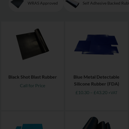
WRAS Approved
Self Adhesive Backed Rub
Black Shot Blast Rubber
Blue Metal Detectable
Silicone Rubber (FDA)
Call for Price
£
10.30
–
£
43.20
+VAT