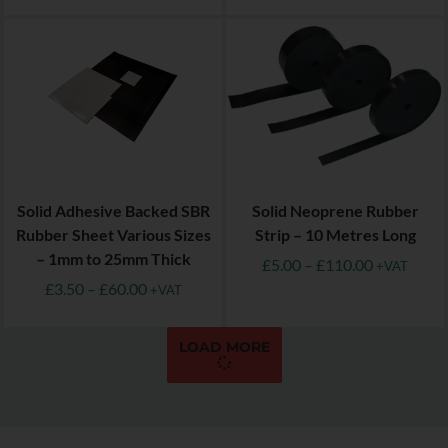
Solid Adhesive Backed SBR
Solid Neoprene Rubber
Rubber Sheet Various Sizes
Strip – 10 Metres Long
– 1mm to 25mm Thick
£
5.00
–
£
110.00
+VAT
£
3.50
–
£
60.00
+VAT
LOAD MORE