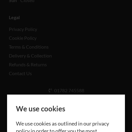
Sun
Closed
Legal
Privacy Policy
Cookie Policy
Terms & Conditions
Delivery & Collection
Refunds & Returns
Contact Us
01782 745588
Unit A, Cinderhill Industrial Estate, Weston Coyney
Rd, Stoke-on-Trent ST3 5LB
We use cookies
We use cookies as outlined in our privacy
policy in order to offer you the most