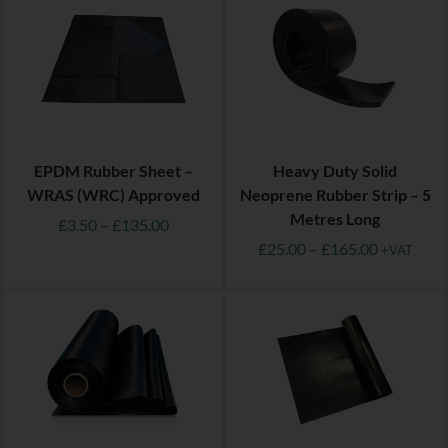
EPDM Rubber Sheet –
Heavy Duty Solid
WRAS (WRC) Approved
Neoprene Rubber Strip – 5
Metres Long
£
3.50
–
£
135.00
£
25.00
–
£
165.00
+VAT