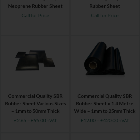
Neoprene Rubber Sheet
Rubber Sheet
Call for Price
Call for Price
Commercial Quality SBR
Commercial Quality SBR
Rubber Sheet Various Sizes
Rubber Sheet x 1.4 Metre
– 1mm to 50mm Thick
Wide – 1mm to 25mm Thick
£
2.65
–
£
95.00
£
12.00
–
£
420.00
+VAT
+VAT