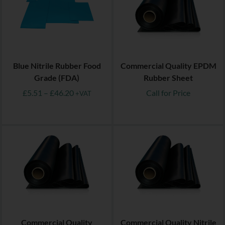
Blue Nitrile Rubber Food
Commercial Quality EPDM
Grade (FDA)
Rubber Sheet
£
5.51
–
£
46.20
Call for Price
+VAT
Commercial Quality
Commercial Quality Nitrile