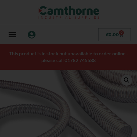
0
£
0.00
This product is in stock but unavailable to order online -
please call 01782 745588