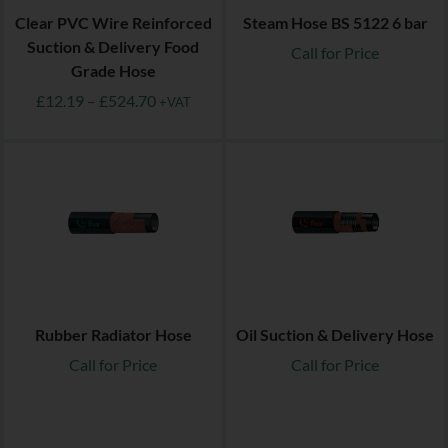
Clear PVC Wire Reinforced
Steam Hose BS 5122 6 bar
Suction & Delivery Food
Call for Price
Grade Hose
£
12.19
–
£
524.70
+VAT
Rubber Radiator Hose
Oil Suction & Delivery Hose
Call for Price
Call for Price