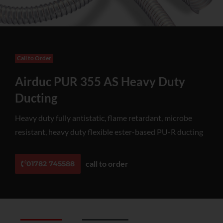
Call to Order
Airduc PUR 355 AS Heavy Duty
Ducting
Heavy duty fully antistatic, flame retardant, microbe
resistant, heavy duty flexible ester-based PU-R ducting
call to order
01782 745588