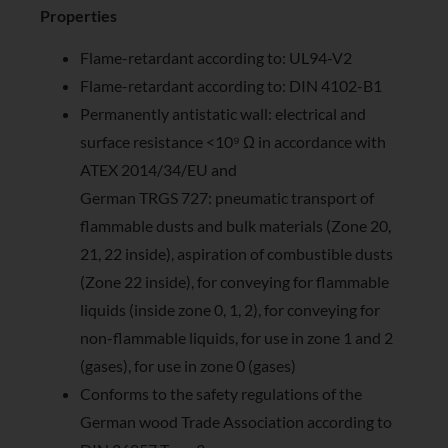
Properties
Flame-retardant according to: UL94-V2
Flame-retardant according to: DIN 4102-B1
Permanently antistatic wall: electrical and
surface resistance <10⁹ Ω in accordance with
ATEX 2014/34/EU and
German TRGS 727: pneumatic transport of
flammable dusts and bulk materials (Zone 20,
21, 22 inside), aspiration of combustible dusts
(Zone 22 inside), for conveying for flammable
liquids (inside zone 0, 1, 2), for conveying for
non-flammable liquids, for use in zone 1 and 2
(gases), for use in zone 0 (gases)
Conforms to the safety regulations of the
German wood Trade Association according to