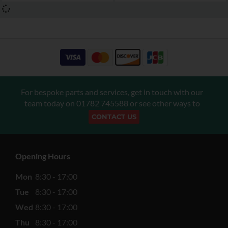
For bespoke parts and services, get in touch with our
team today on
01782 745588
or see other ways to
CONTACT US
Opening Hours
Mon
8:30 - 17:00
Tue
8:30 - 17:00
Wed
8:30 - 17:00
Thu
8:30 - 17:00