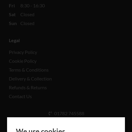
Fri
8:30 - 16:30
Sat
Closed
Sun
Closed
Legal
Privacy Policy
Cookie Policy
Terms & Conditions
Delivery & Collection
Refunds & Returns
Contact Us
01782 745588
Unit A, Cinderhill Industrial Estate, Weston Coyney
Rd, Stoke-on-Trent ST3 5LB
We use cookies