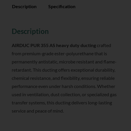
Description
Specification
Reviews (0)
Description
AIRDUC PUR 355 AS heavy duty ducting
crafted
from premium-grade ester-polyurethane that is
permanently antistatic, microbe resistant and flame-
retardant. This ducting offers exceptional durability,
chemical resistance, and flexibility, ensuring reliable
performance even under harsh conditions. Whether
used in ventilation, dust collection, or specialized gas
transfer systems, this ducting delivers long-lasting
service and peace of mind.