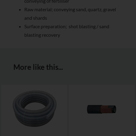
conveying of fertiliser
Raw material; conveying sand, quartz, gravel
and shards
Surface preparation; shot blasting / sand
blasting recovery
More like this...