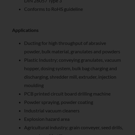
DIN 26057 Type 3
Conforms to RoHS guideline
Applications
Ducting for high throughput of abrasive
powder, bulk material, granulates and powders
Plastic Industry; conveying granulates, vacuum
hopper, dosing system, bulk bag charging and
discharging, shredder mill, extruder, injection
moulding
PCB printed circuit board drilling machine
Powder spraying, powder coating
Industrial vacuum cleaners
Explosion hazard area
Agricultural industry; grain conveyer, seed drills,