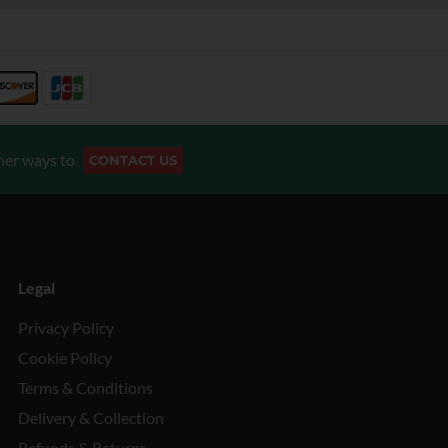
her ways to
CONTACT US
Legal
Privacy Policy
Cookie Policy
Terms & Conditions
Delivery & Collection
Refunds & Returns