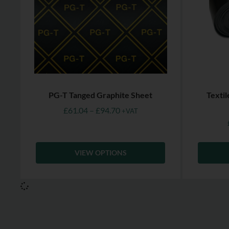
PG-T Tanged Graphite Sheet
Texti
£
61.04
–
£
94.70
+VAT
VIEW OPTIONS