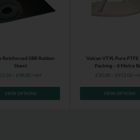
le Reinforced SBR Rubber
Vulcan VT9L Pure PTFE
Sheet
Packing – 8 Metre B
£
2.50
–
£
48.00
£
30.00
–
£
912.00
+VAT
+V
VIEW OPTIONS
VIEW OPTIONS