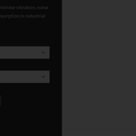
inimise vibration, noise
bsorption in industrial