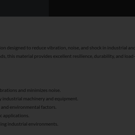
on designed to reduce vibration, noise, and shock in industrial an
this material provides excellent resilience, durability, and load-
brations and minimizes noise.
y industrial machinery and equipment.
 and environmental factors.
c applications.
ing industrial environments.