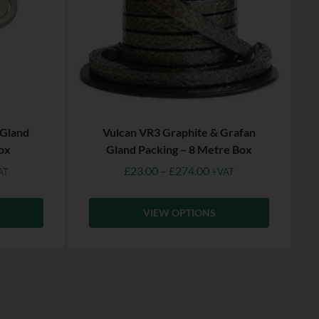
 Gland
Vulcan VR3 Graphite & Grafan
ox
Gland Packing – 8 Metre Box
£
23.00
–
£
274.00
AT
+VAT
VIEW OPTIONS