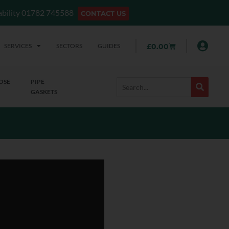
lability 01782 745588
CONTACT US
SERVICES
SECTORS
GUIDES
£
0.00
OSE
PIPE
GASKETS