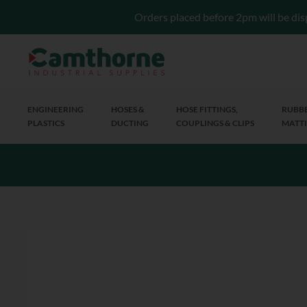
Orders placed before 2pm will be dis
ENGINEERING
HOSES &
HOSE FITTINGS,
RUBBE
PLASTICS
DUCTING
COUPLINGS & CLIPS
MATTI