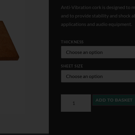
Anti-Vibration cork is designed to m
and to provide stability and shock a
applications and audio equipment.
THICKNESS
SHEET SIZE
ADD TO BASKET