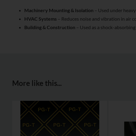
Machinery Mounting & Isolation
– Used under heavy 
HVAC Systems
– Reduces noise and vibration in air 
Building & Construction
– Used as a shock-absorbing l
More like this...