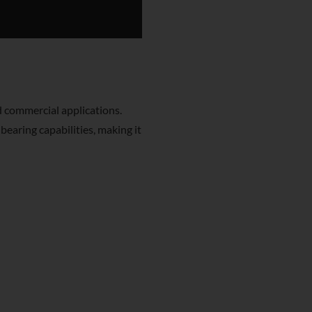
d commercial applications.
bearing capabilities, making it