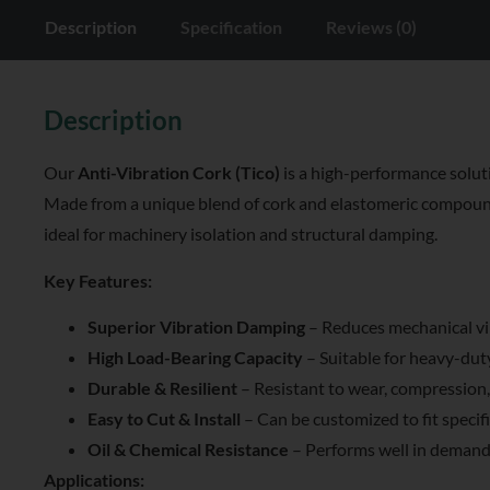
Description
Specification
Reviews (0)
Description
Our
Anti-Vibration Cork (Tico)
is a high-performance soluti
Made from a unique blend of cork and elastomeric compounds, 
ideal for machinery isolation and structural damping.
Key Features:
Superior Vibration Damping
– Reduces mechanical vi
High Load-Bearing Capacity
– Suitable for heavy-dut
Durable & Resilient
– Resistant to wear, compression,
Easy to Cut & Install
– Can be customized to fit specifi
Oil & Chemical Resistance
– Performs well in demand
Applications: