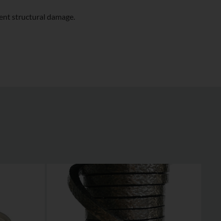
ent structural damage.