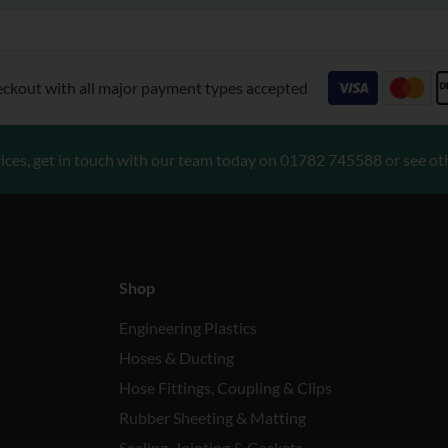
eckout with all major payment types accepted
ices, get in touch with our team today on
01782 745588
or see ot
Shop
Engineering Plastics
Hoses & Ducting
Hose Fittings, Coupling & Clips
Rubber Sheeting & Matting
Sealing, Jointing & Gaskets