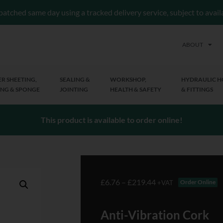
patched same day using a tracked delivery service, subject to avai
ABOUT
R SHEETING,
SEALING &
WORKSHOP,
HYDRAULIC H
NG & SPONGE
JOINTING
HEALTH & SAFETY
& FITTINGS
This product is available to order online!
£
6.76
–
£
219.44
Order Online
+VAT
Anti-Vibration Cork