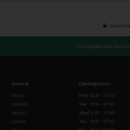
Secure ch
For bespoke parts and serv
General
Opening Hours
About
Mon
8:30 - 17:00
Services
Tue
8:30 - 17:00
Sectors
Wed
8:30 - 17:00
Guides
Thu
8:30 - 17:00
News
Fri
8:30 - 16:30