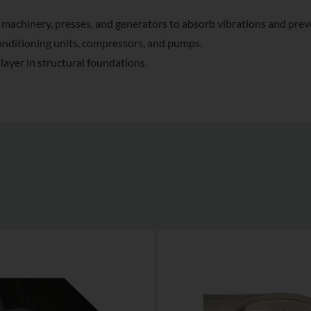
machinery, presses, and generators to absorb vibrations and prev
conditioning units, compressors, and pumps.
ayer in structural foundations.