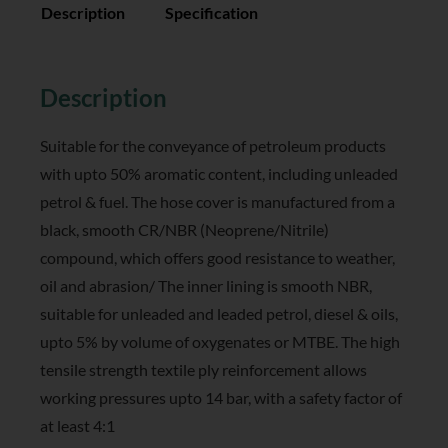
Description
Specification
Reviews (0)
Description
Suitable for the conveyance of petroleum products
with upto 50% aromatic content, including unleaded
petrol & fuel. The hose cover is manufactured from a
black, smooth CR/NBR (Neoprene/Nitrile)
compound, which offers good resistance to weather,
oil and abrasion/ The inner lining is smooth NBR,
suitable for unleaded and leaded petrol, diesel & oils,
upto 5% by volume of oxygenates or MTBE. The high
tensile strength textile ply reinforcement allows
working pressures upto 14 bar, with a safety factor of
at least 4:1