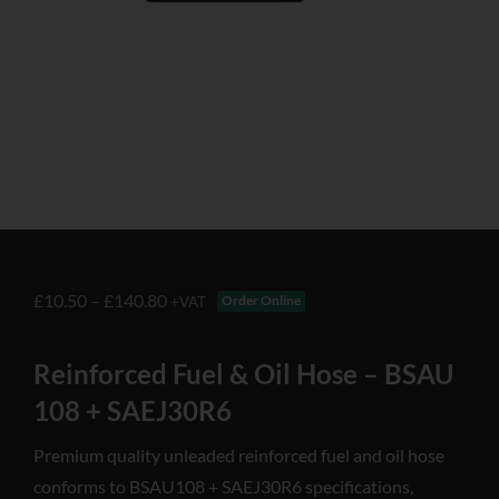
£
10.50
–
£
140.80
Order Online
+VAT
Reinforced Fuel & Oil Hose – BSAU
108 + SAEJ30R6
Premium quality unleaded reinforced fuel and oil hose
conforms to BSAU108 + SAEJ30R6 specifications,