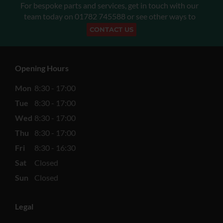
For bespoke parts and services, get in touch with our
team today on
01782 745588
or see other ways to
CONTACT US
Opening Hours
Mon
8:30 - 17:00
Tue
8:30 - 17:00
Wed
8:30 - 17:00
Thu
8:30 - 17:00
Fri
8:30 - 16:30
Sat
Closed
Sun
Closed
Legal