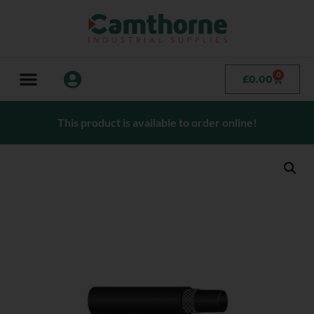
0
£
0.00
This product is available to order online!