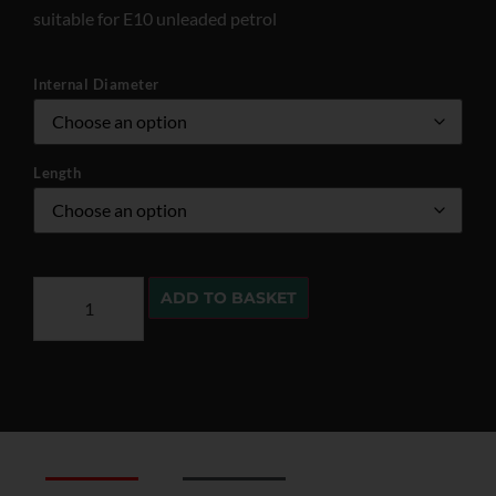
suitable for E10 unleaded petrol
Internal Diameter
Length
ADD TO BASKET