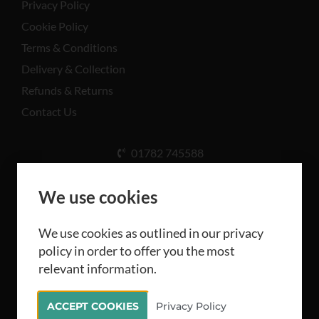
Privacy Policy
Cookie Policy
Terms & Conditions
Delivery & Collection
Refunds & Returns
Contact Us
01782 745588
Unit A, Cinderhill Industrial Estate, Weston Coyney
Rd, Stoke-on-Trent ST3 5LB
We use cookies
We use cookies as outlined in our privacy
policy in order to offer you the most
relevant information.
All rights reserved Camthorne Industrial Supplies
ACCEPT COOKIES
Privacy Policy
Limited 2026