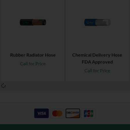
Rubber Radiator Hose
Chemical Delivery Hose
FDA Approved
Call for Price
Call for Price