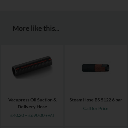
More like this...
Vacupress Oil Suction &
Steam Hose BS 5122 6 bar
Delivery Hose
Call for Price
£
40.20
–
£
690.00
+VAT