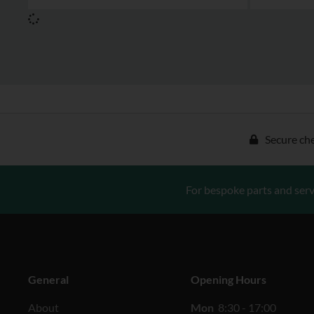
Secure ch
For bespoke parts and serv
General
Opening Hours
About
Mon
8:30 - 17:00