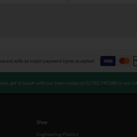
eckout with all major payment types accepted
ices, get in touch with our team today on
01782 745588
or see ot
Shop
Engineering Plastics