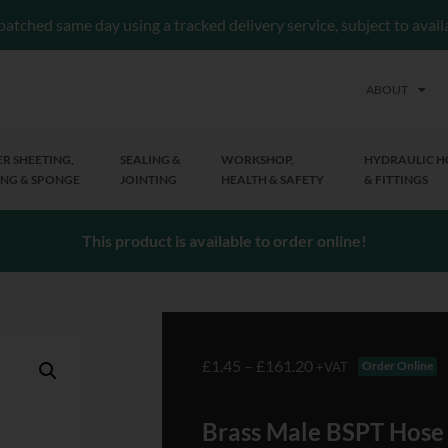
patched same day using a tracked delivery service, subject to avai
ABOUT
R SHEETING,
SEALING &
WORKSHOP,
HYDRAULIC H
NG & SPONGE
JOINTING
HEALTH & SAFETY
& FITTINGS
This product is available to order online!
£
1.45
–
£
161.20
Order Online
+VAT
Brass Male BSPT Hose T