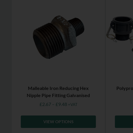
Malleable Iron Reducing Hex
Polypro
Nipple Pipe Fitting Galvanised
£
2.67
–
£
9.48
+VAT
VIEW OPTIONS