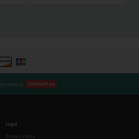
her ways to
CONTACT US
Legal
Privacy Policy