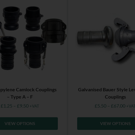
pylene Camlock Couplings
Galvanised Bauer Style Le
– Type A – F
Couplings
£
1.25
–
£
9.50
£
5.50
–
£
67.00
+VAT
+VA
VIEW OPTIONS
VIEW OPTIONS