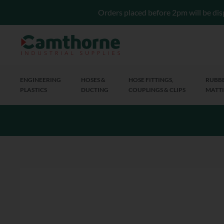
Orders placed before 2pm will be dis
ENGINEERING
HOSES &
HOSE FITTINGS,
RUBBE
PLASTICS
DUCTING
COUPLINGS & CLIPS
MATTI