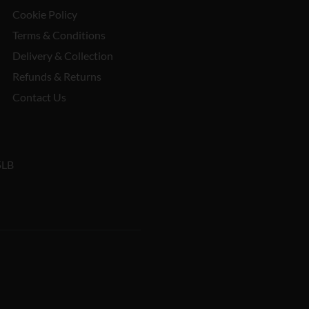
Cookie Policy
Terms & Conditions
Delivery & Collection
Refunds & Returns
Contact Us
5LB