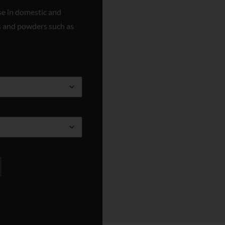
se in domestic and
ids and powders such as