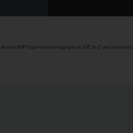
 have BSPT taper thread ranging from 1/8″ to 2″ and a barbed tai