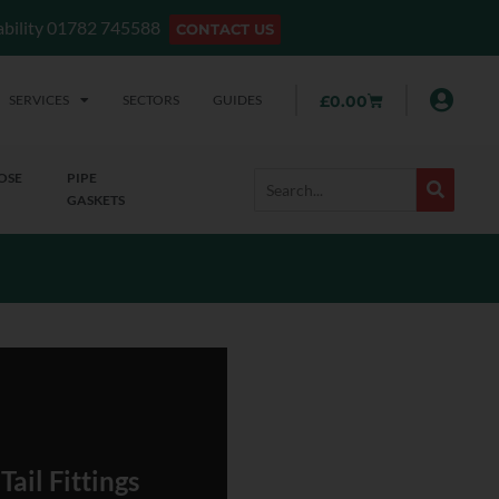
lability 01782 745588
CONTACT US
SERVICES
SECTORS
GUIDES
£
0.00
OSE
PIPE
GASKETS
ail Fittings