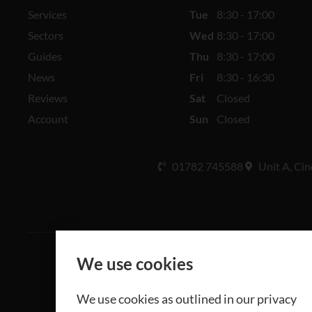
Services
Tue
8:30 - 17:00
Sectors
Wed
8:30 - 17:00
Guides
Thu
8:30 - 17:00
News
Fri
8:30 - 16:30
Reviews
Sat
Closed
Account
Sun
Closed
01782 745588
Unit A, Cin
We use cookies
All rights 
We use cookies as outlined in our privacy