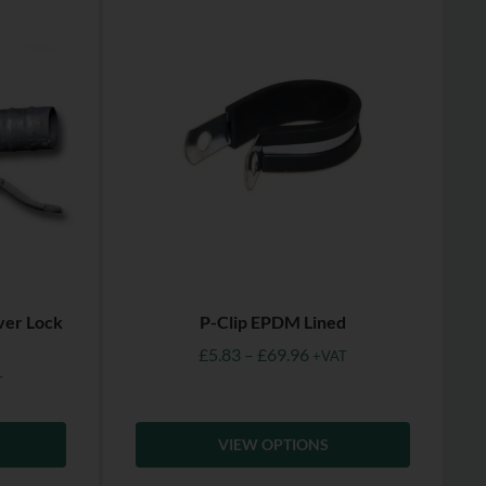
ver Lock
P-Clip EPDM Lined
£
5.83
–
£
69.96
+VAT
T
VIEW OPTIONS