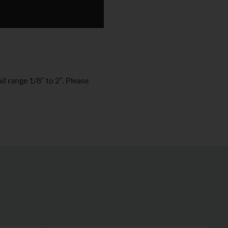
l range 1/8″ to 2″. Please