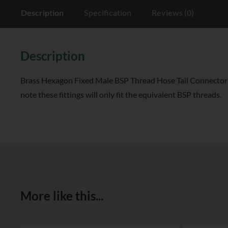
Description
Specification
Reviews (0)
Description
Brass Hexagon Fixed Male BSP Thread Hose Tail Connector all
note these fittings will only fit the equivalent BSP threads.
More like this...