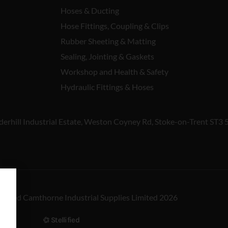
Hoses & Ducting
Hose Fittings, Coupling & Clips
Rubber Sheeting & Matting
Sealing, Jointing & Gaskets
Workshop and Health & Safety
Hydraulic Fittings & Hoses
derhill Industrial Estate, Weston Coyney Rd, Stoke-on-Trent ST3 
reserved Camthorne Industrial Supplies Limited 2026
Stellified