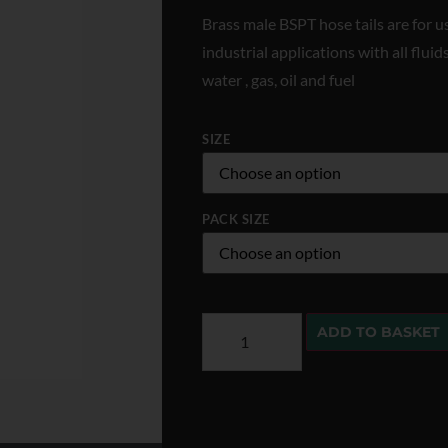
Brass male BSPT hose tails are for u
industrial applications with all flu
water , gas, oil and fuel
SIZE
PACK SIZE
ADD TO BASKET