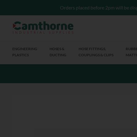
Orders placed before 2pm will be dis
ENGINEERING
HOSES &
HOSE FITTINGS,
RUBBE
PLASTICS
DUCTING
COUPLINGS & CLIPS
MATTI