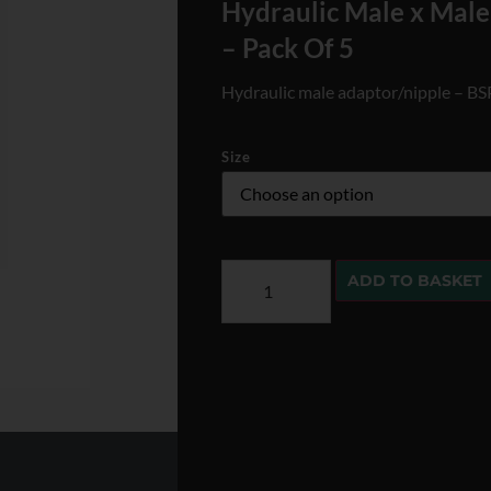
Hydraulic Male x Mal
– Pack Of 5
Hydraulic male adaptor/nipple – B
Size
ADD TO BASKET