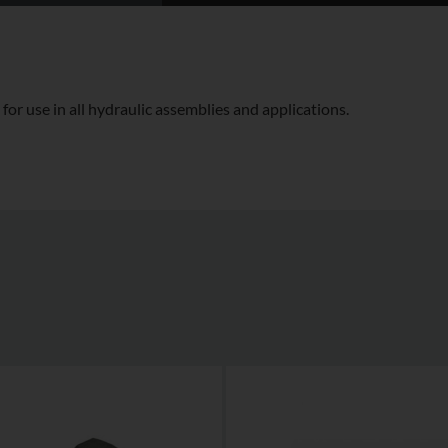
for use in all hydraulic assemblies and applications.