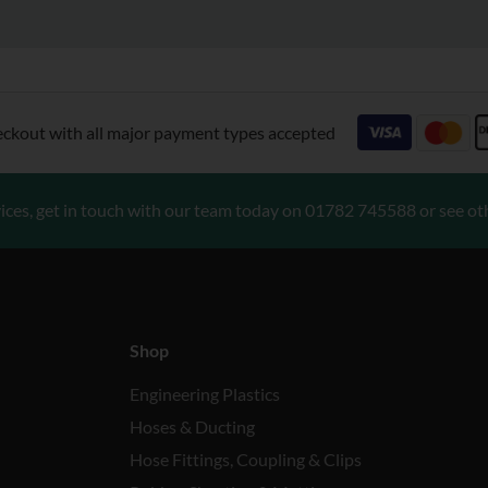
eckout with all major payment types accepted
ices, get in touch with our team today on
01782 745588
or see ot
Shop
Engineering Plastics
Hoses & Ducting
Hose Fittings, Coupling & Clips