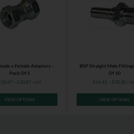
male x Female Adaptors –
BSP Straight Male Fitting
Pack Of 5
Of 10
£
10.47
–
£
30.87
£
14.42
–
£
58.30
+VAT
+VA
VIEW OPTIONS
VIEW OPTIONS