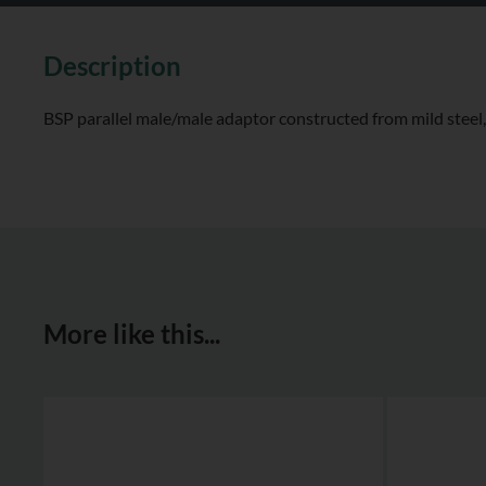
Description
BSP parallel male/male adaptor constructed from mild steel, 
More like this...