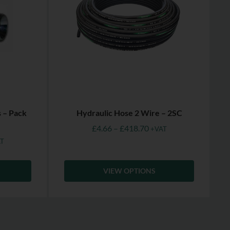
s – Pack
Hydraulic Hose 2 Wire – 2SC
£
4.66
–
£
418.70
+VAT
T
VIEW OPTIONS