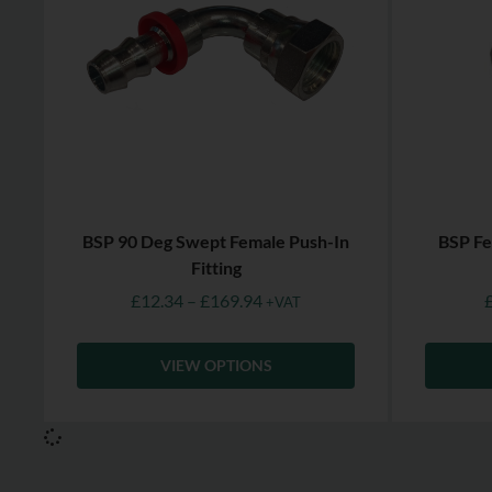
BSP 90 Deg Swept Female Push-In
BSP Fe
Fitting
£
12.34
–
£
169.94
+VAT
VIEW OPTIONS