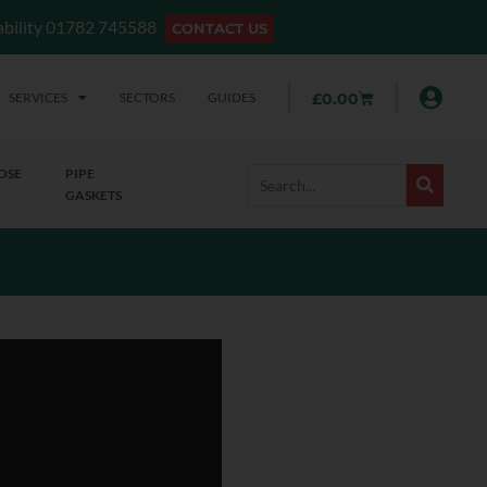
lability 01782 745588
CONTACT US
SERVICES
SECTORS
GUIDES
£
0.00
OSE
PIPE
GASKETS