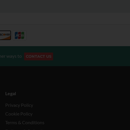
her ways to
CONTACT US
Legal
Privacy Policy
Cookie Policy
Terms & Conditions