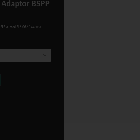
e Adaptor BSPP
SPP x BSPP 60° cone