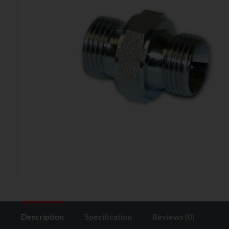
Description
Specification
Reviews (0)