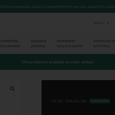
patched same day using a tracked delivery service, subject to avai
ABOUT
R SHEETING,
SEALING &
WORKSHOP,
HYDRAULIC H
NG & SPONGE
JOINTING
HEALTH & SAFETY
& FITTINGS
This product is available to order online!
£
5.78
–
£
44.63
Order Online
+VAT