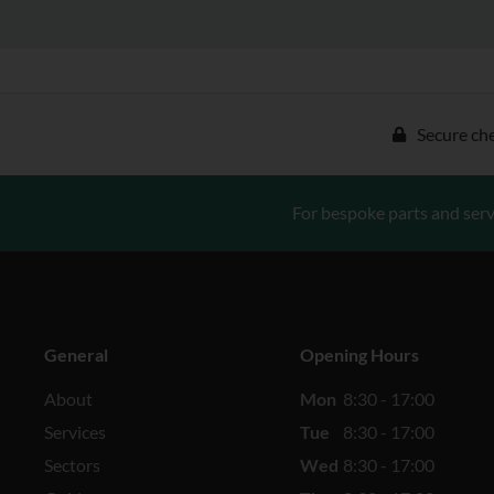
Secure ch
For bespoke parts and serv
General
Opening Hours
About
Mon
8:30 - 17:00
Services
Tue
8:30 - 17:00
Sectors
Wed
8:30 - 17:00