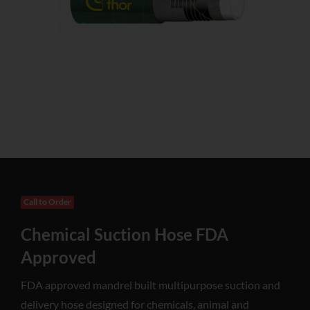
Call to Order
Chemical Suction Hose FDA
Approved
FDA approved mandrel built multipurpose suction and
delivery hose designed for chemicals, animal and