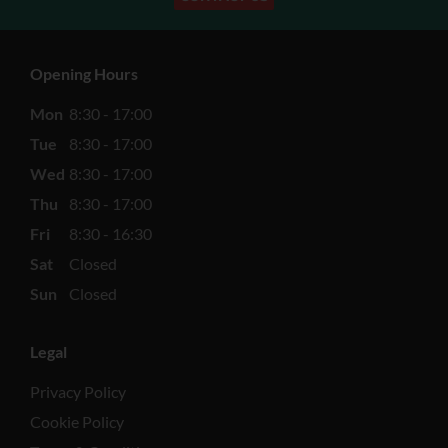
Opening Hours
Mon
8:30 - 17:00
Tue
8:30 - 17:00
Wed
8:30 - 17:00
Thu
8:30 - 17:00
Fri
8:30 - 16:30
Sat
Closed
Sun
Closed
Legal
Privacy Policy
Cookie Policy