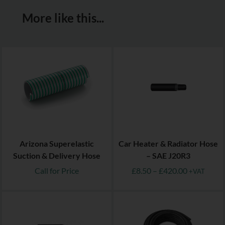
More like this...
Arizona Superelastic
Car Heater & Radiator Hose
Suction & Delivery Hose
– SAE J20R3
Call for Price
£
8.50
–
£
420.00
+VAT