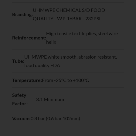
UHMWPE CHEMICAL S/D FOOD
Branding:
QUALITY - W.P. 16BAR - 232PSI
High tensile textile plies, steel wire
Reinforcement:
helix
UHMWPE white smooth, abrasion resistant,
Tube:
food quality FDA
Temperature:
From -25°C to +100°C
Safety
3:1 Minimum
Factor:
Vacuum:
0.8 bar (0.6 bar 102mm)