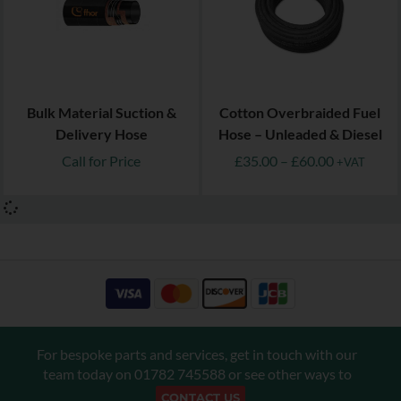
Bulk Material Suction &
Cotton Overbraided Fuel
Delivery Hose
Hose – Unleaded & Diesel
Call for Price
£
35.00
–
£
60.00
+VAT
For bespoke parts and services, get in touch with our
team today on
01782 745588
or see other ways to
CONTACT US