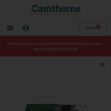
0
£
0.00
This product is in stock but unavailable to order online -
please call 01782 745588