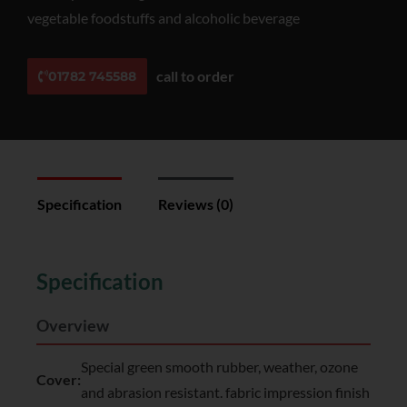
vegetable foodstuffs and alcoholic beverage
call to order
01782 745588
Specification
Reviews (0)
Specification
Overview
Special green smooth rubber, weather, ozone
Cover:
and abrasion resistant. fabric impression finish