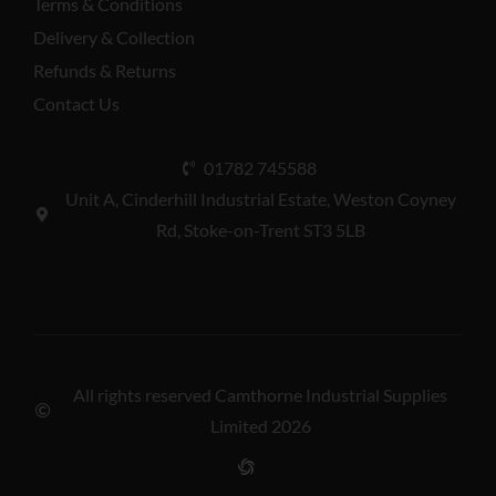
Terms & Conditions
Delivery & Collection
Refunds & Returns
Contact Us
01782 745588
Unit A, Cinderhill Industrial Estate, Weston Coyney
Rd, Stoke-on-Trent ST3 5LB
All rights reserved Camthorne Industrial Supplies
Limited 2026