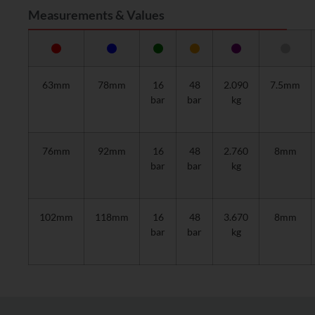
Measurements & Values
63mm
78mm
16
48
2.090
7.5mm
bar
bar
kg
76mm
92mm
16
48
2.760
8mm
bar
bar
kg
102mm
118mm
16
48
3.670
8mm
bar
bar
kg