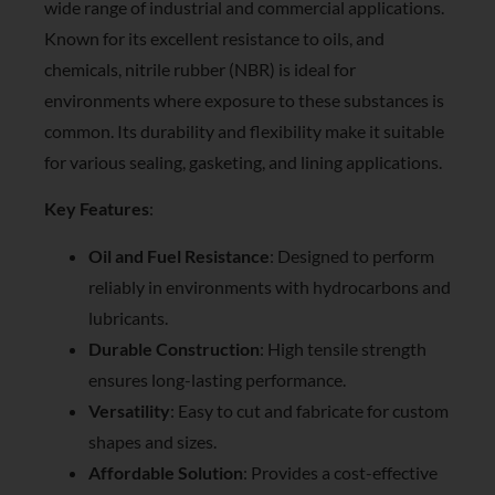
wide range of industrial and commercial applications.
Known for its excellent resistance to oils, and
chemicals, nitrile rubber (NBR) is ideal for
environments where exposure to these substances is
common. Its durability and flexibility make it suitable
for various sealing, gasketing, and lining applications.
Key Features
:
Oil and Fuel Resistance
: Designed to perform
reliably in environments with hydrocarbons and
lubricants.
Durable Construction
: High tensile strength
ensures long-lasting performance.
Versatility
: Easy to cut and fabricate for custom
shapes and sizes.
Affordable Solution
: Provides a cost-effective