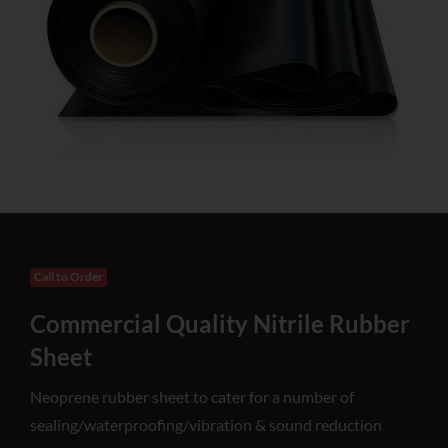
Call to Order
Commercial Quality Nitrile Rubber
Sheet
Neoprene rubber sheet to cater for a number of
sealing/waterproofing/vibration & sound reduction