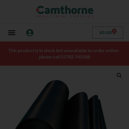
0
£
0.00
This product is in stock but unavailable to order online -
please call 01782 745588