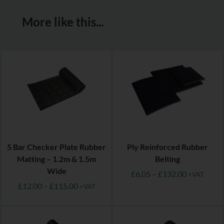
More like this...
5 Bar Checker Plate Rubber
Ply Reinforced Rubber
Matting – 1.2m & 1.5m
Belting
Wide
£
6.05
–
£
132.00
+VAT
£
12.00
–
£
115.00
+VAT