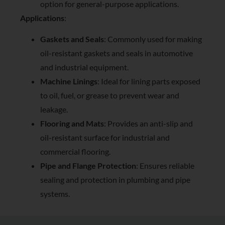
option for general-purpose applications.
Applications
:
Gaskets and Seals
: Commonly used for making
oil-resistant gaskets and seals in automotive
and industrial equipment.
Machine Linings
: Ideal for lining parts exposed
to oil, fuel, or grease to prevent wear and
leakage.
Flooring and Mats
: Provides an anti-slip and
oil-resistant surface for industrial and
commercial flooring.
Pipe and Flange Protection
: Ensures reliable
sealing and protection in plumbing and pipe
systems.