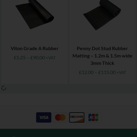
Viton Grade A Rubber
Penny Dot Stud Rubber
Matting – 1.2m & 1.5m wide
£
5.25
–
£
90.00
+VAT
3mm Thick
£
12.00
–
£
115.00
+VAT