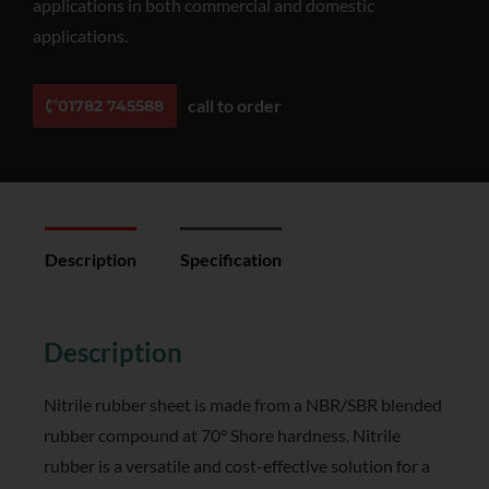
applications in both commercial and domestic
applications.
call to order
01782 745588
Description
Specification
Reviews (0)
Description
Nitrile rubber sheet is made from a NBR/SBR blended
rubber compound at 70° Shore hardness. Nitrile
rubber is a versatile and cost-effective solution for a