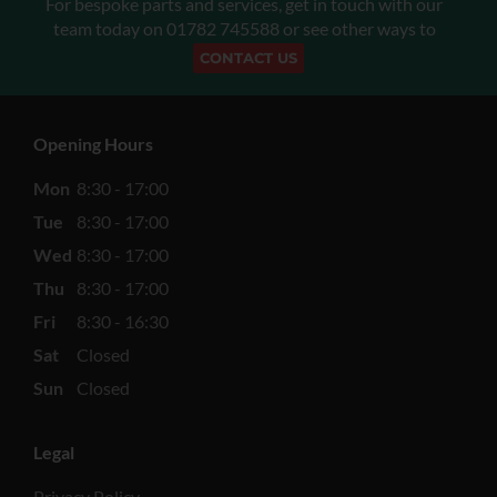
For bespoke parts and services, get in touch with our
team today on
01782 745588
or see other ways to
CONTACT US
Opening Hours
Mon
8:30 - 17:00
Tue
8:30 - 17:00
Wed
8:30 - 17:00
Thu
8:30 - 17:00
Fri
8:30 - 16:30
Sat
Closed
Sun
Closed
Legal
Privacy Policy