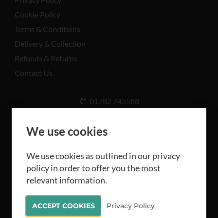
Cookie Policy
Terms & Conditions
Delivery & Collection
Refunds & Returns
Contact Us
01782 745588
Unit A, Cinderhill Industrial Estate, Weston Coyney
Rd, Stoke-on-Trent ST3 5LB
We use cookies
We use cookies as outlined in our privacy
policy in order to offer you the most
relevant information.
All rights reserved Camthorne Industrial Supplies
ACCEPT COOKIES
Privacy Policy
Limited 2026