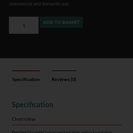
commercial and domestic use
ADD TO BASKET
Specification
Reviews (0)
Specification
Overview
Design:
Straight lance vented grip, extra hand grip