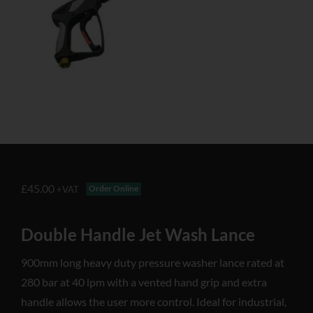
£
45.00
Order Online
+VAT
Double Handle Jet Wash Lance
900mm long heavy duty pressure washer lance rated at
280 bar at 40 lpm with a vented hand grip and extra
handle allows the user more control. Ideal for industrial,