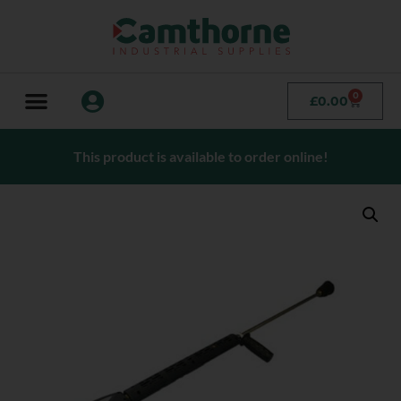
0
£
0.00
This product is available to order online!