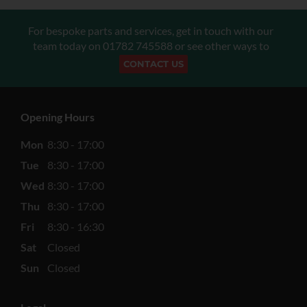
For bespoke parts and services, get in touch with our
team today on
01782 745588
or see other ways to
CONTACT US
Opening Hours
Mon
8:30 - 17:00
Tue
8:30 - 17:00
Wed
8:30 - 17:00
Thu
8:30 - 17:00
Fri
8:30 - 16:30
Sat
Closed
Sun
Closed