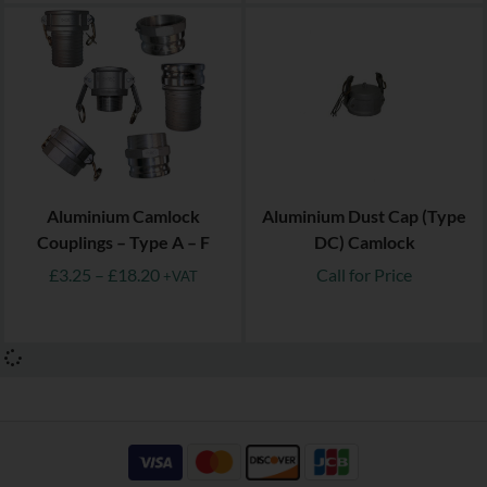
Aluminium Camlock
Aluminium Dust Cap (Type
Couplings – Type A – F
DC) Camlock
£
3.25
–
£
18.20
Call for Price
+VAT