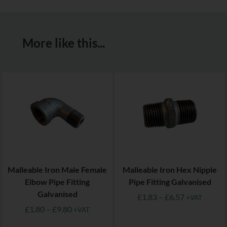
More like this...
Malleable Iron Male Female
Malleable Iron Hex Nipple
Elbow Pipe Fitting
Pipe Fitting Galvanised
Galvanised
£
1.83
–
£
6.57
+VAT
£
1.80
–
£
9.80
+VAT