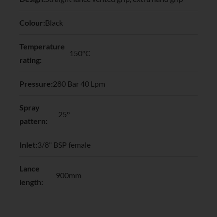
Colour:
Black
Temperature
150°C
rating:
Pressure:
280 Bar 40 Lpm
Spray
25°
pattern:
Inlet:
3/8" BSP female
Lance
900mm
length: