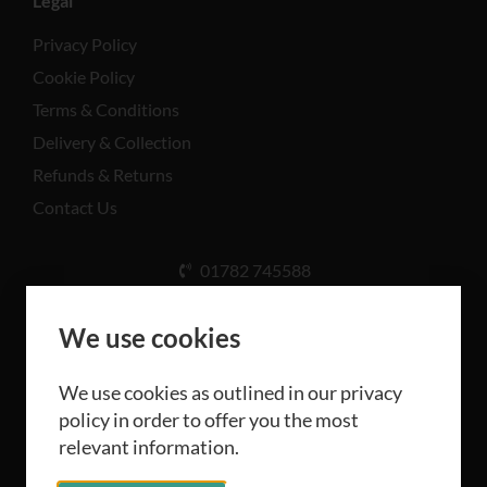
Legal
Privacy Policy
Cookie Policy
Terms & Conditions
Delivery & Collection
Refunds & Returns
Contact Us
01782 745588
Unit A, Cinderhill Industrial Estate, Weston Coyney
Rd, Stoke-on-Trent ST3 5LB
We use cookies
We use cookies as outlined in our privacy
policy in order to offer you the most
relevant information.