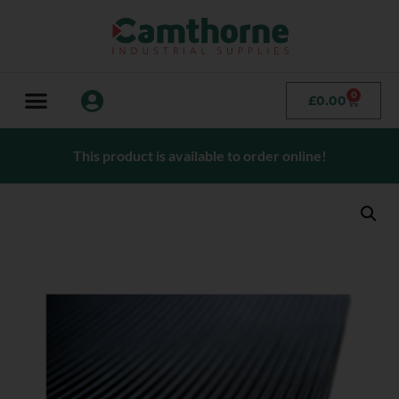
0
£
0.00
This product is available to order online!