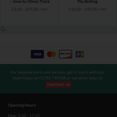
– 1mm to 50mm Thick
Ply Belting
£
2.65
–
£
95.00
£
10.00
–
£
92.00
+VAT
+VAT
For bespoke parts and services, get in touch with our
team today on
01782 745588
or see other ways to
CONTACT US
Opening Hours
Mon
8:30 - 17:00