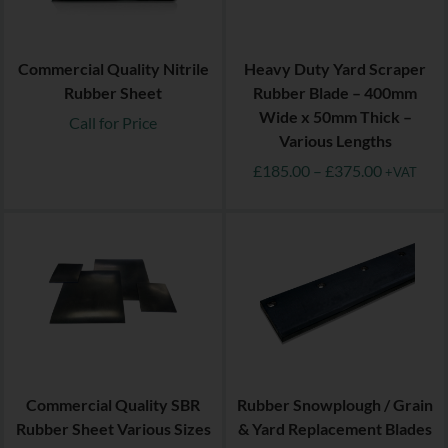
Commercial Quality Nitrile
Heavy Duty Yard Scraper
Rubber Sheet
Rubber Blade – 400mm
Wide x 50mm Thick –
Call for Price
Various Lengths
£
185.00
–
£
375.00
+VAT
Commercial Quality SBR
Rubber Snowplough / Grain
Rubber Sheet Various Sizes
& Yard Replacement Blades