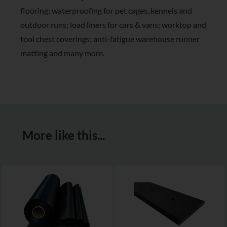
flooring; waterproofing for pet cages, kennels and
outdoor runs; load liners for cars & vans; worktop and
tool chest coverings; anti-fatigue warehouse runner
matting and many more.
More like this...