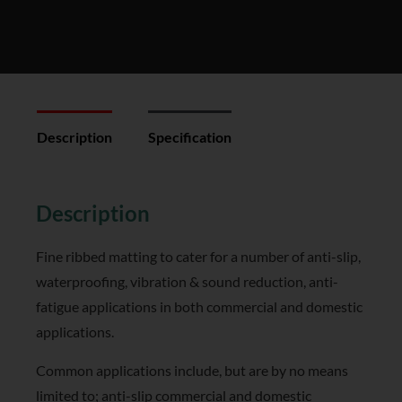
Description
Specification
Reviews (0)
Description
Fine ribbed matting to cater for a number of anti-slip,
waterproofing, vibration & sound reduction, anti-
fatigue applications in both commercial and domestic
applications.
Common applications include, but are by no means
limited to; anti-slip commercial and domestic