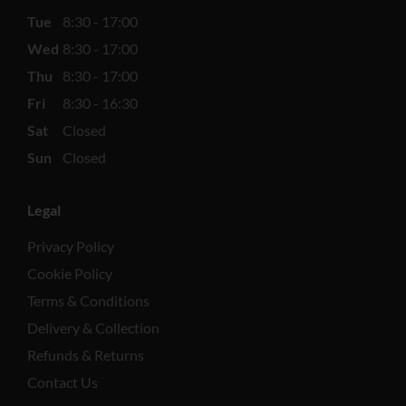
Tue
8:30 - 17:00
Wed
8:30 - 17:00
Thu
8:30 - 17:00
Fri
8:30 - 16:30
Sat
Closed
Sun
Closed
Legal
Privacy Policy
Cookie Policy
Terms & Conditions
Delivery & Collection
Refunds & Returns
Contact Us