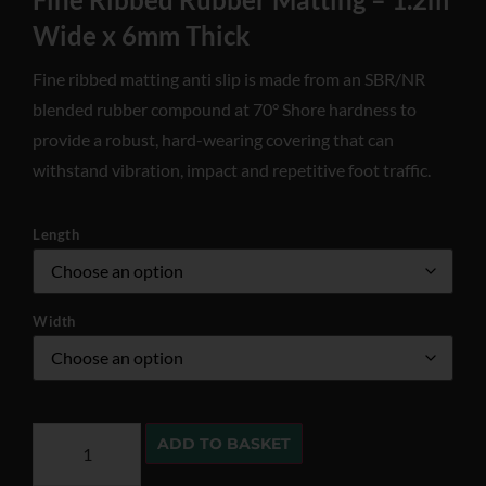
Wide x 6mm Thick
Fine ribbed matting anti slip is made from an SBR/NR
blended rubber compound at 70° Shore hardness to
provide a robust, hard-wearing covering that can
withstand vibration, impact and repetitive foot traffic.
Length
Width
ADD TO BASKET