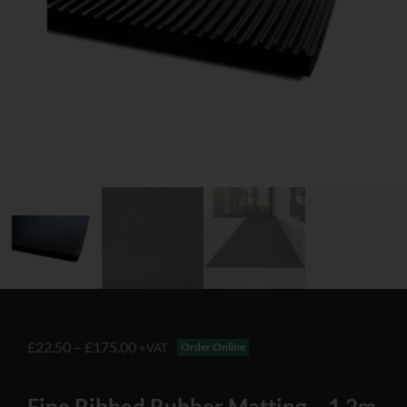
£
22.50
–
£
175.00
Order Online
+VAT
Fine Ribbed Rubber Matting – 1.2m