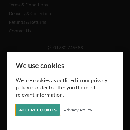
Terms & Conditions
Delivery & Collection
Refunds & Returns
Contact Us
01782 745588
Unit A, Cinderhill Industrial Estate, Weston Coyney
Rd, Stoke-on-Trent ST3 5LB
We use cookies
We use cookies as outlined in our privacy
policy in order to offer you the most
relevant information.
All rights reserved Camthorne Industrial Supplies
ACCEPT COOKIES
Privacy Policy
Limited 2026