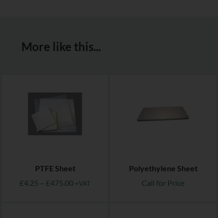
More like this...
PTFE Sheet
Polyethylene Sheet
£
4.25
–
£
475.00
Call for Price
+VAT