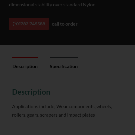
dimensional stability over standard Nylon.
call to order
01782 745588
Description
Specification
Reviews (0)
Description
Applications include; Wear components, wheels,
rollers, gears, scrapers and impact plates