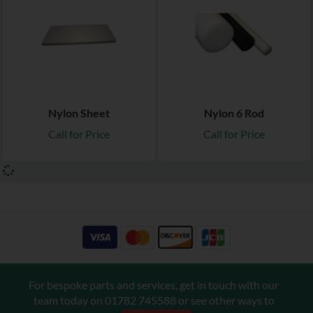
Nylon Sheet
Nylon 6 Rod
Call for Price
Call for Price
For bespoke parts and services, get in touch with our
team today on
01782 745588
or see other ways to