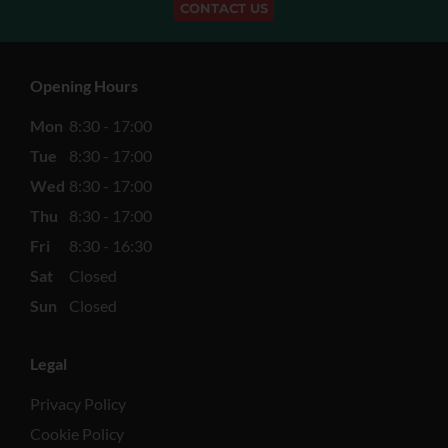
CONTACT US
Opening Hours
Mon
8:30 - 17:00
Tue
8:30 - 17:00
Wed
8:30 - 17:00
Thu
8:30 - 17:00
Fri
8:30 - 16:30
Sat
Closed
Sun
Closed
Legal
Privacy Policy
Cookie Policy