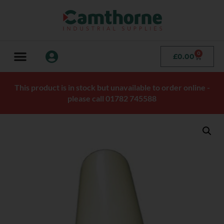
0
£
0.00
This product is in stock but unavailable to order online -
please call 01782 745588