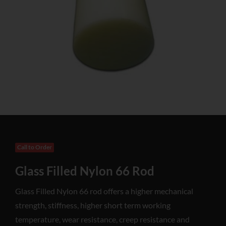
Call to Order
Glass Filled Nylon 66 Rod
Glass Filled Nylon 66 rod offers a higher mechanical
strength, stiffness, higher short term working
temperature, wear resistance, creep resistance and