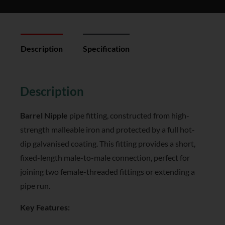
Description
Specification
Reviews (0)
Description
Barrel Nipple
pipe fitting, constructed from high-
strength malleable iron and protected by a full hot-
dip galvanised coating. This fitting provides a short,
fixed-length male-to-male connection, perfect for
joining two female-threaded fittings or extending a
pipe run.
Key Features: