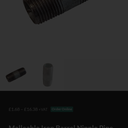
£
1.68
–
£
16.38
Order Online
+VAT
Malleable Iron Barrel Nipple Pipe