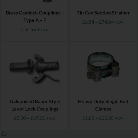
Brass Camlock Couplings –
Tin Can Suction Strainer
Type A – F
£
6.84
–
£
74.84
+VAT
Call for Price
Galvanised Bauer Style
Heavy Duty Single Bolt
Lever Lock Couplings
Clamps
£
5.50
–
£
67.00
£
1.85
–
£
33.35
+VAT
+VAT