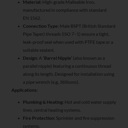
Material:
High-grade Malleable Iron,
manufactured in compliance with standard
EN 1562.
Connection Type:
Male BSPT (British Standard
Pipe Taper) threads (ISO 7−1) ensure a tight,
leak-proof seal when used with PTFE tape or a
suitable sealant.
Design:
A
‘Barrel Nipple’
(also known as a
parallel nipple) featuring a continuous thread
along its length. Designed for installation using
a pipe wrench (e.g., Stillsons).
Applications:
Plumbing & Heating:
Hot and cold water supply
lines, central heating systems.
Fire Protection:
Sprinkler and fire suppression
systems.