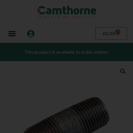
0
£
0.00
This product is available to order online!