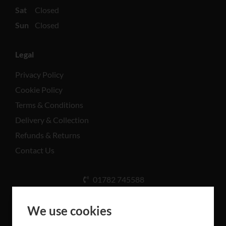
Sat
Closed
Sun
Closed
Legal
Privacy Policy
Cookie Policy
Terms & Conditions
Delivery & Collection
Refunds & Returns
Contact Us
01782 745588
Unit A, Cinderhill Industrial Estate, Weston Coyney
Rd, Stoke-on-Trent ST3 5LB
We use cookies