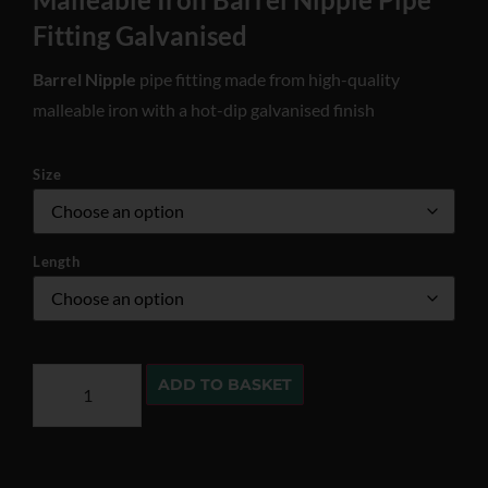
Fitting Galvanised
Barrel Nipple
pipe fitting made from high-quality
malleable iron with a hot-dip galvanised finish
Size
Length
ADD TO BASKET