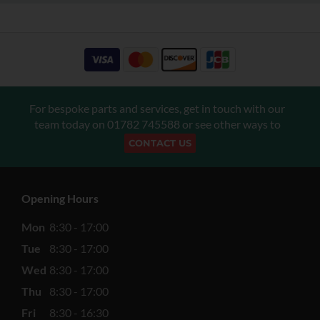
For bespoke parts and services, get in touch with our
team today on
01782 745588
or see other ways to
CONTACT US
Opening Hours
Mon
8:30 - 17:00
Tue
8:30 - 17:00
Wed
8:30 - 17:00
Thu
8:30 - 17:00
Fri
8:30 - 16:30