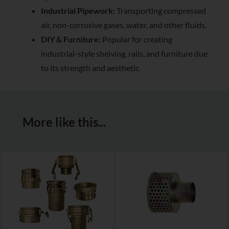
Industrial Pipework:
Transporting compressed
air, non-corrosive gases, water, and other fluids.
DIY & Furniture:
Popular for creating
industrial-style shelving, rails, and furniture due
to its strength and aesthetic.
More like this...