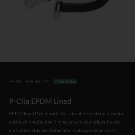
£
5.83
–
£
69.96
Order Online
+VAT
P-Clip EPDM Lined
EPDM lined P clips with their durable steel construction
and cushioned rubber lining, ensure your pipes, hoses,
and cables stay protected and in place, even in harsh