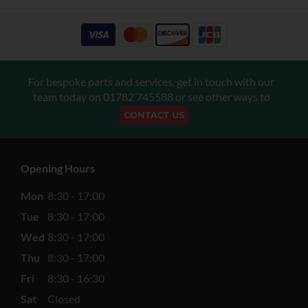
For bespoke parts and services, get in touch with our
team today on
01782 745588
or see other ways to
CONTACT US
Opening Hours
Mon
8:30 - 17:00
Tue
8:30 - 17:00
Wed
8:30 - 17:00
Thu
8:30 - 17:00
Fri
8:30 - 16:30
Sat
Closed