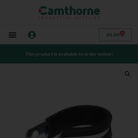
0
£
0.00
This product is available to order online!