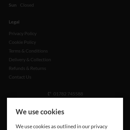
Sun
Closed
Legal
Privacy Policy
Cookie Policy
Terms & Conditions
Delivery & Collection
Refunds & Returns
Contact Us
01782 745588
Unit A, Cinderhill Industrial Estate, Weston Coyney
Rd, Stoke-on-Trent ST3 5LB
We use cookies
We use cookies as outlined in our privacy