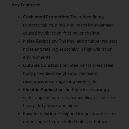
Key Features
:
Cushioned Protection
: The rubber lining
protects cables, pipes, and hoses from damage
caused by vibration, friction, or chafing.
Noise Reduction
: The insulating rubber reduces
noise and rattling, especially in high-vibration
environments.
Durable Construction
: Steel or stainless steel
body provides strength and corrosion
resistance, ensuring a long service life.
Flexible Application
: Suitable for securing a
wide range of materials, from delicate cables to
heavy-duty hoses and pipes.
Easy Installation
: Designed for quick and secure
mounting, with pre-drilled holes for bolts or