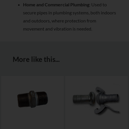
Home and Commercial Plumbing
: Used to
secure pipes in plumbing systems, both indoors
and outdoors, where protection from
movement and vibration is needed.
More like this...