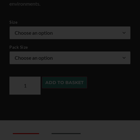
environments.
Size
Pack Size
ADD TO BASKET