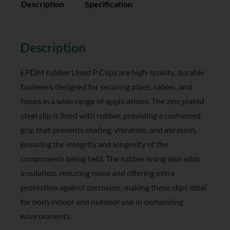
Description
Specification
Reviews (0)
Description
EPDM rubber Lined P Clips are high-quality, durable
fasteners designed for securing pipes, cables, and
hoses in a wide range of applications. The zinc plated
steel clip is lined with rubber, providing a cushioned
grip that prevents chafing, vibration, and abrasion,
ensuring the integrity and longevity of the
components being held. The rubber lining also adds
insulation, reducing noise and offering extra
protection against corrosion, making these clips ideal
for both indoor and outdoor use in demanding
environments.