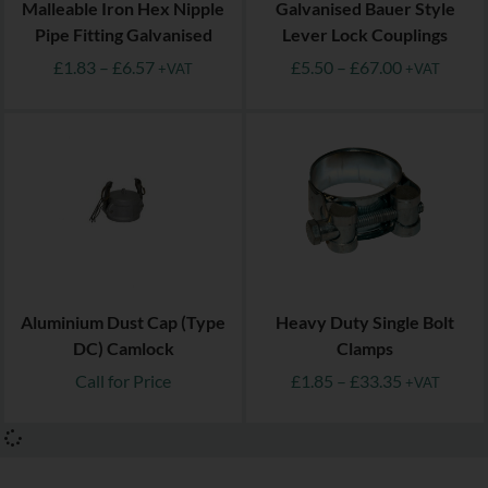
Malleable Iron Hex Nipple
Galvanised Bauer Style
Pipe Fitting Galvanised
Lever Lock Couplings
£
1.83
–
£
6.57
£
5.50
–
£
67.00
+VAT
+VAT
Aluminium Dust Cap (Type
Heavy Duty Single Bolt
DC) Camlock
Clamps
Call for Price
£
1.85
–
£
33.35
+VAT