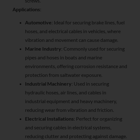
screws.
Applications
:
Automotive
: Ideal for securing brake lines, fuel
hoses, and electrical cables in vehicles, where
vibration and movement can cause damage.
Marine Industry
: Commonly used for securing
pipes and hoses in boats and marine
environments, offering corrosion resistance and
protection from saltwater exposure.
Industrial Machinery
: Used in securing
hydraulic hoses, air lines, and cables in
industrial equipment and heavy machinery,
reducing wear from vibration and friction.
Electrical Installations
: Perfect for organizing
and securing cables in electrical systems,
reducing clutter and protecting against damage.