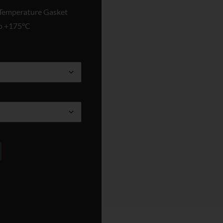
emperature Gasket
to +175°C