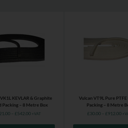
 VK1L KEVLAR & Graphite
Vulcan VT9L Pure PTFE
d Packing – 8 Metre Box
Packing – 8 Metre B
21.00
–
£
542.00
£
30.00
–
£
912.00
+VAT
+V