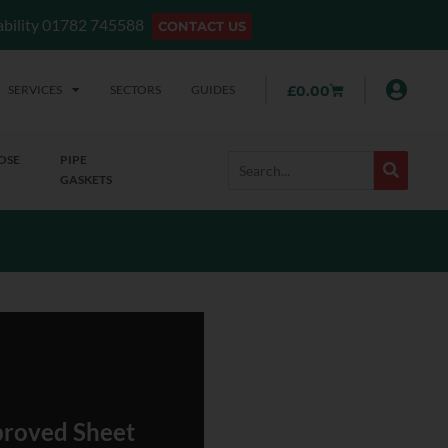
lability 01782 745588
CONTACT US
SERVICES
SECTORS
GUIDES
£
0.00
OSE
PIPE
GASKETS
roved Sheet