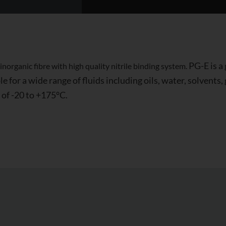
PG-E is a
organic fibre with high quality nitrile binding system.
e for a wide range of fluids including oils, water, solvents
 of -20 to +175°C.