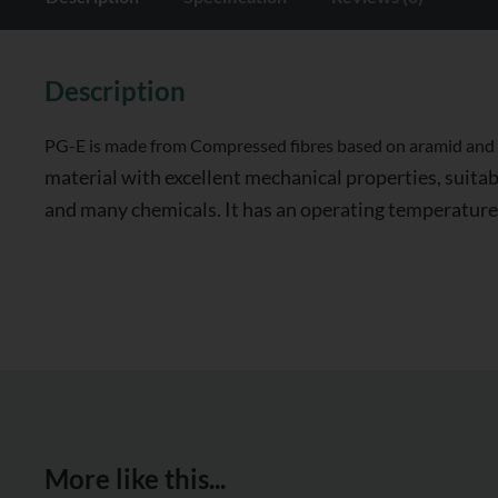
Description
PG-E is made from Compressed fibres based on aramid and in
material with excellent mechanical properties, suitabl
and many chemicals. It has an operating temperature
More like this...