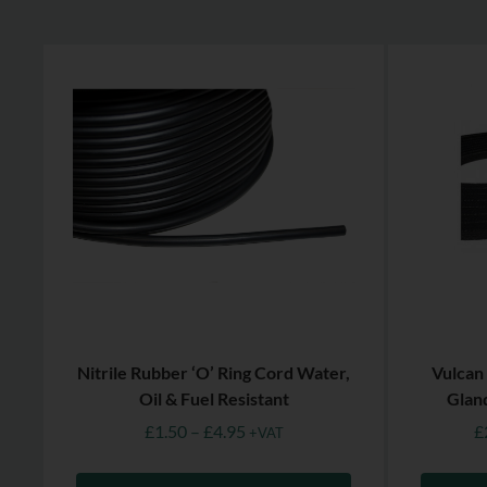
Nitrile Rubber ‘O’ Ring Cord Water,
Vulcan
Oil & Fuel Resistant
Glan
£
1.50
–
£
4.95
£
+VAT