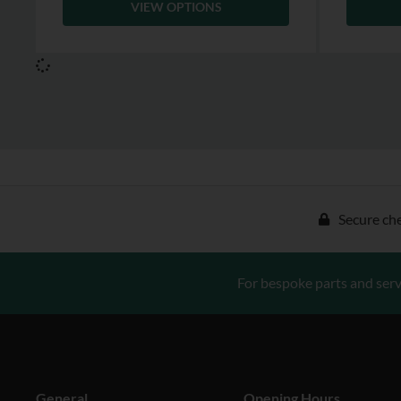
VIEW OPTIONS
Secure ch
For bespoke parts and serv
General
Opening Hours