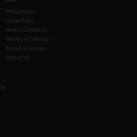
Privacy Policy
Cookie Policy
Terms & Conditions
Delivery & Collection
Refunds & Returns
Contact Us
5LB