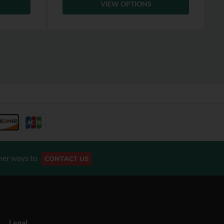
VIEW OPTIONS
her ways to
CONTACT US
Legal