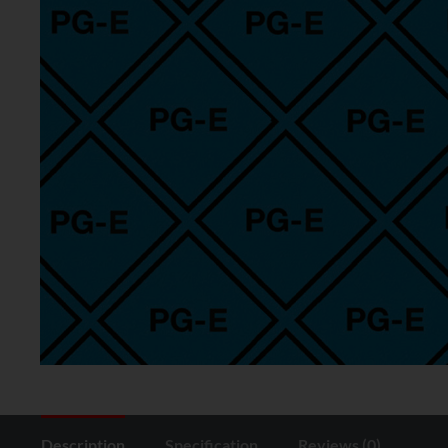
Description
Specification
Reviews (0)