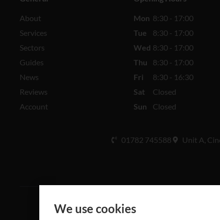
About
Mon
8:30 - 17:00
Services
Tue
8:30 - 17:00
Sectors
Wed
8:30 - 17:00
Guides
Thu
8:30 - 17:00
News
Fri
8:30 - 16:30
Reviews
Sat
Closed
Account
Sun
Closed
01782 745588
Unit A, Cin
We use cookies
All rights 