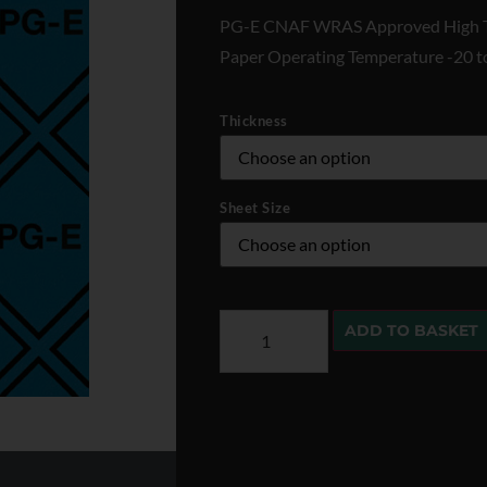
PG-E CNAF WRAS Approved High T
Paper Operating Temperature -20 
Thickness
Sheet Size
ADD TO BASKET