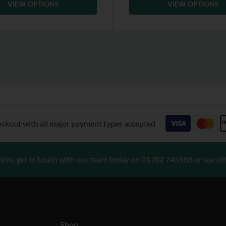
VIEW OPTIONS
VIEW OPTIONS
eckout with all major payment types accepted
ices, get in touch with our team today on
01782 745588
or see ot
Shop