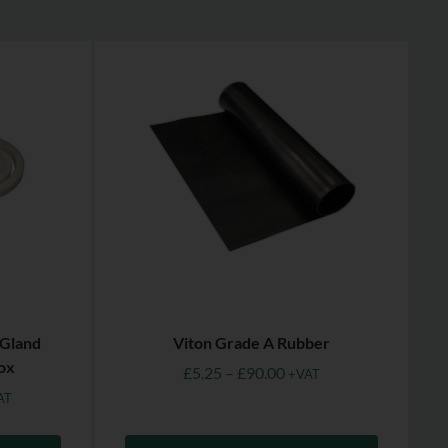
 Gland
Viton Grade A Rubber
ox
£
5.25
–
£
90.00
+VAT
AT