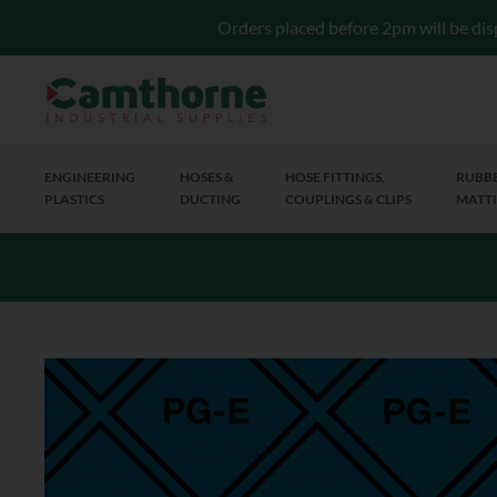
Orders placed before 2pm will be dis
ENGINEERING
HOSES &
HOSE FITTINGS,
RUBBE
PLASTICS
DUCTING
COUPLINGS & CLIPS
MATTI