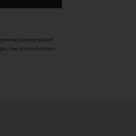
 general purpose gasket
, gas, low pressure steam