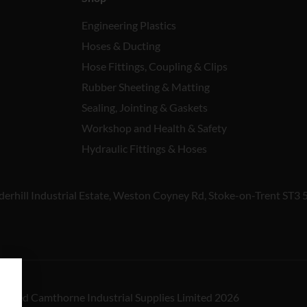
Engineering Plastics
Hoses & Ducting
Hose Fittings, Coupling & Clips
Rubber Sheeting & Matting
Sealing, Jointing & Gaskets
Workshop and Health & Safety
Hydraulic Fittings & Hoses
derhill Industrial Estate, Weston Coyney Rd, Stoke-on-Trent ST3 
reserved Camthorne Industrial Supplies Limited 2026