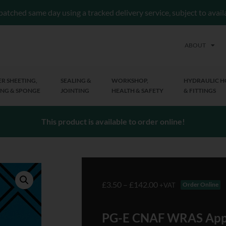
patched same day using a tracked delivery service, subject to avai
ABOUT
R SHEETING,
SEALING &
WORKSHOP,
HYDRAULIC H
NG & SPONGE
JOINTING
HEALTH & SAFETY
& FITTINGS
This product is available to order online!
£
3.50
–
£
142.00
Order Online
+VAT
PG-E CNAF WRAS App