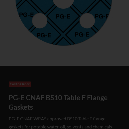
Call to Order
PG-E CNAF BS10 Table F Flange
Gaskets
PG-E CNAF WRAS approved BS10 Table F flange
gaskets for potable water, oil, solvents and chemicals