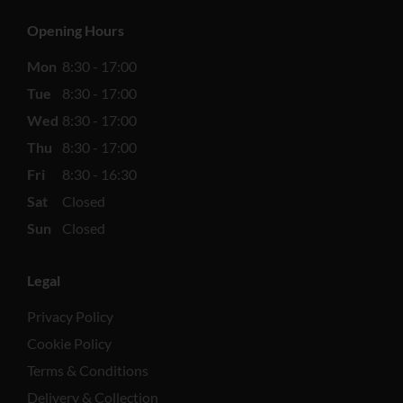
Opening Hours
Mon
8:30 - 17:00
Tue
8:30 - 17:00
Wed
8:30 - 17:00
Thu
8:30 - 17:00
Fri
8:30 - 16:30
Sat
Closed
Sun
Closed
Legal
Privacy Policy
Cookie Policy
Terms & Conditions
Delivery & Collection