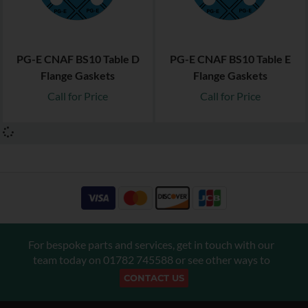
PG-E CNAF BS10 Table D
PG-E CNAF BS10 Table E
Flange Gaskets
Flange Gaskets
Call for Price
Call for Price
For bespoke parts and services, get in touch with our
team today on
01782 745588
or see other ways to
CONTACT US