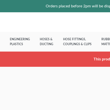
Orders placed before 2pm will be disp
ENGINEERING
HOSES &
HOSE FITTINGS,
RUBB
PLASTICS
DUCTING
COUPLINGS & CLIPS
MATT
This prod