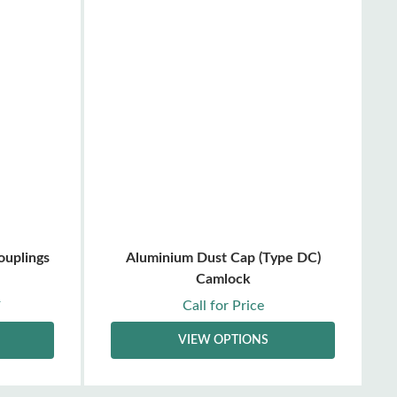
ouplings
Aluminium Dust Cap (Type DC)
Camlock
Call for Price
T
VIEW OPTIONS