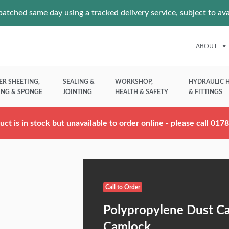
atched same day using a tracked delivery service, subject to av
ABOUT
ER SHEETING,
SEALING &
WORKSHOP,
HYDRAULIC 
ING & SPONGE
JOINTING
HEALTH & SAFETY
& FITTINGS
uct is in stock but unavailable to order online - please call 01
Call to Order
Polypropylene Dust C
Camlock