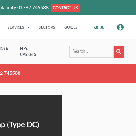
ailability 01782 745588
CONTACT US
£
0.00
SERVICES
SECTORS
GUIDES
HOSE
PIPE
GASKETS
782 745588
ap (Type DC)