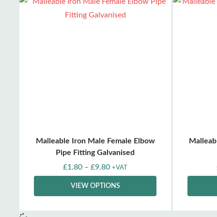
Malleable Iron Male Female Elbow
Malleab
Pipe Fitting Galvanised
£
1.80
–
£
9.80
+VAT
VIEW OPTIONS