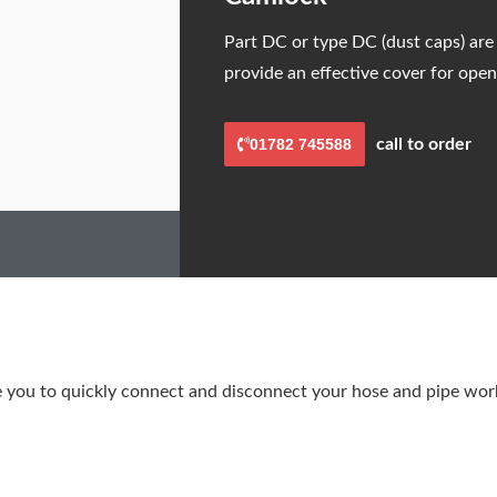
Part DC or type DC (dust caps) are
provide an effective cover for open
01782 745588
call to order
you to quickly connect and disconnect your hose and pipe work