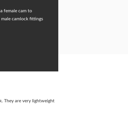
 a female cam to
 male camlock fittings
. They are very lightweight