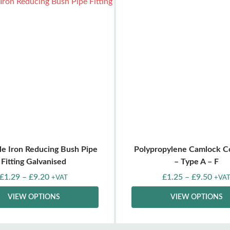
le Iron Reducing Bush Pipe
Polypropylene Camlock C
Fitting Galvanised
– Type A – F
£
1.29
–
£
9.20
£
1.25
–
£
9.50
+VAT
+VA
VIEW OPTIONS
VIEW OPTIONS