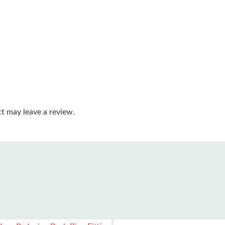
t may leave a review.