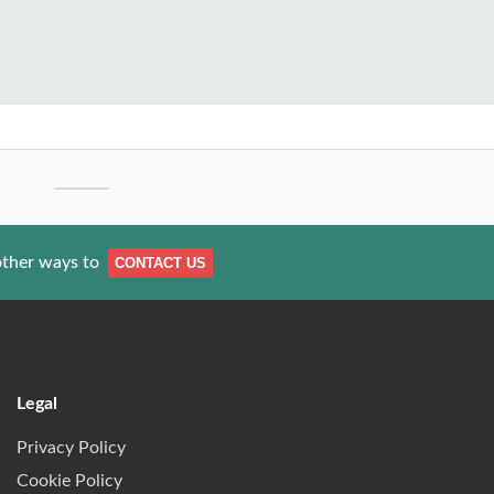
other ways to
CONTACT US
Legal
Privacy Policy
Cookie Policy