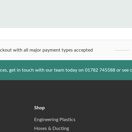
ckout with all major payment types accepted
ices, get in touch with our team today on
01782 745588
or see 
Shop
Engineering Plastics
Hoses & Ducting