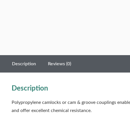
Description
Reviews (0)
Description
Polypropylene camlocks or cam & groove couplings enable 
and offer excellent chemical resistance.