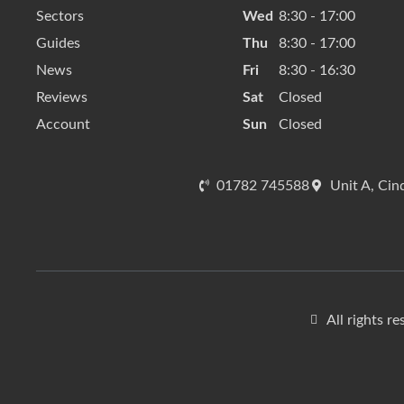
Sectors
Wed
8:30 - 17:00
Guides
Thu
8:30 - 17:00
News
Fri
8:30 - 16:30
Reviews
Sat
Closed
Account
Sun
Closed
01782 745588
Unit A, Cin
All rights r