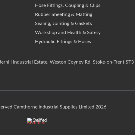
Hose Fittings, Coupling & Clips
Rubber Sheeting & Matting
Sealing, Jointing & Gaskets
Workshop and Health & Safety
Hydraulic Fittings & Hoses
derhill Industrial Estate, Weston Coyney Rd, Stoke-on-Trent ST3
eserved Camthorne Industrial Supplies Limited 2026
Stellified