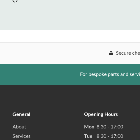
Secure che
For bespoke parts and serv
General
Opening Hours
About
Mon
8:30 - 17:00
Services
Tue
8:30 - 17:00