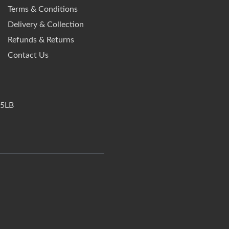
Terms & Conditions
Delivery & Collection
Refunds & Returns
Contact Us
 5LB