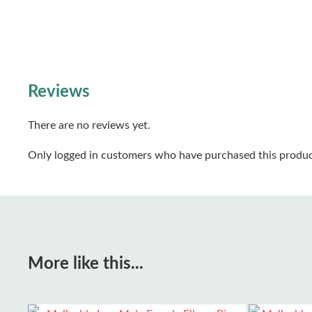
Reviews
There are no reviews yet.
Only logged in customers who have purchased this produc
More like this...