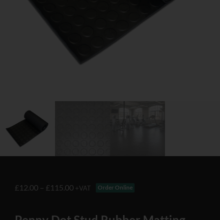
£
12.00
–
£
115.00
Order Online
+VAT
Penny Dot Stud Rubber Matting –