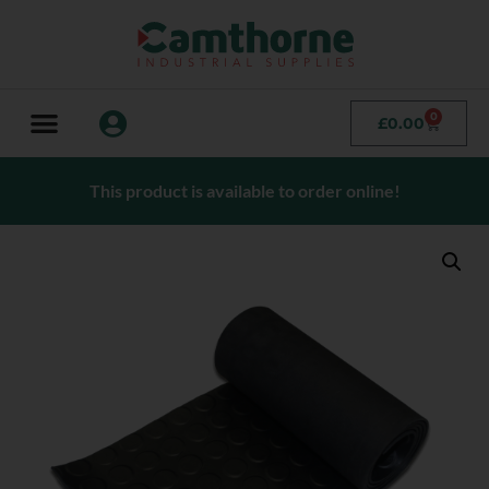
0
£
0.00
This product is available to order online!