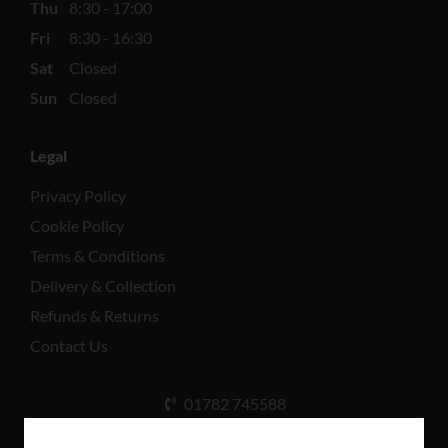
Thu
8:30 - 17:00
Fri
8:30 - 16:30
Sat
Closed
Sun
Closed
Legal
Privacy Policy
Cookie Policy
Terms & Conditions
Delivery & Collection
Refunds & Returns
Contact Us
01782 745588
Unit A, Cinderhill Industrial Estate, Weston Coyney