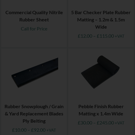
Commercial Quality Nitrile
5 Bar Checker Plate Rubber
Rubber Sheet
Matting – 1.2m & 1.5m
Wide
Call for Price
£
12.00
–
£
115.00
+VAT
Rubber Snowplough / Grain
Pebble Finish Rubber
& Yard Replacement Blades
Matting x 1.4m Wide
Ply Belting
£
30.00
–
£
245.00
+VAT
£
10.00
–
£
92.00
+VAT