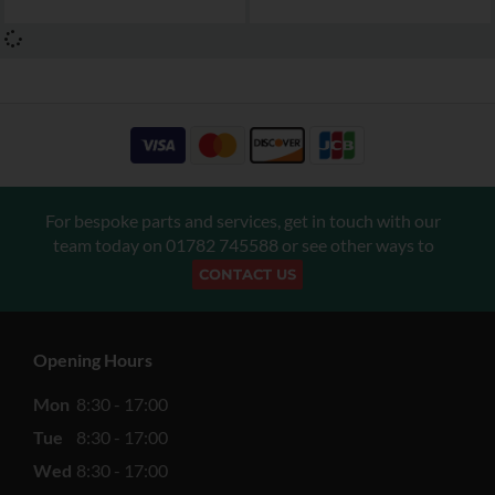
For bespoke parts and services, get in touch with our
team today on
01782 745588
or see other ways to
CONTACT US
Opening Hours
Mon
8:30 - 17:00
Tue
8:30 - 17:00
Wed
8:30 - 17:00