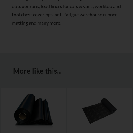
outdoor runs; load liners for cars & vans; worktop and
tool chest coverings; anti-fatigue warehouse runner
matting and many more.
More like this...