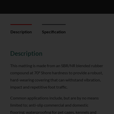
Description
Specification
Reviews (0)
Description
This matting is made from an SBR/NR blended rubber
compound at 70° Shore hardness to provide a robust,
hard-wearing covering that can withstand vibration,
impact and repetitive foot traffic.
Common applications include, but are by no means
limited to; anti-slip commercial and domestic
flooring; waterproofing for pet cages, kennels and