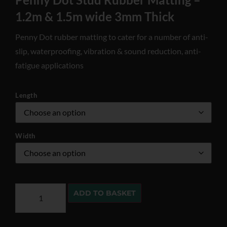
1.2m & 1.5m wide 3mm Thick
Penny Dot rubber matting to cater for a number of anti-
slip, waterproofing, vibration & sound reduction, anti-
fatigue applications
Length
Width
ADD TO BASKET