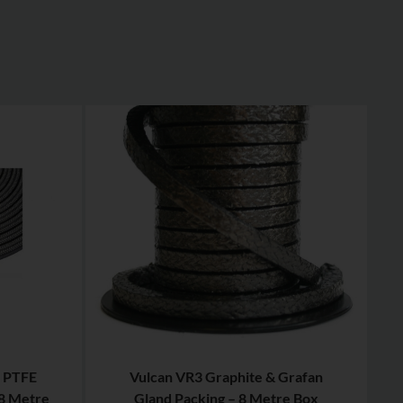
 PTFE
Vulcan VR3 Graphite & Grafan
 8 Metre
Gland Packing – 8 Metre Box