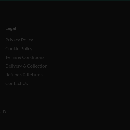
Legal
Privacy Policy
Cookie Policy
Terms & Conditions
Delivery & Collection
Refunds & Returns
Contact Us
5LB