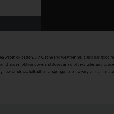
 water, oxidation, UV, Ozone and weathering. It also has good re
round household windows and doors as a draft excluder. and to us
 new windows. Self adhesive sponge strip is a very versatile mater