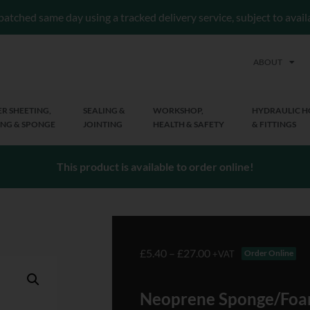
patched same day using a tracked delivery service, subject to avai
ABOUT
R SHEETING,
SEALING &
WORKSHOP,
HYDRAULIC H
NG & SPONGE
JOINTING
HEALTH & SAFETY
& FITTINGS
This product is available to order online!
£
5.40
–
£
27.00
Order Online
+VAT
Neoprene Sponge/Foa