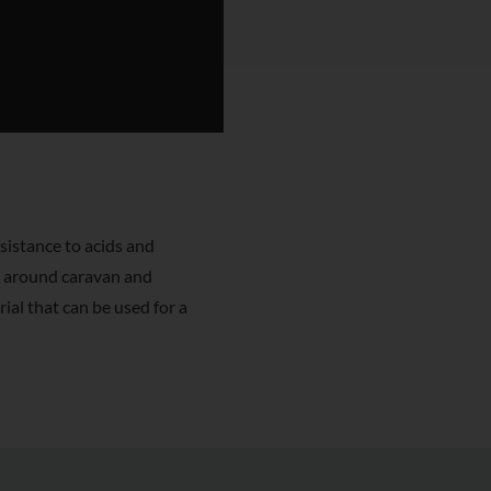
sistance to acids and
e around caravan and
ial that can be used for a