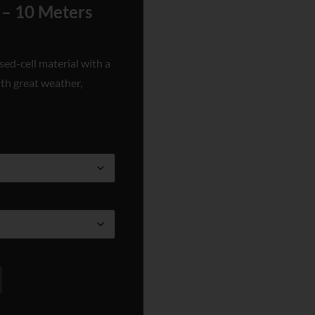
 – 10 Meters
sed-cell material with a
ith great weather,