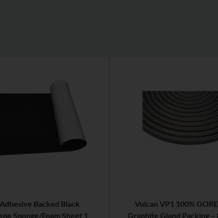
 Adhesive Backed Black
Vulcan VP1 100% GORE
ne Sponge/Foam Sheet 1
Graphite Gland Packing –