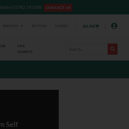
lability 01782 745588
CONTACT US
SERVICES
SECTORS
GUIDES
£
0.00
OSE
PIPE
GASKETS
m Self