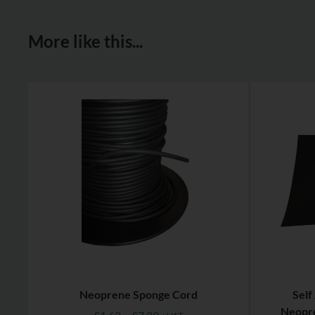
More like this...
Neoprene Sponge Cord
Self
Neopre