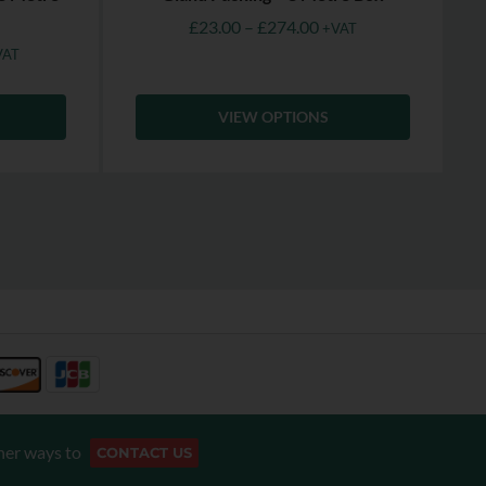
£
23.00
–
£
274.00
+VAT
VAT
VIEW OPTIONS
her ways to
CONTACT US