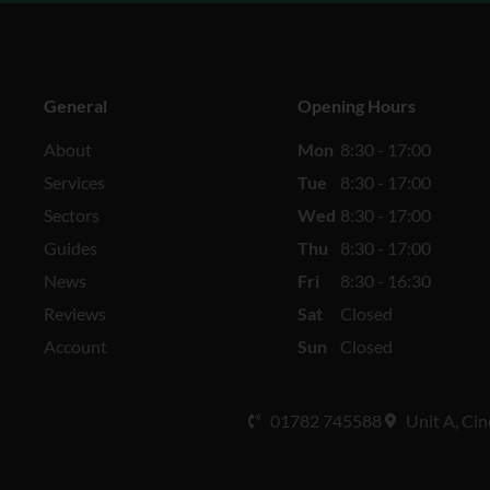
General
Opening Hours
About
Mon
8:30 - 17:00
Services
Tue
8:30 - 17:00
Sectors
Wed
8:30 - 17:00
Guides
Thu
8:30 - 17:00
News
Fri
8:30 - 16:30
Reviews
Sat
Closed
Account
Sun
Closed
01782 745588
Unit A, Cin