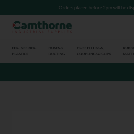
Orders placed before 2pm will be dis
ENGINEERING
HOSES &
HOSE FITTINGS,
RUBBE
PLASTICS
DUCTING
COUPLINGS & CLIPS
MATTI