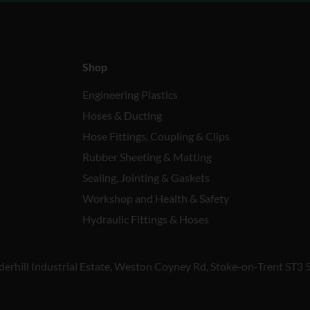
Shop
Engineering Plastics
Hoses & Ducting
Hose Fittings, Coupling & Clips
Rubber Sheeting & Matting
Sealing, Jointing & Gaskets
Workshop and Health & Safety
Hydraulic Fittings & Hoses
derhill Industrial Estate, Weston Coyney Rd, Stoke-on-Trent ST3 