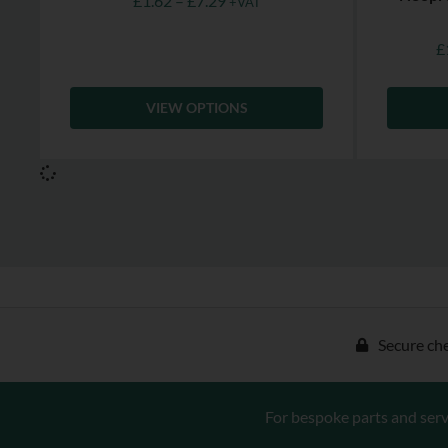
£
1.62
–
£
7.29
+VAT
£
VIEW OPTIONS
Secure ch
For bespoke parts and serv