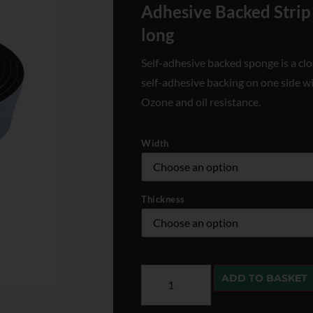
Adhesive Backed Strip
long
Self-adhesive backed sponge is a clo
self-adhesive backing on one side w
Ozone and oil resistance.
Width
Thickness
ADD TO BASKET