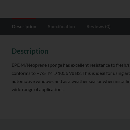
Description
Specification
Reviews (0)
Description
EPDM/Neoprene sponge has excellent resistance to fresh/sea
conforms to – ASTM D 1056 98 B2. This is ideal for using a
automotive windows and as a weather seal or when installing
wide range of applications.