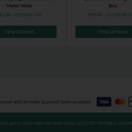
Meter Wide
Box
13.50
–
£
216.00
£
45.00
–
£
1,178.00
+VAT
+
VIEW OPTIONS
VIEW OPTIONS
eckout with all major payment types accepted
ices, get in touch with our team today on
01782 745588
or see ot