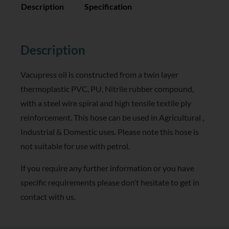
Description
Specification
Reviews (0)
Description
Vacupress oil is constructed from a twin layer
thermoplastic PVC, PU, Nitrile rubber compound,
with a steel wire spiral and high tensile textile ply
reinforcement. This hose can be used in Agricultural ,
Industrial & Domestic uses. Please note this hose is
not suitable for use with petrol.
If you require any further information or you have
specific requirements please don’t hesitate to get in
contact with us.