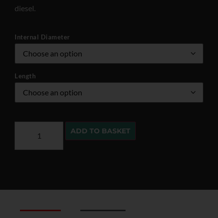
diesel.
Internal Diameter
Length
ADD TO BASKET