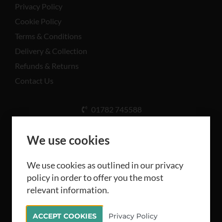
Privacy Policy
Cookie Policy
Terms & Conditions
Delivery & Collection
Refunds & Returns
Contact Us
01782 745588
Unit A, Cinderhill Industrial Estate, Weston Coyney
Rd, Stoke-on-Trent ST3 5LB
We use cookies
We use cookies as outlined in our privacy
policy in order to offer you the most
relevant information.
All rights reserved Camthorne Industrial Supplies
ACCEPT COOKIES
Privacy Policy