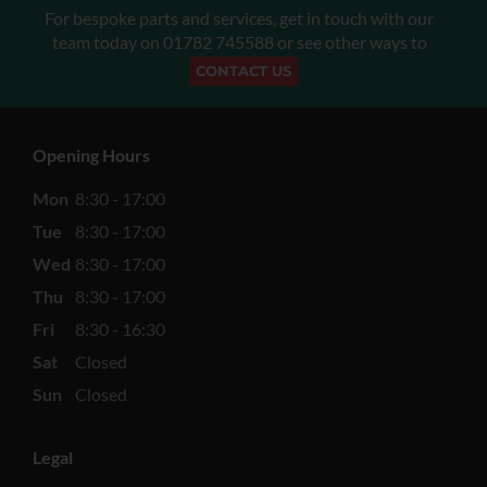
For bespoke parts and services, get in touch with our
team today on
01782 745588
or see other ways to
CONTACT US
Opening Hours
Mon
8:30 - 17:00
Tue
8:30 - 17:00
Wed
8:30 - 17:00
Thu
8:30 - 17:00
Fri
8:30 - 16:30
Sat
Closed
Sun
Closed
Legal