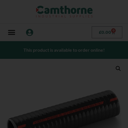
0
£
0.00
This product is available to order online!