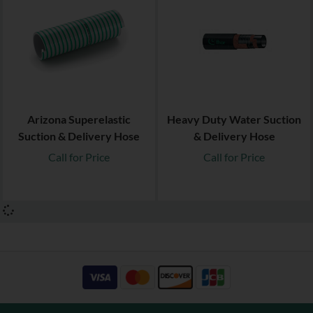
Arizona Superelastic
Heavy Duty Water Suction
Suction & Delivery Hose
& Delivery Hose
Call for Price
Call for Price