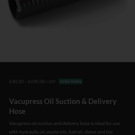
£
40.20
–
£
690.00
Order Online
+VAT
Vacupress Oil Suction & Delivery
Hose
Vacupress oil suction and delivery hose is ideal for use
with hydraulic oil, waste oils, fuel oil, diesel and bio