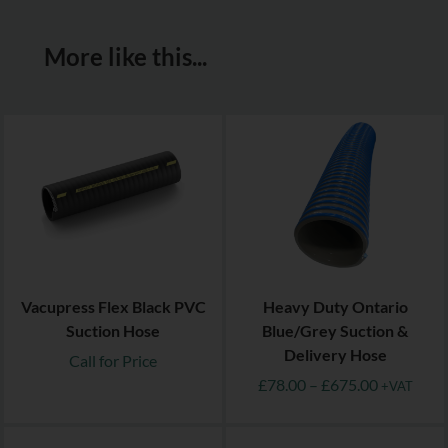
More like this...
Vacupress Flex Black PVC
Heavy Duty Ontario
Suction Hose
Blue/Grey Suction &
Delivery Hose
Call for Price
£
78.00
–
£
675.00
+VAT