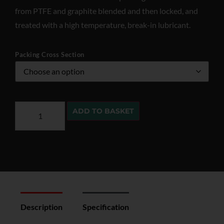
from PTFE and graphite blended and then locked, and
treated with a high temperature, break-in lubricant.
Packing Cross Section
ADD TO BASKET
Description
Specification