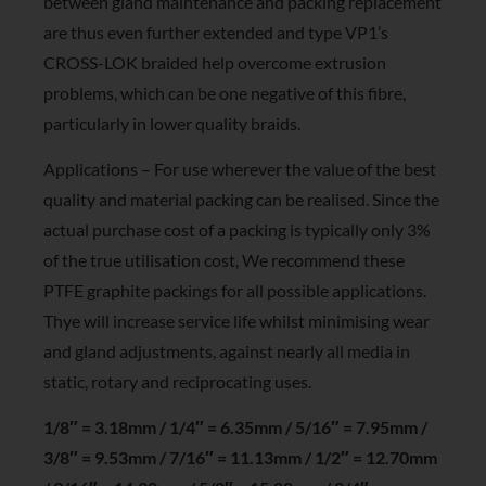
between gland maintenance and packing replacement
are thus even further extended and type VP1’s
CROSS-LOK braided help overcome extrusion
problems, which can be one negative of this fibre,
particularly in lower quality braids.
Applications – For use wherever the value of the best
quality and material packing can be realised. Since the
actual purchase cost of a packing is typically only 3%
of the true utilisation cost, We recommend these
PTFE graphite packings for all possible applications.
Thye will increase service life whilst minimising wear
and gland adjustments, against nearly all media in
static, rotary and reciprocating uses.
1/8″ = 3.18mm / 1/4″ = 6.35mm / 5/16″ = 7.95mm /
3/8″ = 9.53mm / 7/16″ = 11.13mm / 1/2″ = 12.70mm