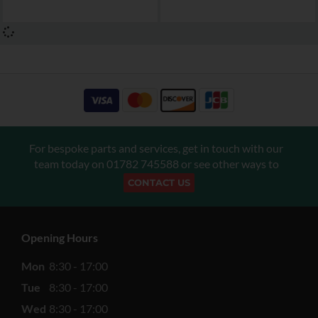
For bespoke parts and services, get in touch with our
team today on
01782 745588
or see other ways to
CONTACT US
Opening Hours
Mon
8:30 - 17:00
Tue
8:30 - 17:00
Wed
8:30 - 17:00