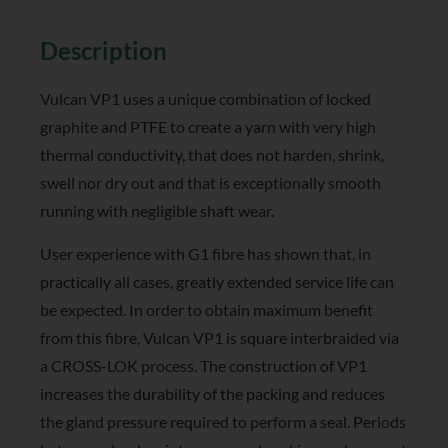
Reviews (0)
Description
Vulcan VP1 uses a unique combination of locked
graphite and PTFE to create a yarn with very high
thermal conductivity, that does not harden, shrink,
swell nor dry out and that is exceptionally smooth
running with negligible shaft wear.
User experience with G1 fibre has shown that, in
practically all cases, greatly extended service life can
be expected. In order to obtain maximum benefit
from this fibre, Vulcan VP1 is square interbraided via
a CROSS-LOK process. The construction of VP1
increases the durability of the packing and reduces
the gland pressure required to perform a seal. Periods