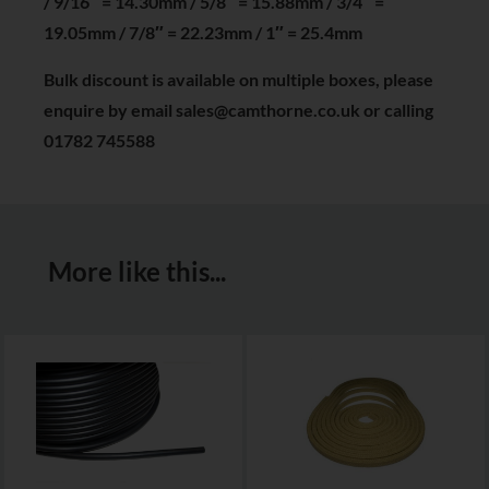
/ 9/16″ = 14.30mm / 5/8″ = 15.88mm / 3/4″ =
19.05mm / 7/8″ = 22.23mm / 1″ = 25.4mm
Bulk discount is available on multiple boxes, please
enquire by email sales@camthorne.co.uk or calling
01782 745588
More like this...