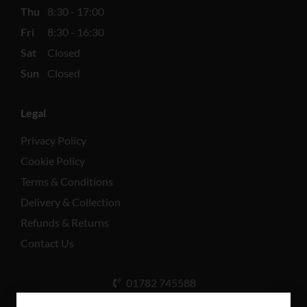
Thu
8:30 - 17:00
Fri
8:30 - 16:30
Sat
Closed
Sun
Closed
Legal
Privacy Policy
Cookie Policy
Terms & Conditions
Delivery & Collection
Refunds & Returns
Contact Us
01782 745588
Unit A, Cinderhill Industrial Estate, Weston Coyney