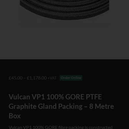
£
45.00
–
£
1,178.00
Order Online
+VAT
Vulcan VP1 100% GORE PTFE
Graphite Gland Packing – 8 Metre
Box
Vulcan VP1 100% GORE fibre packing is constructed