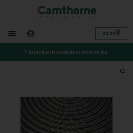
0
£
0.00
This product is available to order online!