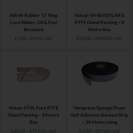
Nitrile Rubber ‘O’ Ring
Vulcan VK4B KEVLAR &
Cord Water, Oil & Fuel
PTFE Gland Packing – 8
Resistant
Metre Box
£
1.50
–
£
4.95
£
35.00
–
£
920.00
+VAT
+VAT
Vulcan VT9L Pure PTFE
Neoprene Sponge/Foam
Gland Packing – 8 Metre
Self Adhesive Backed Strip
Box
– 10 Meters long
£
30.00
–
£
912.00
£
5.40
–
£
27.00
+VAT
+VAT