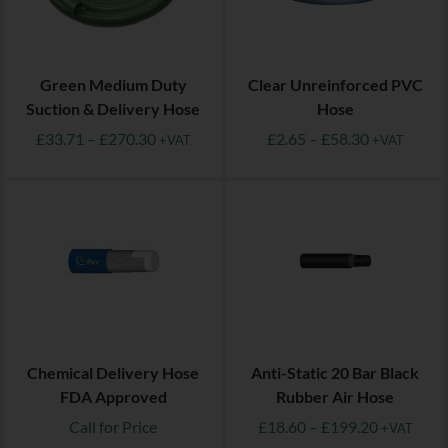
Green Medium Duty
Clear Unreinforced PVC
Suction & Delivery Hose
Hose
£
33.71
–
£
270.30
£
2.65
–
£
58.30
+VAT
+VAT
Chemical Delivery Hose
Anti-Static 20 Bar Black
FDA Approved
Rubber Air Hose
Call for Price
£
18.60
–
£
199.20
+VAT