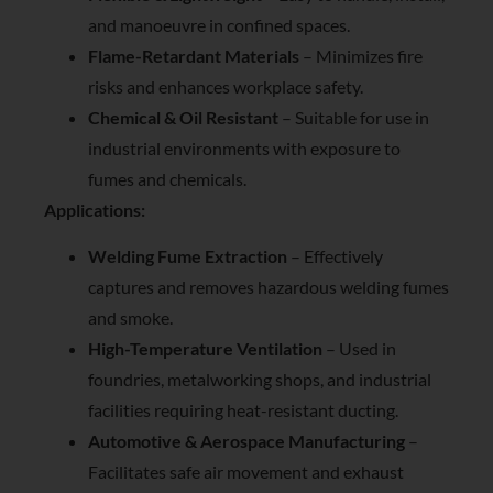
and manoeuvre in confined spaces.
Flame-Retardant Materials
– Minimizes fire
risks and enhances workplace safety.
Chemical & Oil Resistant
– Suitable for use in
industrial environments with exposure to
fumes and chemicals.
Applications:
Welding Fume Extraction
– Effectively
captures and removes hazardous welding fumes
and smoke.
High-Temperature Ventilation
– Used in
foundries, metalworking shops, and industrial
facilities requiring heat-resistant ducting.
Automotive & Aerospace Manufacturing
–
Facilitates safe air movement and exhaust