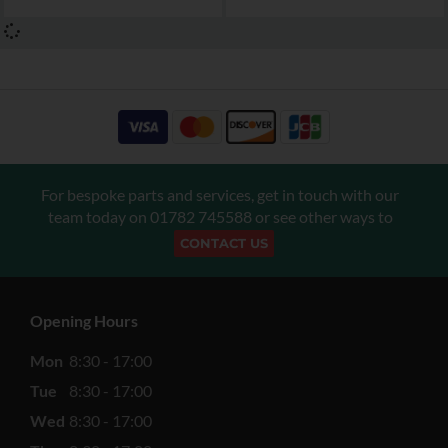
For bespoke parts and services, get in touch with our
team today on
01782 745588
or see other ways to
CONTACT US
Opening Hours
Mon
8:30 - 17:00
Tue
8:30 - 17:00
Wed
8:30 - 17:00