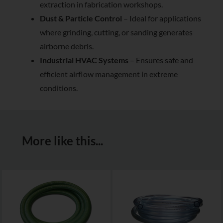
extraction in fabrication workshops.
Dust & Particle Control
– Ideal for applications
where grinding, cutting, or sanding generates
airborne debris.
Industrial HVAC Systems
– Ensures safe and
efficient airflow management in extreme
conditions.
More like this...