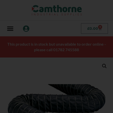
0
£
0.00
This product is in stock but unavailable to order online -
please call 01782 745588