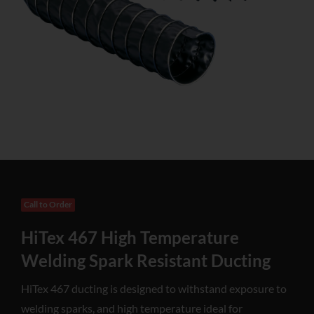
Call to Order
HiTex 467 High Temperature
Welding Spark Resistant Ducting
HiTex 467 ducting is designed to withstand exposure to
welding sparks, and high temperature ideal for