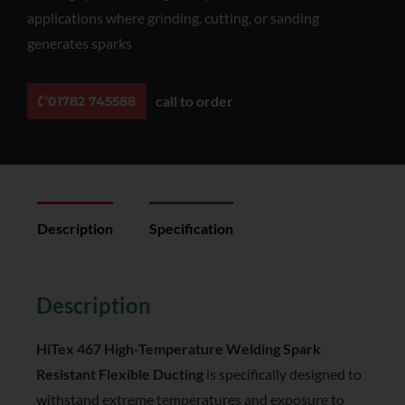
applications where grinding, cutting, or sanding
generates sparks
call to order
01782 745588
Description
Specification
Reviews (0)
Description
HiTex 467 High-Temperature Welding Spark
Resistant Flexible Ducting
is specifically designed to
withstand extreme temperatures and exposure to