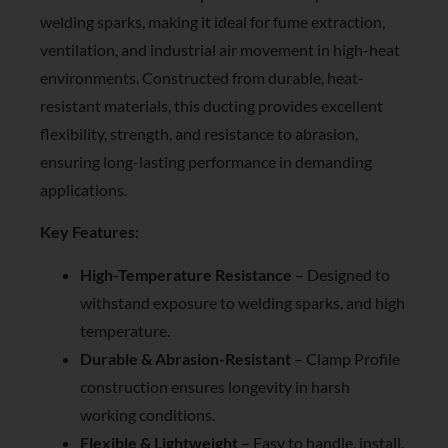
welding sparks, making it ideal for fume extraction,
ventilation, and industrial air movement in high-heat
environments. Constructed from durable, heat-
resistant materials, this ducting provides excellent
flexibility, strength, and resistance to abrasion,
ensuring long-lasting performance in demanding
applications.
Key Features:
High-Temperature Resistance
– Designed to
withstand exposure to welding sparks, and high
temperature.
Durable & Abrasion-Resistant
– Clamp Profile
construction ensures longevity in harsh
working conditions.
Flexible & Lightweight
– Easy to handle, install,