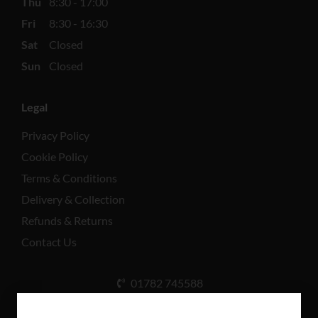
Thu
8:30 - 17:00
Fri
8:30 - 16:30
Sat
Closed
Sun
Closed
Legal
Privacy Policy
Cookie Policy
Terms & Conditions
Delivery & Collection
Refunds & Returns
Contact Us
01782 745588
Unit A, Cinderhill Industrial Estate, Weston Coyney