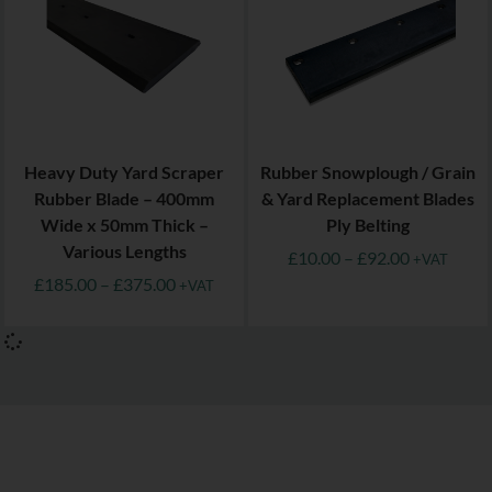
Heavy Duty Yard Scraper
Rubber Snowplough / Grain
Rubber Blade – 400mm
& Yard Replacement Blades
Wide x 50mm Thick –
Ply Belting
Various Lengths
£
10.00
–
£
92.00
+VAT
£
185.00
–
£
375.00
+VAT