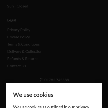
Sun
Closed
Legal
Privacy Policy
Cookie Policy
Terms & Conditions
Delivery & Collection
Refunds & Returns
Contact Us
01782 745588
Unit A, Cinderhill Industrial Estate, Weston Coyney
Rd, Stoke-on-Trent ST3 5LB
We use cookies
We use cookies as outlined in our privacy