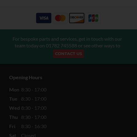
For bespoke parts and services, get in touch with our
team today on
01782 745588
or see other ways to
CONTACT US
Opening Hours
Mon
8:30 - 17:00
Tue
8:30 - 17:00
Wed
8:30 - 17:00
Thu
8:30 - 17:00
Fri
8:30 - 16:30
Sat
Closed