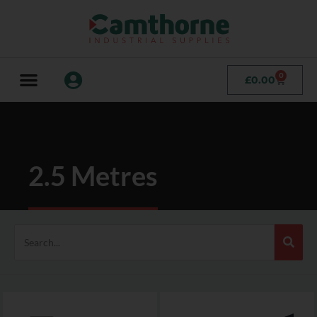
0
£
0.00
2.5 Metres