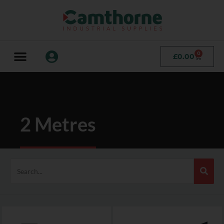
0
£
0.00
2 Metres