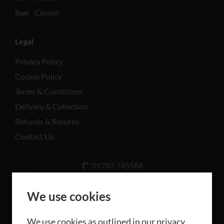
Sun
Closed
Legal
Privacy Policy
Cookie Policy
Terms & Conditions
Delivery & Collection
Refunds & Returns
Contact Us
01782 745588
Unit A, Cinderhill Industrial Estate, Weston Coyney
Rd, Stoke-on-Trent ST3 5LB
We use cookies
We use cookies as outlined in our privacy