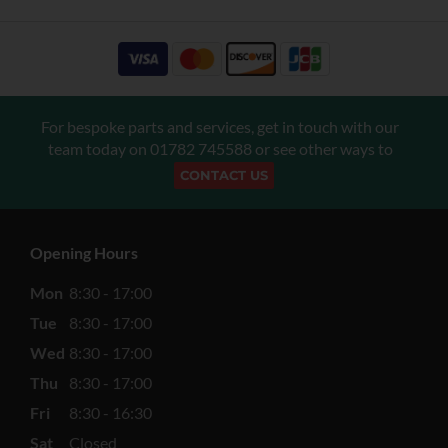
For bespoke parts and services, get in touch with our
team today on
01782 745588
or see other ways to
CONTACT US
Opening Hours
Mon
8:30 - 17:00
Tue
8:30 - 17:00
Wed
8:30 - 17:00
Thu
8:30 - 17:00
Fri
8:30 - 16:30
Sat
Closed