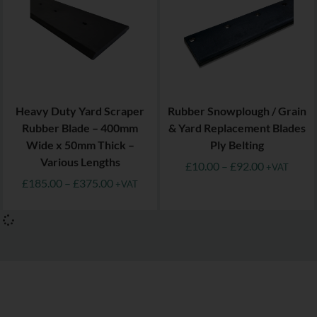
Heavy Duty Yard Scraper
Rubber Snowplough / Grain
Rubber Blade – 400mm
& Yard Replacement Blades
Wide x 50mm Thick –
Ply Belting
Various Lengths
£
10.00
–
£
92.00
+VAT
£
185.00
–
£
375.00
+VAT