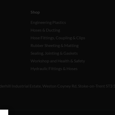
Shop
Engineering Plastics
Hoses & Ducting
Hose Fittings, Coupling & Clips
Rubber Sheeting & Matting
Sealing, Jointing & Gaskets
Workshop and Health & Safety
Hydraulic Fittings & Hoses
derhill Industrial Estate, Weston Coyney Rd, Stoke-on-Trent ST3 