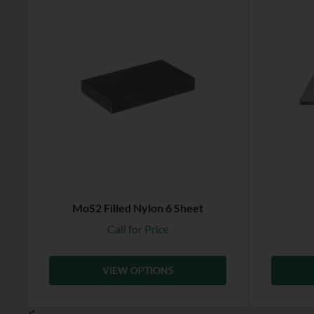
MoS2 Filled Nylon 6 Sheet
Call for Price
VIEW OPTIONS