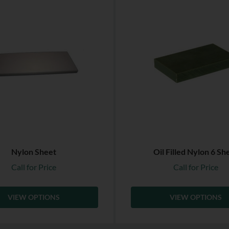
Nylon Sheet
Oil Filled Nylon 6 Sh
Call for Price
Call for Price
VIEW OPTIONS
VIEW OPTIONS