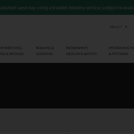
patched same day using a tracked delivery service, subject to avai
ABOUT
R SHEETING,
SEALING &
WORKSHOP,
HYDRAULIC H
NG & SPONGE
JOINTING
HEALTH & SAFETY
& FITTINGS