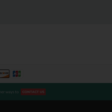
her ways to
CONTACT US