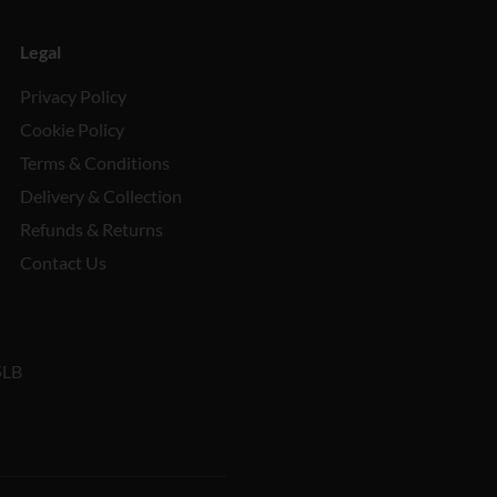
Legal
Privacy Policy
Cookie Policy
Terms & Conditions
Delivery & Collection
Refunds & Returns
Contact Us
5LB