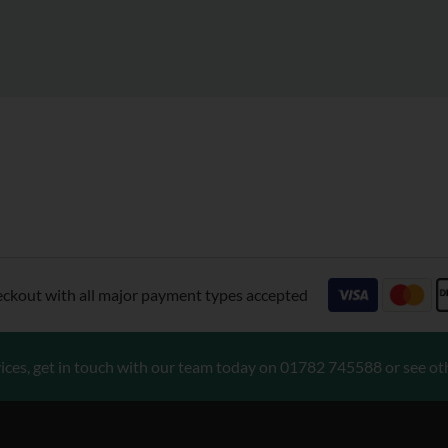
eckout with all major payment types accepted
ices, get in touch with our team today on
01782 745588
or see ot