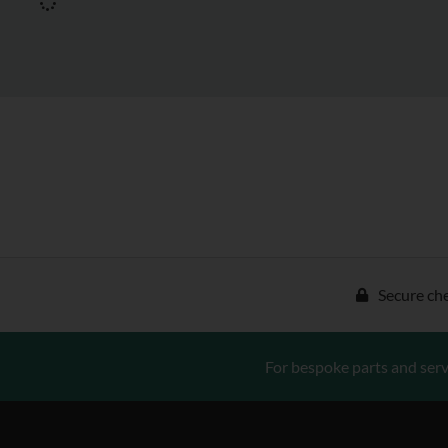
Secure ch
For bespoke parts and serv