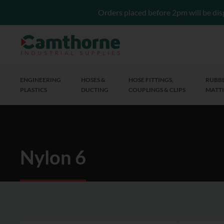
Orders placed before 2pm will be dis
ENGINEERING
HOSES &
HOSE FITTINGS,
RUBBE
PLASTICS
DUCTING
COUPLINGS & CLIPS
MATTI
Nylon 6