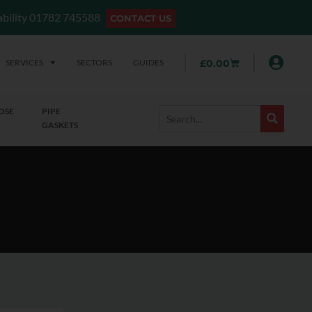
lability 01782 745588
CONTACT US
SERVICES
SECTORS
GUIDES
£
0.00
OSE
PIPE
GASKETS