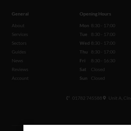
General
Opening Hours
About
Mon
8:30 - 17:00
Services
Tue
8:30 - 17:00
Sectors
Wed
8:30 - 17:00
Guides
Thu
8:30 - 17:00
News
Fri
8:30 - 16:30
Reviews
Sat
Closed
Account
Sun
Closed
01782 745588
Unit A, Cin