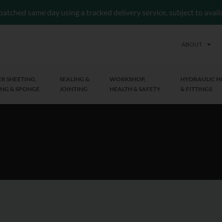
patched same day using a tracked delivery service, subject to avai
ABOUT
R SHEETING,
SEALING &
WORKSHOP,
HYDRAULIC H
NG & SPONGE
JOINTING
HEALTH & SAFETY
& FITTINGS