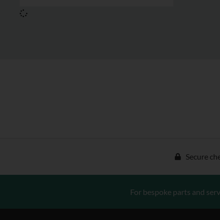
Secure ch
For bespoke parts and serv