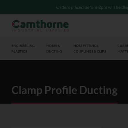
Orders placed before 2pm will be dis
ENGINEERING
HOSES &
HOSE FITTINGS,
RUBBE
PLASTICS
DUCTING
COUPLINGS & CLIPS
MATTI
Clamp Profile Ducting