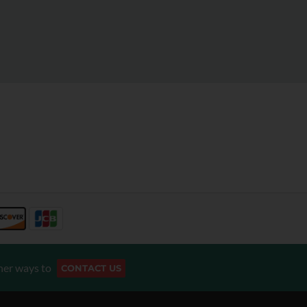
her ways to
CONTACT US