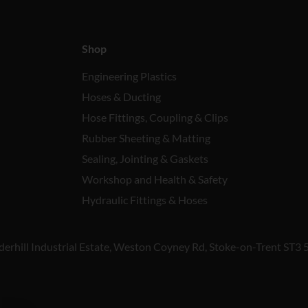
Shop
Engineering Plastics
Hoses & Ducting
Hose Fittings, Coupling & Clips
Rubber Sheeting & Matting
Sealing, Jointing & Gaskets
Workshop and Health & Safety
Hydraulic Fittings & Hoses
derhill Industrial Estate, Weston Coyney Rd, Stoke-on-Trent ST3 