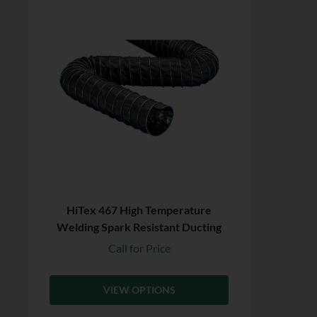
HiTex 467 High Temperature
Welding Spark Resistant Ducting
Call for Price
VIEW OPTIONS