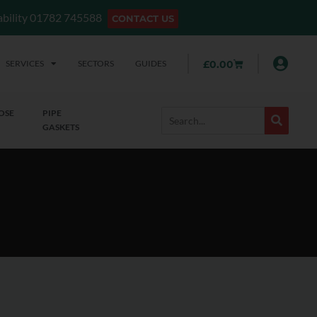
lability 01782 745588
CONTACT US
SERVICES
SECTORS
GUIDES
£
0.00
OSE
PIPE
GASKETS