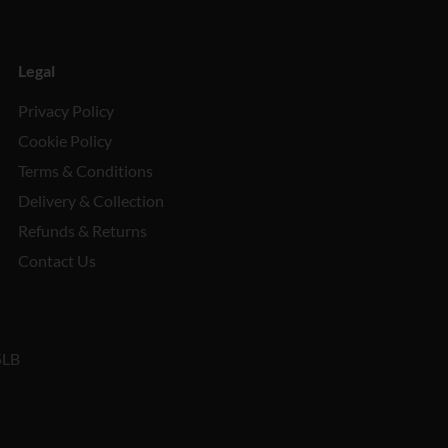
Legal
Privacy Policy
Cookie Policy
Terms & Conditions
Delivery & Collection
Refunds & Returns
Contact Us
5LB