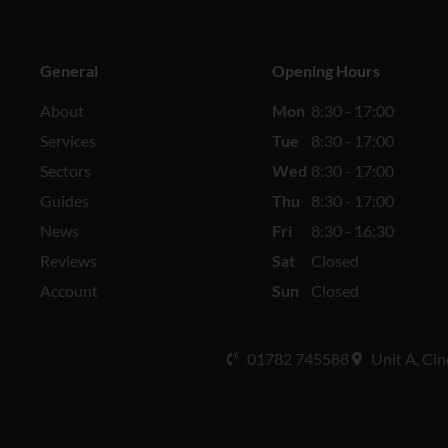
General
Opening Hours
About
Mon
8:30 - 17:00
Services
Tue
8:30 - 17:00
Sectors
Wed
8:30 - 17:00
Guides
Thu
8:30 - 17:00
News
Fri
8:30 - 16:30
Reviews
Sat
Closed
Account
Sun
Closed
01782 745588
Unit A, Cin