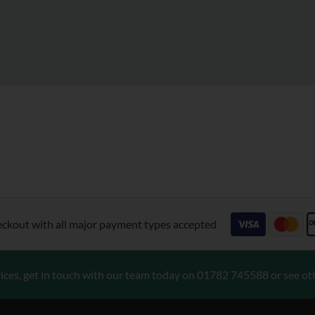
eckout with all major payment types accepted
ices, get in touch with our team today on
01782 745588
or see ot