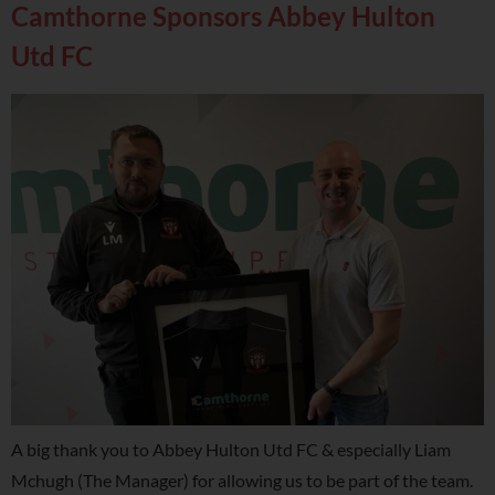
Camthorne Sponsors Abbey Hulton
Utd FC
A big thank you to Abbey Hulton Utd FC & especially Liam
Mchugh (The Manager) for allowing us to be part of the team.