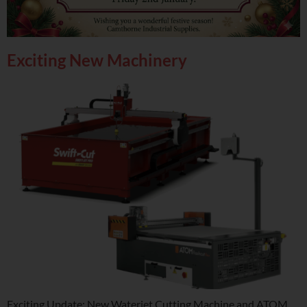
Exciting New Machinery
Exciting Update: New Waterjet Cutting Machine and ATOM