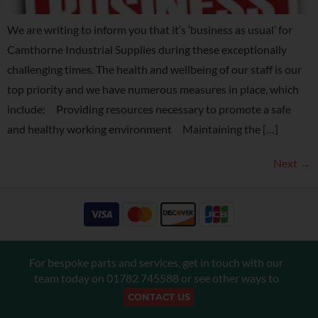
We are writing to inform you that it’s ‘business as usual’ for
Camthorne Industrial Supplies during these exceptionally
challenging times. The health and wellbeing of our staff is our
top priority and we have numerous measures in place, which
include: Providing resources necessary to promote a safe
and healthy working environment Maintaining the […]
Next
→
For bespoke parts and services, get in touch with our
team today on
01782 745588
or see other ways to
CONTACT US