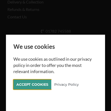
Delivery & Collection
Refunds & Returns
Contact Us
01782 745588
Unit A, Cinderhill Industrial Estate, Weston Coyney
Rd, Stoke-on-Trent ST3 5LB
We use cookies
We use cookies as outlined in our privacy
policy in order to offer you the most
relevant information.
All rights reserved Camthorne Industrial Supplies
ACCEPT COOKIES
Privacy Policy
Limited 2026
Stellified