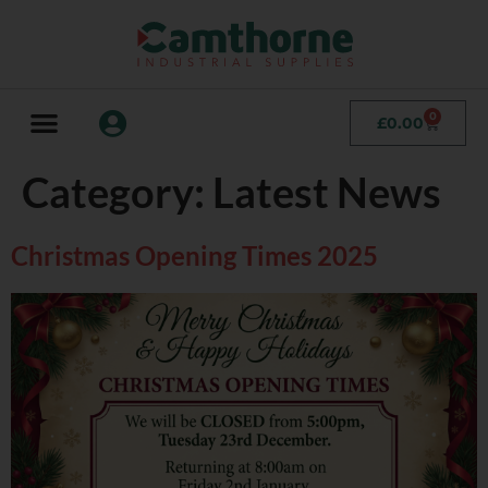
0
£
0.00
Category:
Latest News
Christmas Opening Times 2025