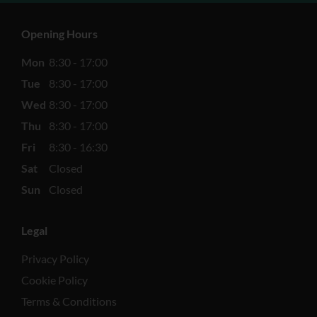
Opening Hours
Mon
8:30 - 17:00
Tue
8:30 - 17:00
Wed
8:30 - 17:00
Thu
8:30 - 17:00
Fri
8:30 - 16:30
Sat
Closed
Sun
Closed
Legal
Privacy Policy
Cookie Policy
Terms & Conditions