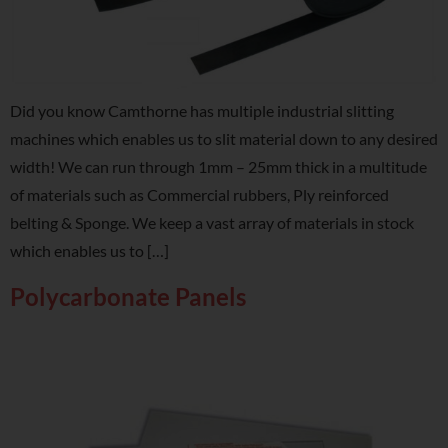
Did you know Camthorne has multiple industrial slitting
machines which enables us to slit material down to any desired
width! We can run through 1mm – 25mm thick in a multitude
of materials such as Commercial rubbers, Ply reinforced
belting & Sponge. We keep a vast array of materials in stock
which enables us to […]
Polycarbonate Panels