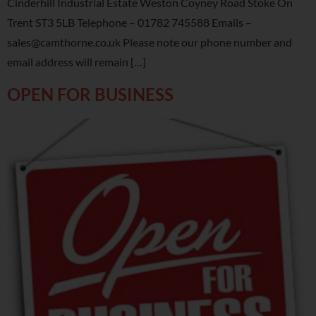
Cinderhill Industrial Estate Weston Coyney Road Stoke On
Trent ST3 5LB Telephone – 01782 745588 Emails –
sales@camthorne.co.uk Please note our phone number and
email address will remain […]
OPEN FOR BUSINESS