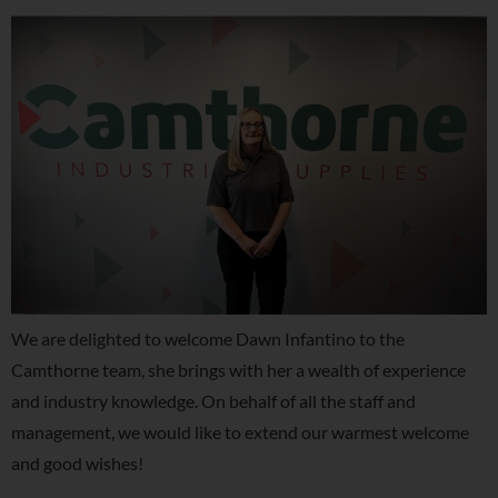
We are delighted to welcome Dawn Infantino to the
Camthorne team, she brings with her a wealth of experience
and industry knowledge. On behalf of all the staff and
management, we would like to extend our warmest welcome
and good wishes!