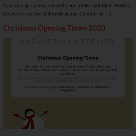
for anything. Come on down to our Trades counter in Weston
Coyney to see the Uniform in action. Camthorne […]
Christmas Opening Times 2020