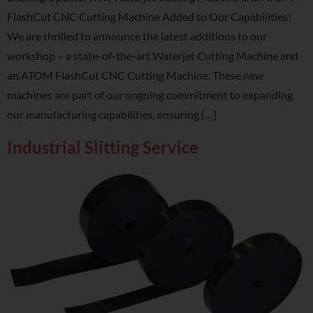
FlashCut CNC Cutting Machine Added to Our Capabilities!
We are thrilled to announce the latest additions to our
workshop – a state-of-the-art Waterjet Cutting Machine and
an ATOM FlashCut CNC Cutting Machine. These new
machines are part of our ongoing commitment to expanding
our manufacturing capabilities, ensuring […]
Industrial Slitting Service