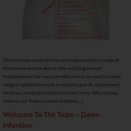
Did you know we stock Polycarbonate panels in a range of
thicknesses and are able to offer a cutting service?
Polycarbonate has many benefits and can be used in a wide
range of applications such as machine guards, replacement
windows, screen protectors and many more. Why not pop
down to our Trades counter in Stoke […]
Welcome To The Team – Dawn
Infantino