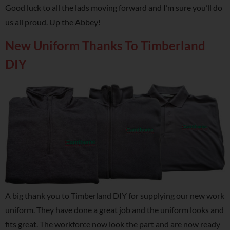
Good luck to all the lads moving forward and I’m sure you’ll do
us all proud. Up the Abbey!
New Uniform Thanks To Timberland
DIY
A big thank you to Timberland DIY for supplying our new work
uniform. They have done a great job and the uniform looks and
fits great. The workforce now look the part and are now ready