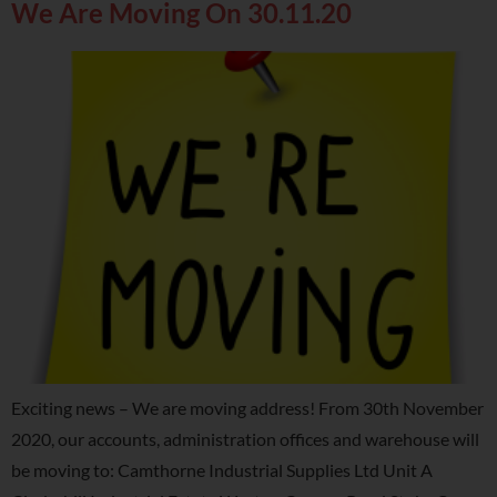
We Are Moving On 30.11.20
Exciting news – We are moving address! From 30th November
2020, our accounts, administration offices and warehouse will
be moving to: Camthorne Industrial Supplies Ltd Unit A