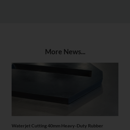
More News...
Waterjet Cutting 40mm Heavy-Duty Rubber