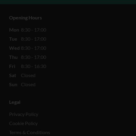
Opening Hours
Mon
8:30 - 17:00
Tue
8:30 - 17:00
Wed
8:30 - 17:00
Thu
8:30 - 17:00
Fri
8:30 - 16:30
Sat
Closed
Sun
Closed
Legal
Privacy Policy
Cookie Policy
Terms & Conditions