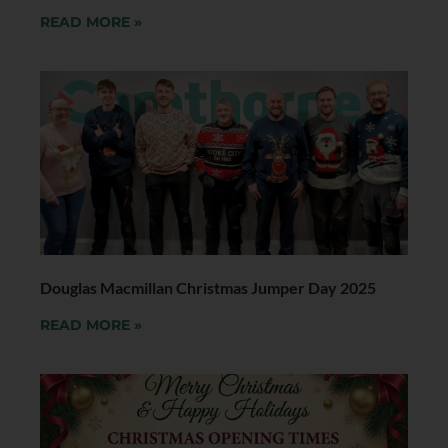
READ MORE »
Douglas Macmillan Christmas Jumper Day 2025
READ MORE »