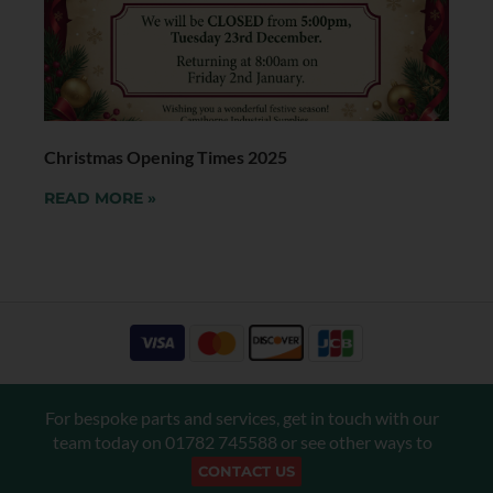
Christmas Opening Times 2025
READ MORE »
For bespoke parts and services, get in touch with our
team today on
01782 745588
or see other ways to
CONTACT US