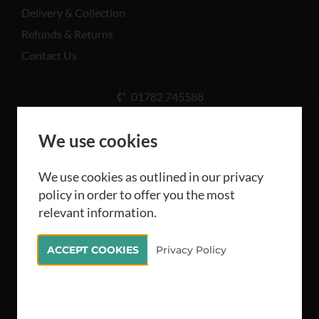
Delivery & Collection
Refunds & Returns
Contact Us
01782 745588
Unit A, Cinderhill Industrial Estate, Weston Coyney
Rd, Stoke-on-Trent ST3 5LB
We use cookies
We use cookies as outlined in our privacy
policy in order to offer you the most
relevant information.
All rights reserved Camthorne Industrial Supplies
ACCEPT COOKIES
Privacy Policy
Limited 2026
Stellified