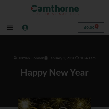
0
£
0.00
Jordan Donnan
January 2, 2020
10:40 am
Happy New Year