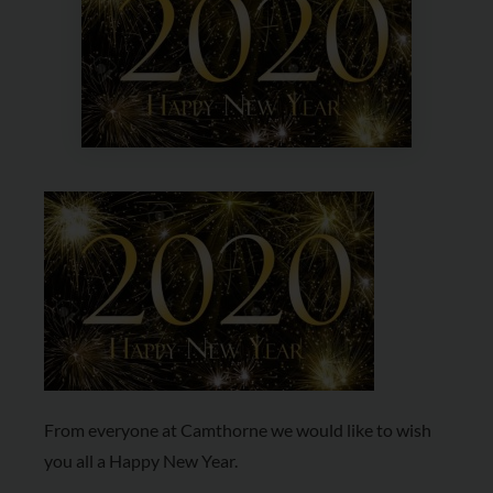
From everyone at Camthorne we would like to wish
you all a Happy New Year.