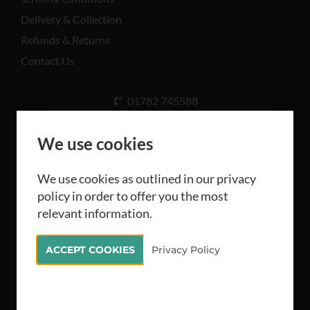
Delivery & Collection
Refunds & Returns
Contact Us
01782 745588
Unit A, Cinderhill Industrial Estate, Weston Coyney
Rd, Stoke-on-Trent ST3 5LB
We use cookies
We use cookies as outlined in our privacy
policy in order to offer you the most
relevant information.
All rights reserved Camthorne Industrial Supplies
ACCEPT COOKIES
Privacy Policy
Limited 2026