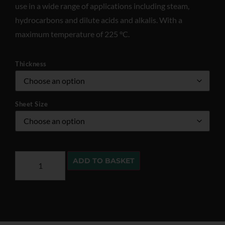
use in a wide range of applications including steam,
hydrocarbons and dilute acids and alkalis. With a
maximum temperature of 225 °C.
Thickness
Sheet Size
ADD TO BASKET