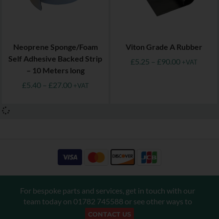
Neoprene Sponge/Foam
Viton Grade A Rubber
Self Adhesive Backed Strip
£
5.25
–
£
90.00
+VAT
– 10 Meters long
£
5.40
–
£
27.00
+VAT
For bespoke parts and services, get in touch with our
team today on
01782 745588
or see other ways to
CONTACT US