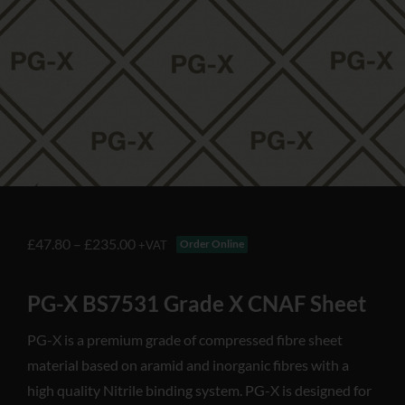
£
47.80
–
£
235.00
Order Online
+VAT
PG-X BS7531 Grade X CNAF Sheet
PG-X is a premium grade of compressed fibre sheet
material based on aramid and inorganic fibres with a
high quality Nitrile binding system. PG-X is designed for