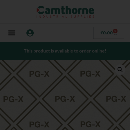
0
£
0.00
This product is available to order online!