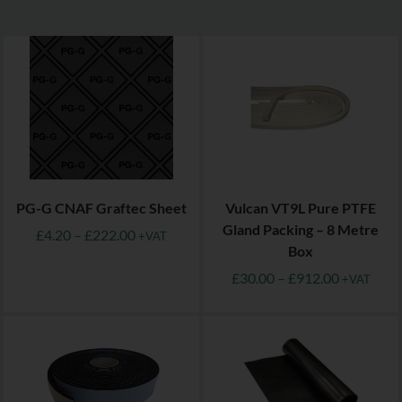
PG-G CNAF Graftec Sheet
Vulcan VT9L Pure PTFE
Gland Packing – 8 Metre
£
4.20
–
£
222.00
+VAT
Box
£
30.00
–
£
912.00
+VAT