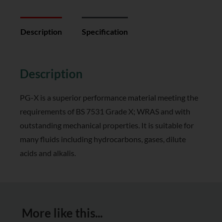
Description
Specification
Reviews (0)
Description
PG-X is a superior performance material meeting the
requirements of BS 7531 Grade X; WRAS and with
outstanding mechanical properties. It is suitable for
many fluids including hydrocarbons, gases, dilute
acids and alkalis.
More like this...