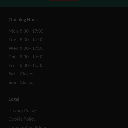
Opening Hours
Mon
8:30 - 17:00
Tue
8:30 - 17:00
Wed
8:30 - 17:00
Thu
8:30 - 17:00
Fri
8:30 - 16:30
Sat
Closed
Sun
Closed
Legal
Privacy Policy
Cookie Policy
Terms & Conditions