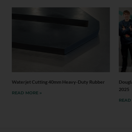
Waterjet Cutting 40mm Heavy-Duty Rubber
Dougl
2025
READ MORE »
READ