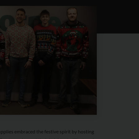
plies embraced the festive spirit by hosting