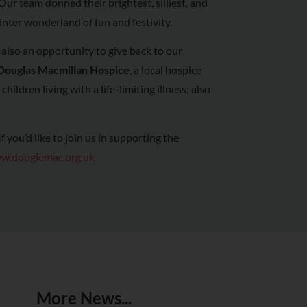
Our team donned their brightest, silliest, and
inter wonderland of fun and festivity.
also an opportunity to give back to our
Douglas Macmillan Hospice
, a local hospice
hildren living with a life-limiting illness; also
 you’d like to join us in supporting the
w.dougiemac.org.uk
More News...