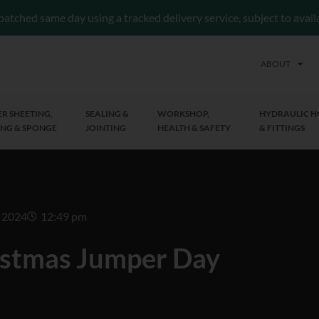
patched same day using a tracked delivery service, subject to avai
ABOUT
R SHEETING,
SEALING &
WORKSHOP,
HYDRAULIC H
NG & SPONGE
JOINTING
HEALTH & SAFETY
& FITTINGS
 2024
12:49 pm
istmas Jumper Day