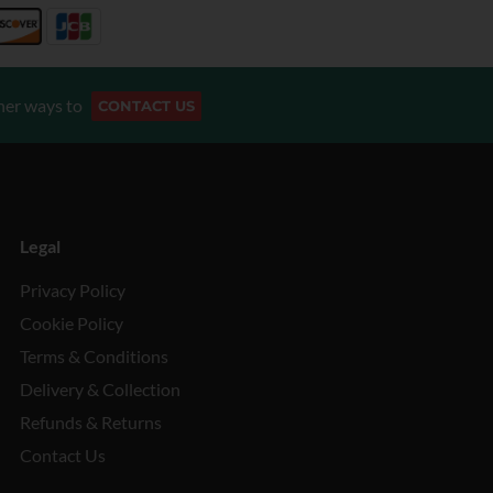
her ways to
CONTACT US
Legal
Privacy Policy
Cookie Policy
Terms & Conditions
Delivery & Collection
Refunds & Returns
Contact Us