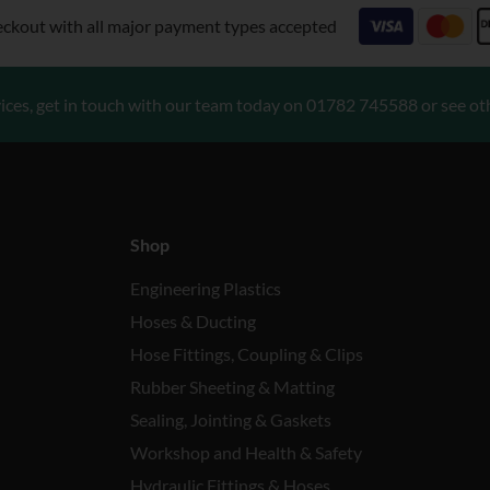
eckout with all major payment types accepted
ices, get in touch with our team today on
01782 745588
or see ot
Shop
Engineering Plastics
Hoses & Ducting
Hose Fittings, Coupling & Clips
Rubber Sheeting & Matting
Sealing, Jointing & Gaskets
Workshop and Health & Safety
Hydraulic Fittings & Hoses