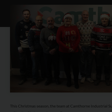
This Christmas season, the team at Camthorne Industrial Sup