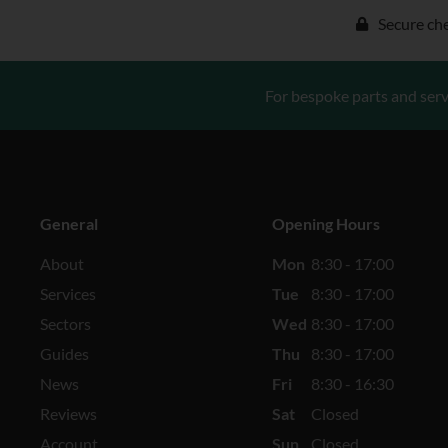
Secure ch
For bespoke parts and serv
General
Opening Hours
About
Mon
8:30 - 17:00
Services
Tue
8:30 - 17:00
Sectors
Wed
8:30 - 17:00
Guides
Thu
8:30 - 17:00
News
Fri
8:30 - 16:30
Reviews
Sat
Closed
Account
Sun
Closed