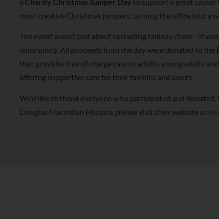
a
Charity Christmas Jumper Day
to support a great cause! 
most creative Christmas jumpers, turning the office into a w
The event wasn’t just about spreading holiday cheer—it was 
community. All proceeds from the day were donated to the
that provides free of charge care to adults, young adults and c
offering supportive care for their families and carers.
We’d like to thank everyone who participated and donated, If
Douglas Macmillan Hospice, please visit their website at
ww