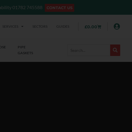
lability 01782 745588
CONTACT US
SERVICES
SECTORS
GUIDES
£
0.00
OSE
PIPE
GASKETS