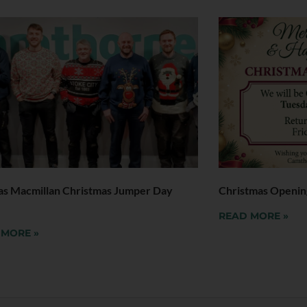
as Macmillan Christmas Jumper Day
Christmas Openin
READ MORE »
 MORE »