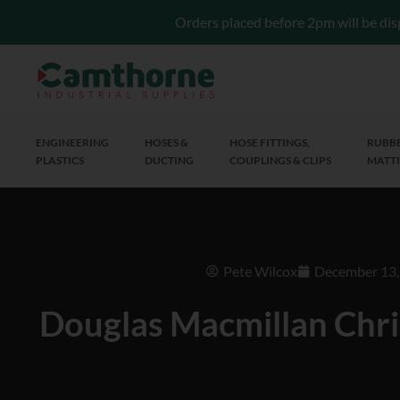
Orders placed before 2pm will be dis
ENGINEERING
HOSES &
HOSE FITTINGS,
RUBBE
PLASTICS
DUCTING
COUPLINGS & CLIPS
MATTI
Pete Wilcox
December 13,
Douglas Macmillan Chr