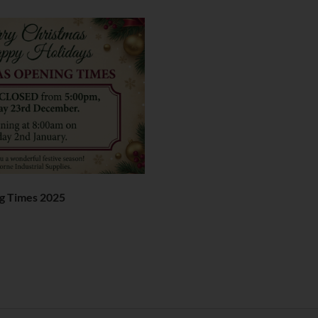
g Times 2025