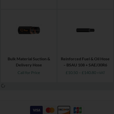
Bulk Material Suction &
Reinforced Fuel & Oil Hose
Delivery Hose
– BSAU 108 + SAEJ30R6
Call for Price
£
10.50
–
£
140.80
+VAT