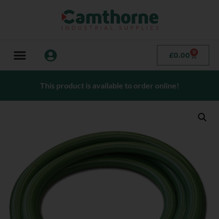
0
£
0.00
This product is available to order online!