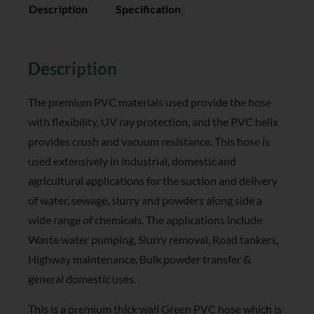
Description
Specification
Reviews (0)
Description
The premium PVC materials used provide the hose
with flexibility, UV ray protection, and the PVC helix
provides crush and vacuum resistance. This hose is
used extensively in industrial, domestic and
agricultural applications for the suction and delivery
of water, sewage, slurry and powders along side a
wide range of chemicals. The applications include
Waste water pumping, Slurry removal, Road tankers,
Highway maintenance, Bulk powder transfer &
general domestic uses.
This is a premium thick wall Green PVC hose which is