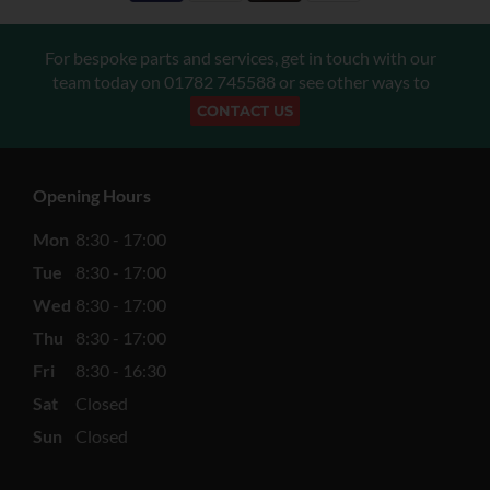
For bespoke parts and services, get in touch with our
team today on
01782 745588
or see other ways to
CONTACT US
Opening Hours
Mon
8:30 - 17:00
Tue
8:30 - 17:00
Wed
8:30 - 17:00
Thu
8:30 - 17:00
Fri
8:30 - 16:30
Sat
Closed
Sun
Closed