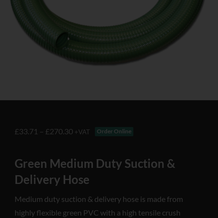
£
33.71
–
£
270.30
Order Online
+VAT
Green Medium Duty Suction &
Delivery Hose
Medium duty suction & delivery hose is made from
highly flexible green PVC with a high tensile crush