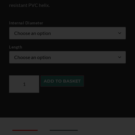
resistant PVC helix.
Internal Diameter
Length
ADD TO BASKET