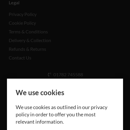
Legal
Privacy Policy
Cookie Policy
Terms & Conditions
Delivery & Collection
Refunds & Returns
Contact Us
01782 745588
Unit A, Cinderhill Industrial Estate, Weston Coyney
Rd, Stoke-on-Trent ST3 5LB
We use cookies
We use cookies as outlined in our privacy
policy in order to offer you the most
relevant information.