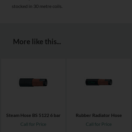
stocked in 30 metre coils.
More like this...
Steam Hose BS 5122 6 bar
Rubber Radiator Hose
Call for Price
Call for Price