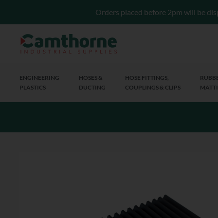
Orders placed before 2pm will be dis
ENGINEERING
HOSES &
HOSE FITTINGS,
RUBBE
PLASTICS
DUCTING
COUPLINGS & CLIPS
MATTI