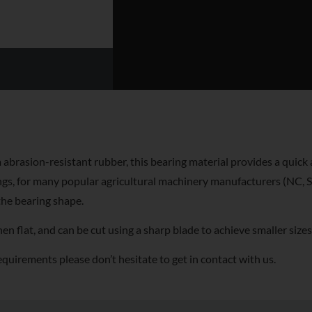
abrasion-resistant rubber, this bearing material provides a quick 
gs, for many popular agricultural machinery manufacturers (NC, St
the bearing shape.
 flat, and can be cut using a sharp blade to achieve smaller sizes
equirements please don’t hesitate to get in contact with us.