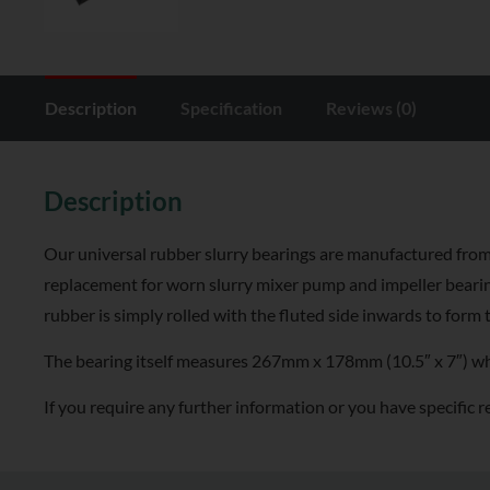
Description
Specification
Reviews (0)
Description
Our universal rubber slurry bearings are manufactured from 
replacement for worn slurry mixer pump and impeller bearin
rubber is simply rolled with the fluted side inwards to form 
The bearing itself measures 267mm x 178mm (10.5″ x 7″) when
If you require any further information or you have specific r