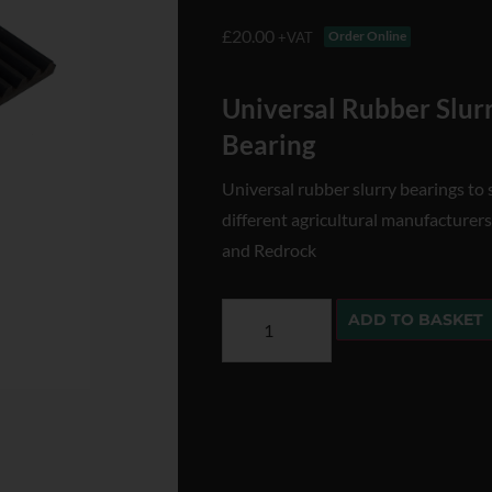
£
20.00
Order Online
+VAT
Universal Rubber Slu
Bearing
Universal rubber slurry bearings to 
different agricultural manufacturers
and Redrock
ADD TO BASKET