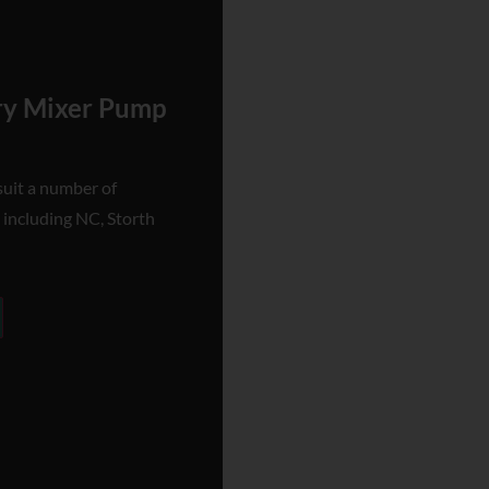
rry Mixer Pump
suit a number of
 including NC, Storth