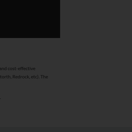
and cost-effective
orth, Redrock, etc). The
.