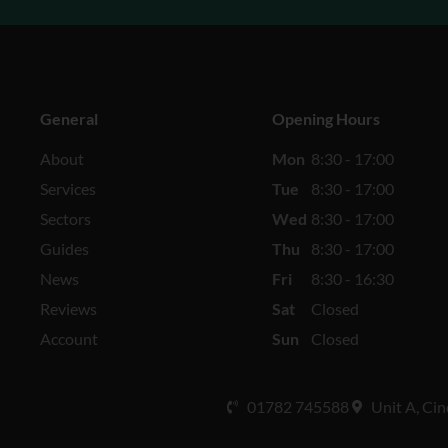
General
Opening Hours
About
Mon
8:30 - 17:00
Services
Tue
8:30 - 17:00
Sectors
Wed
8:30 - 17:00
Guides
Thu
8:30 - 17:00
News
Fri
8:30 - 16:30
Reviews
Sat
Closed
Account
Sun
Closed
01782 745588
Unit A, Cin