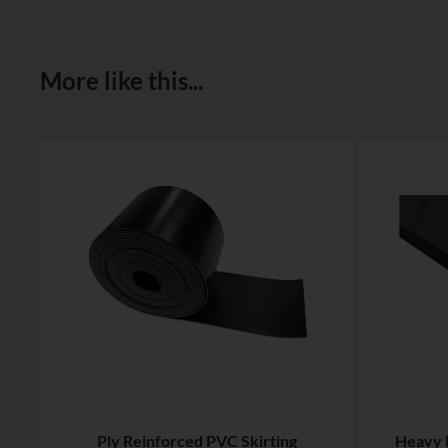
More like this...
Ply Reinforced PVC Skirting
Heavy 