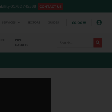
lability 01782 745588
CONTACT US
SERVICES
SECTORS
GUIDES
£
0.00
OSE
PIPE
GASKETS