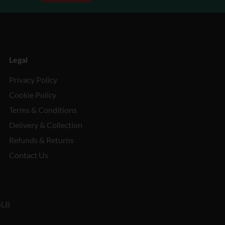
Legal
Privacy Policy
Cookie Policy
Terms & Conditions
Delivery & Collection
Refunds & Returns
Contact Us
5LB