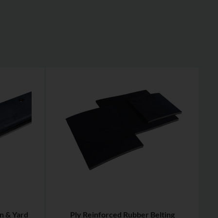
n & Yard
Ply Reinforced Rubber Belting