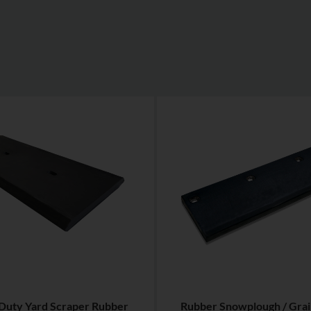
Duty Yard Scraper Rubber
Rubber Snowplough / Grai