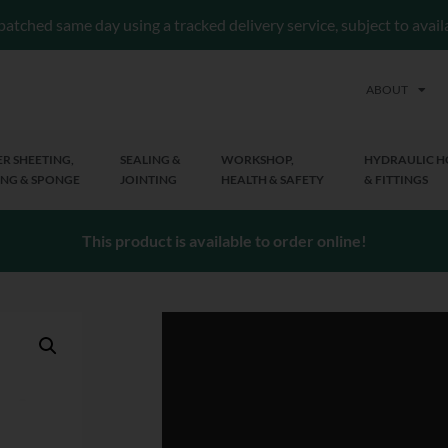
patched same day using a tracked delivery service, subject to avai
ABOUT
R SHEETING,
SEALING &
WORKSHOP,
HYDRAULIC H
NG & SPONGE
JOINTING
HEALTH & SAFETY
& FITTINGS
This product is available to order online!