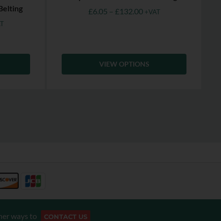
Belting
£
6.05
–
£
132.00
+VAT
T
VIEW OPTIONS
her ways to
CONTACT US