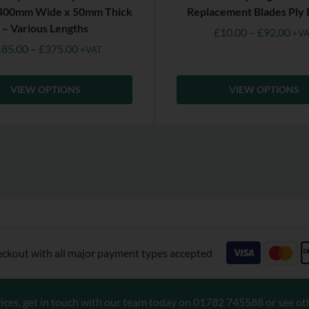
 400mm Wide x 50mm Thick
Replacement Blades Ply 
– Various Lengths
£
10.00
–
£
92.00
+VA
185.00
–
£
375.00
+VAT
VIEW OPTIONS
VIEW OPTIONS
eckout with all major payment types accepted
ices, get in touch with our team today on
01782 745588
or see ot