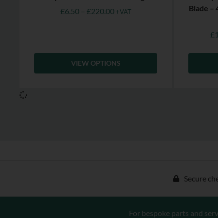
Blade –
£
6.50
–
£
220.00
+VAT
£
VIEW OPTIONS
Secure ch
For bespoke parts and serv