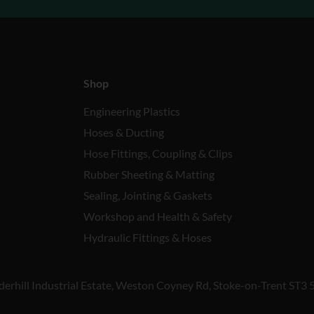
Shop
Engineering Plastics
Hoses & Ducting
Hose Fittings, Coupling & Clips
Rubber Sheeting & Matting
Sealing, Jointing & Gaskets
Workshop and Health & Safety
Hydraulic Fittings & Hoses
derhill Industrial Estate, Weston Coyney Rd, Stoke-on-Trent ST3 