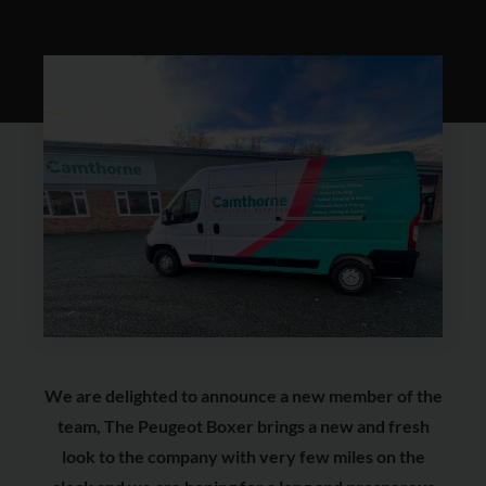
We are delighted to announce a new member of the
team, The Peugeot Boxer brings a new and fresh
look to the company with very few miles on the