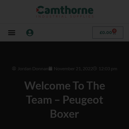
0
£
0.00
Jordan Donnan
November 21, 2022
12:03 pm
Welcome To The
Team – Peugeot
Boxer