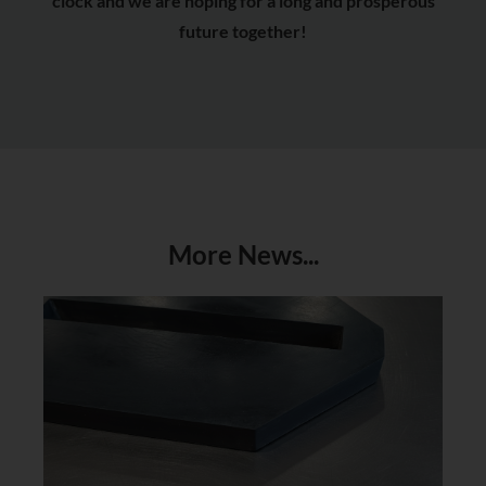
clock and we are hoping for a long and prosperous
future together!
More News...