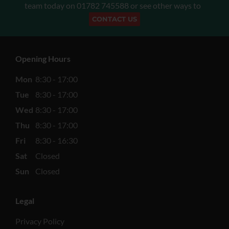
team today on
01782 745588
or see other ways to
CONTACT US
Opening Hours
Mon
8:30 - 17:00
Tue
8:30 - 17:00
Wed
8:30 - 17:00
Thu
8:30 - 17:00
Fri
8:30 - 16:30
Sat
Closed
Sun
Closed
Legal
Privacy Policy