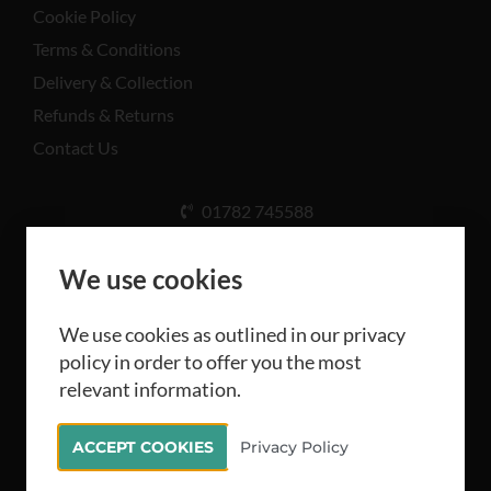
Cookie Policy
Terms & Conditions
Delivery & Collection
Refunds & Returns
Contact Us
01782 745588
Unit A, Cinderhill Industrial Estate, Weston Coyney
Rd, Stoke-on-Trent ST3 5LB
We use cookies
We use cookies as outlined in our privacy
policy in order to offer you the most
relevant information.
All rights reserved Camthorne Industrial Supplies
ACCEPT COOKIES
Privacy Policy
Limited 2026