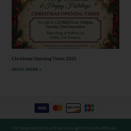
Christmas Opening Times 2025
READ MORE »
For bespoke parts and services, get in touch with our