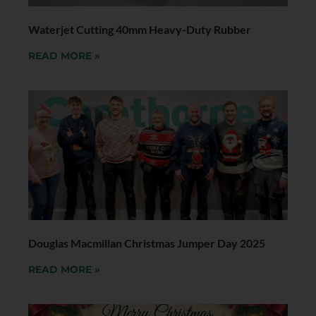
Waterjet Cutting 40mm Heavy-Duty Rubber
READ MORE »
Douglas Macmillan Christmas Jumper Day 2025
READ MORE »