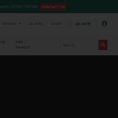
lability 01782 745588
CONTACT US
SERVICES
SECTORS
GUIDES
£
0.00
OSE
PIPE
GASKETS