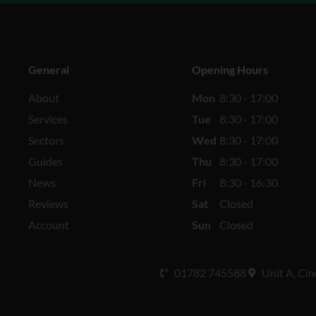
General
Opening Hours
About
Mon
8:30 - 17:00
Services
Tue
8:30 - 17:00
Sectors
Wed
8:30 - 17:00
Guides
Thu
8:30 - 17:00
News
Fri
8:30 - 16:30
Reviews
Sat
Closed
Account
Sun
Closed
01782 745588
Unit A, Cin