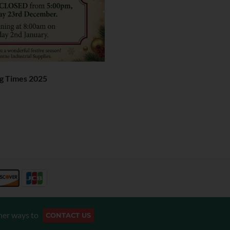
g Times 2025
her ways to
CONTACT US