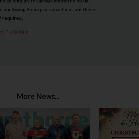
r send an enquiry to sales@camthorne.co.uk.
se our Swing Beam press machines but these
if required.
s Ply Belting
More News...