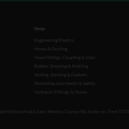
Shop
Engineering Plastics
Hoses & Ducting
Hose Fittings, Coupling & Clips
Rubber Sheeting & Matting
Sealing, Jointing & Gaskets
Workshop and Health & Safety
Hydraulic Fittings & Hoses
derhill Industrial Estate, Weston Coyney Rd, Stoke-on-Trent ST3 