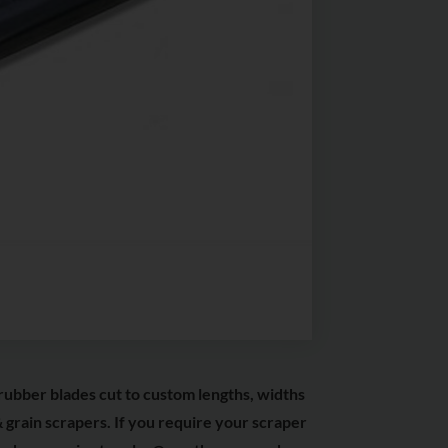
rubber blades cut to custom lengths, widths
 grain scrapers. If you require your scraper