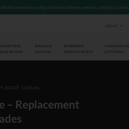
patched same day using a tracked delivery service, subject to avai
ABOUT
R SHEETING,
SEALING &
WORKSHOP,
HYDRAULIC H
NG & SPONGE
JOINTING
HEALTH & SAFETY
& FITTINGS
9, 2023
12:58 pm
e – Replacement
ades