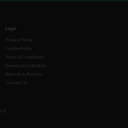
Legal
Privacy Policy
Cookie Policy
Terms & Conditions
Delivery & Collection
Refunds & Returns
Contact Us
5LB