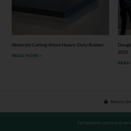
Waterjet Cutting 40mm Heavy-Duty Rubber
Dougl
2025
READ MORE »
READ
Secure ch
For bespoke parts and serv