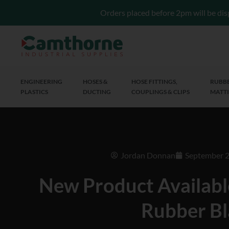
Orders placed before 2pm will be dis
ENGINEERING
HOSES &
HOSE FITTINGS,
RUBBE
PLASTICS
DUCTING
COUPLINGS & CLIPS
MATTI
Jordan Donnan
September 2
New Product Availabl
Rubber Bl