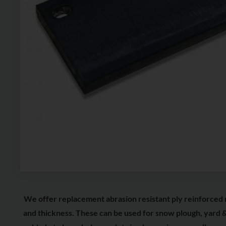
We offer replacement abrasion resistant ply reinforced 
and thickness. These can be used for snow plough, yard &