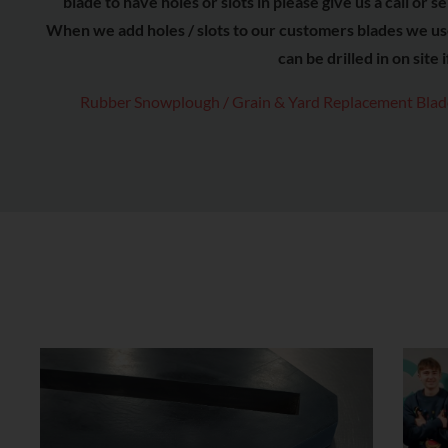
blade to have holes or slots in please give us a call o
When we add holes / slots to our customers blades we u
can be drilled in on site 
Rubber Snowplough / Grain & Yard Replacement Blade