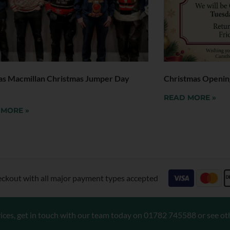
as Macmillan Christmas Jumper Day
Christmas Openin
READ MORE »
 MORE »
eckout with all major payment types accepted
ices, get in touch with our team today on
01782 745588
or see ot